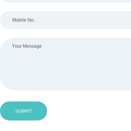
SUBMIT
Message