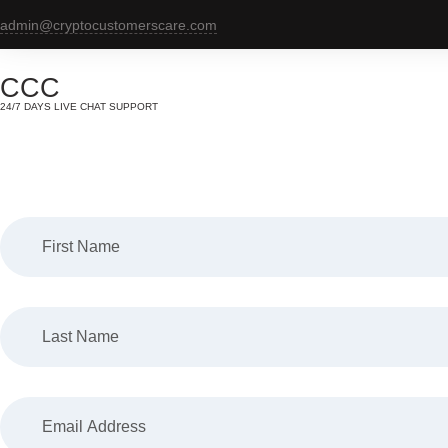
Skip
admin@cryptocustomerscare.com
to
content
CCC
24/7 DAYS LIVE CHAT SUPPORT