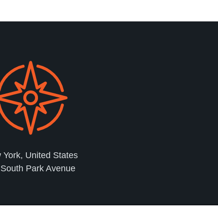
York, United States
 South Park Avenue
2023 © Copyright Crypto Customer Care | 24 Hours Live Chat Support