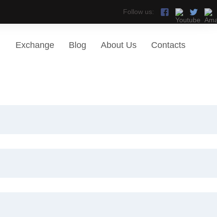
Follow us:
Exchange
Blog
About Us
Contacts