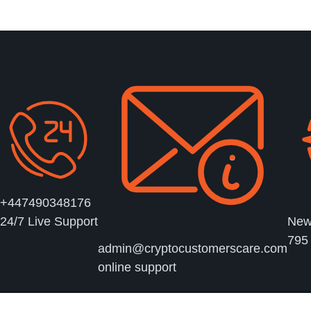
sent!
+447490348176
New 
24/7 Live Support
795
admin@cryptocustomerscare.com
online support