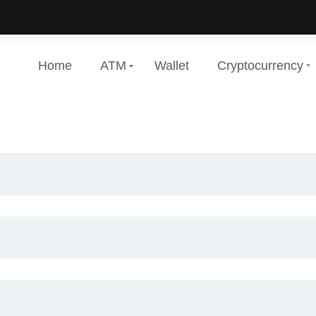
Home
ATM
Wallet
Cryptocurrency