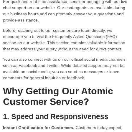
For quick and real-time assistance, consider engaging with our live
chat support on our website. Our chat agents are available during
our business hours and can promptly answer your questions and
provide assistance.
Before reaching out to our customer care team directly, we
encourage you to visit the Frequently Asked Questions (FAQ)
section on our website. This section contains valuable information
that may address your query without the need for direct contact.
You can also connect with us on our official social media channels,
such as Facebook and Twitter. While detailed support may not be
available on social media, you can send us messages or leave
comments for general inquiries or feedback.
Why Getting Our Atomic
Customer Service?
1. Speed and Responsiveness
Instant Gratification for Customers:
Customers today expect