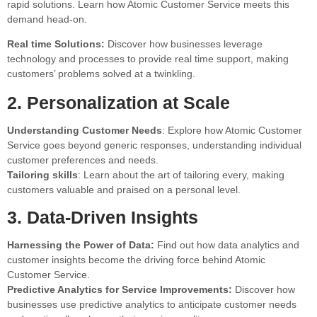
rapid solutions. Learn how Atomic Customer Service meets this
demand head-on.
Real time Solutions:
Discover how businesses leverage
technology and processes to provide real time support, making
customers’ problems solved at a twinkling.
2. Personalization at Scale
Understanding Customer Needs
: Explore how Atomic Customer
Service goes beyond generic responses, understanding individual
customer preferences and needs.
Tailoring skills
: Learn about the art of tailoring every, making
customers valuable and praised on a personal level.
3. Data-Driven Insights
Harnessing the Power of Data:
Find out how data analytics and
customer insights become the driving force behind Atomic
Customer Service.
Predictive Analytics for Service Improvements:
Discover how
businesses use predictive analytics to anticipate customer needs