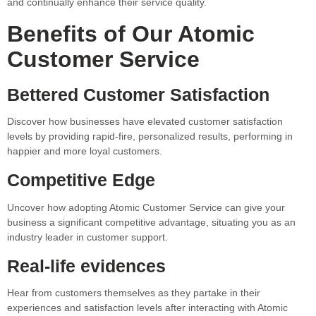
and continually enhance their service quality.
Benefits of Our Atomic
Customer Service
Bettered Customer Satisfaction
Discover how businesses have elevated customer satisfaction
levels by providing rapid-fire, personalized results, performing in
happier and more loyal customers.
Competitive Edge
Uncover how adopting Atomic Customer Service can give your
business a significant competitive advantage, situating you as an
industry leader in customer support.
Real-life evidences
Hear from customers themselves as they partake in their
experiences and satisfaction levels after interacting with Atomic