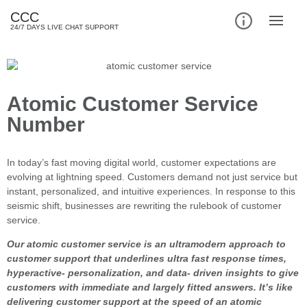
CCC
24/7 DAYS LIVE CHAT SUPPORT
Atomic Customer Service
Number
In today’s fast moving digital world, customer expectations are
evolving at lightning speed. Customers demand not just service but
instant, personalized, and intuitive experiences. In response to this
seismic shift, businesses are rewriting the rulebook of customer
service.
Our atomic customer service is an ultramodern approach to
customer support that underlines ultra fast response times,
hyperactive- personalization, and data- driven insights to give
customers with immediate and largely fitted answers. It’s like
delivering customer support at the speed of an atomic