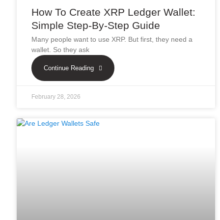
How To Create XRP Ledger Wallet:
Simple Step-By-Step Guide
Many people want to use XRP. But first, they need a
wallet. So they ask
Continue Reading
February 28, 2026