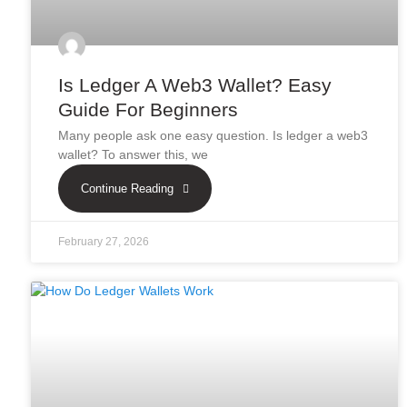
Is Ledger A Web3 Wallet? Easy
Guide For Beginners
Many people ask one easy question. Is ledger a web3
wallet? To answer this, we
Continue Reading
February 27, 2026