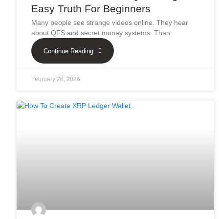
Easy Truth For Beginners
Many people see strange videos online. They hear
about QFS and secret money systems. Then
Continue Reading
February 28, 2026