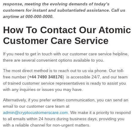
response, meeting the evolving demands of today’s
customers for instant and substantiated assistance. Call us
anytime at 000-000-0000.
How To Contact Our Atomic
Customer Care Service
If you need to get in touch with our customer care service helpline,
there are several convenient options available to you.
The most direct method is to reach out to us via phone. Our toll-
free number (
+44 7490 348176
) is accessible 24/7, and our team
of trained customer service representatives is ready to assist you
with any inquiries or issues you may have.
Alternatively, if you prefer written communication, you can send an
email to our customer care team at
admin@cryptocustomerscare.com
. We make it a priority to respond
to all emails within 24 hours during business days, providing you
with a reliable channel for non-urgent matters.