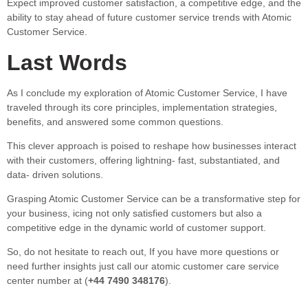
Expect improved customer satisfaction, a competitive edge, and the
ability to stay ahead of future customer service trends with Atomic
Customer Service.
Last Words
As I conclude my exploration of Atomic Customer Service, I have
traveled through its core principles, implementation strategies,
benefits, and answered some common questions.
This clever approach is poised to reshape how businesses interact
with their customers, offering lightning- fast, substantiated, and
data- driven solutions.
Grasping Atomic Customer Service can be a transformative step for
your business, icing not only satisfied customers but also a
competitive edge in the dynamic world of customer support.
So, do not hesitate to reach out, If you have more questions or
need further insights just call our atomic customer care service
center number at (
+44 7490 348176
).