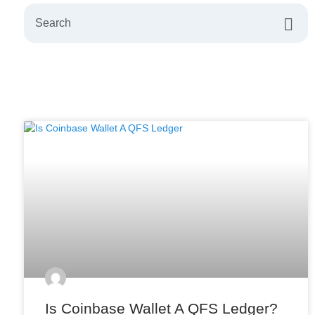
Is Coinbase Wallet A QFS Ledger?