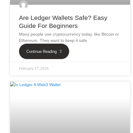
Are Ledger Wallets Safe? Easy
Guide For Beginners
Many people use cryptocurrency today, like Bitcoin or
Ethereum. They want to keep it safe.
Continue Reading
February 27, 2026