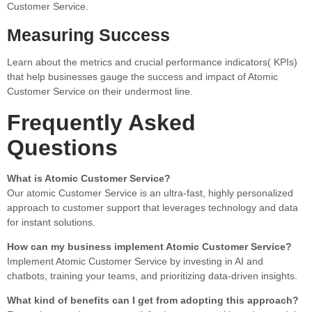
Customer Service.
Measuring Success
Learn about the metrics and crucial performance indicators( KPIs)
that help businesses gauge the success and impact of Atomic
Customer Service on their undermost line.
Frequently Asked
Questions
What is Atomic Customer Service?
Our atomic Customer Service is an ultra-fast, highly personalized
approach to customer support that leverages technology and data
for instant solutions.
How can my business implement Atomic Customer Service?
Implement Atomic Customer Service by investing in AI and
chatbots, training your teams, and prioritizing data-driven insights.
What kind of benefits can I get from adopting this approach?