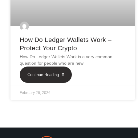
How Do Ledger Wallets Work –
Protect Your Crypto
How Do Ledger Wallets Work is a very common
question for people who are new
Continue Reading
February 26, 2026