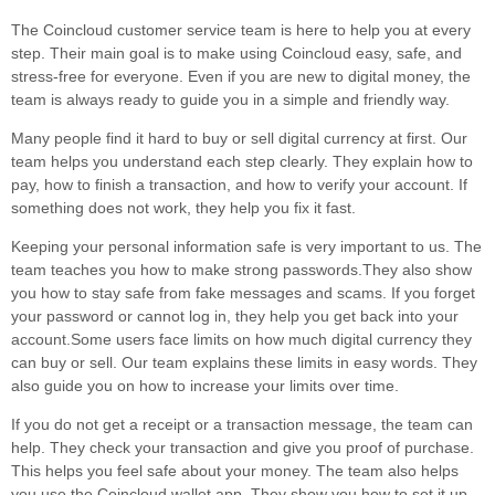
The Coincloud customer service team is here to help you at every
step. Their main goal is to make using Coincloud easy, safe, and
stress-free for everyone. Even if you are new to digital money, the
team is always ready to guide you in a simple and friendly way.
Many people find it hard to buy or sell digital currency at first. Our
team helps you understand each step clearly. They explain how to
pay, how to finish a transaction, and how to verify your account. If
something does not work, they help you fix it fast.
Keeping your personal information safe is very important to us. The
team teaches you how to make strong passwords.They also show
you how to stay safe from fake messages and scams. If you forget
your password or cannot log in, they help you get back into your
account.Some users face limits on how much digital currency they
can buy or sell. Our team explains these limits in easy words. They
also guide you on how to increase your limits over time.
If you do not get a receipt or a transaction message, the team can
help. They check your transaction and give you proof of purchase.
This helps you feel safe about your money. The team also helps
you use the Coincloud wallet app. They show you how to set it up