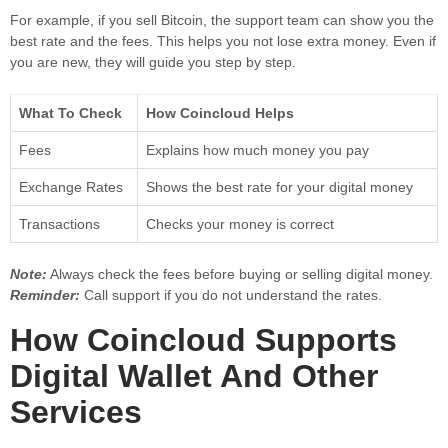
For example, if you sell Bitcoin, the support team can show you the
best rate and the fees. This helps you not lose extra money. Even if
you are new, they will guide you step by step.
What To Check
How Coincloud Helps
Fees
Explains how much money you pay
Exchange Rates
Shows the best rate for your digital money
Transactions
Checks your money is correct
Note:
Always check the fees before buying or selling digital money.
Reminder:
Call support if you do not understand the rates.
How Coincloud Supports
Digital Wallet And Other
Services