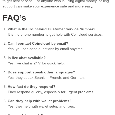
to get best service. For anyone who is using digital money, calling
support can make your experience safe and more easy.
FAQ’s
What is the Coincloud Customer Service Number?
It is the phone number to get help with Coincloud services.
Can I contact Coincloud by email?
Yes, you can send questions by email anytime.
Is live chat available?
Yes, live chat is 24/7 for quick help.
Does support speak other languages?
Yes, they speak Spanish, French, and German.
How fast do they respond?
They respond quickly, especially for urgent problems.
Can they help with wallet problems?
Yes, they help with wallet setup and fixes.