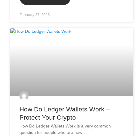
February 27, 2026
How Do Ledger Wallets Work –
Protect Your Crypto
How Do Ledger Wallets Work is a very common
question for people who are new