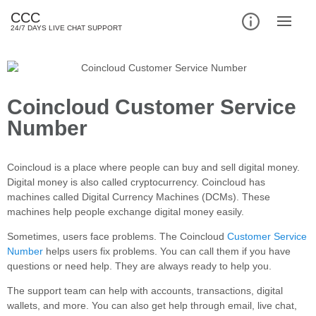
CCC
24/7 DAYS LIVE CHAT SUPPORT
Coincloud Customer Service
Number
Coincloud is a place where people can buy and sell digital money.
Digital money is also called cryptocurrency. Coincloud has
machines called Digital Currency Machines (DCMs). These
machines help people exchange digital money easily.
Sometimes, users face problems. The Coincloud
Customer Service
Number
helps users fix problems. You can call them if you have
questions or need help. They are always ready to help you.
The support team can help with accounts, transactions, digital
wallets, and more. You can also get help through email, live chat,