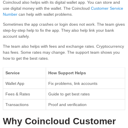
Coincloud also helps with its digital wallet app. You can store and
use digital money with the wallet. The Coincloud
Customer Service
Number
can help with wallet problems.
Sometimes the app crashes or login does not work. The team gives
step-by-step help to fix the app. They also help link your bank
account safely.
The team also helps with fees and exchange rates. Cryptocurrency
has fees. Some rates may change. The support team shows you
how to get the best rates.
Service
How Support Helps
Wallet App
Fix problems, link accounts
Fees & Rates
Guide to get best rates
Transactions
Proof and verification
Why Coincloud Customer