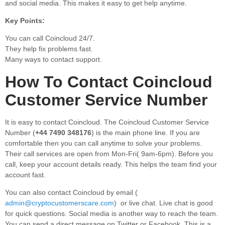
and social media. This makes it easy to get help anytime.
Key Points:
You can call Coincloud 24/7.
They help fix problems fast.
Many ways to contact support.
How To Contact Coincloud
Customer Service Number
It is easy to contact Coincloud. The Coincloud Customer Service
Number (
+44 7490 348176
) is the main phone line. If you are
comfortable then you can call anytime to solve your problems.
Their call services are open from Mon-Fri( 9am-6pm). Before you
call, keep your account details ready. This helps the team find your
account fast.
You can also contact Coincloud by email (
admin@cryptocustomerscare.com
) or live chat. Live chat is good
for quick questions. Social media is another way to reach the team.
You can send a direct message on Twitter or Facebook. This is a