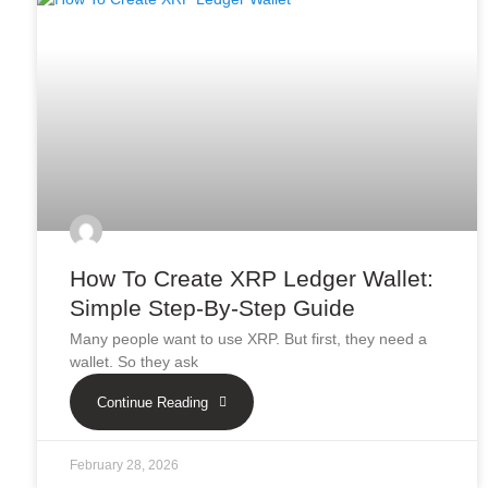
How To Create XRP Ledger Wallet:
Simple Step-By-Step Guide
Many people want to use XRP. But first, they need a
wallet. So they ask
Continue Reading
February 28, 2026