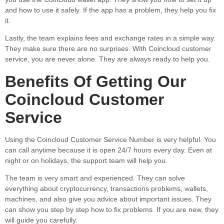
and how to use it safely. If the app has a problem, they help you fix
it.
Lastly, the team explains fees and exchange rates in a simple way.
They make sure there are no surprises. With Coincloud customer
service, you are never alone. They are always ready to help you.
Benefits Of Getting Our
Coincloud Customer
Service
Using the Coincloud Customer Service Number is very helpful. You
can call anytime because it is open 24/7 hours every day. Even at
night or on holidays, the support team will help you.
The team is very smart and experienced. They can solve
everything about cryptocurrency, transactions problems, wallets,
machines, and also give you advice about important issues. They
can show you step by step how to fix problems. If you are new, they
will guide you carefully.