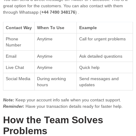
great option for the customers. You can also contact with them
through Whatsapp (
+44 7490 348176
) .
Contact Way
When To Use
Example
Phone
Anytime
Call for urgent problems
Number
Email
Anytime
Ask detailed questions
Live Chat
Anytime
Quick help
Social Media
During working
Send messages and
hours
updates
Note:
Keep your account info safe when you contact support.
Reminder:
Have your transaction details ready for faster help.
How the Team Solves
Problems