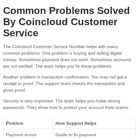
Common Problems Solved
By Coincloud Customer
Service
The Coincloud Customer Service Number helps with many
common problems. One problem is buying and selling digital
money. Sometimes payment does not work. Sometimes accounts
are not verified. The team helps you fix these problems.
Another problem is transaction confirmation. You may not get a
receipt or proof. The support team checks the transaction and
gives proof.
Security is very important. The team helps you make strong
passwords. They show how to protect your account from scams.
Problem
How Support Helps
Payment errors
Guide to fix payment