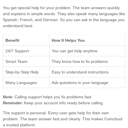
You get special help for your problem. The team answers quickly
and explains in simple words. They also speak many languages like
Spanish, French, and German. So you can ask in the language you
understand best.
Benefit
How It Helps You
24/7 Support
You can get help anytime
Smart Team
They know how to fix problems
Step-by-Step Help
Easy to understand instructions
Many Languages
Ask questions in your language
Note:
Calling support helps you fix problems fast.
Reminder:
Keep your account info ready before calling.
The support is personal. Every user gets help for their own
problem. The team answer fast and clearly. This makes Coincloud
a trusted platform.