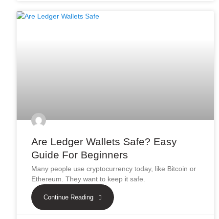
Are Ledger Wallets Safe? Easy
Guide For Beginners
Many people use cryptocurrency today, like Bitcoin or
Ethereum. They want to keep it safe.
Continue Reading