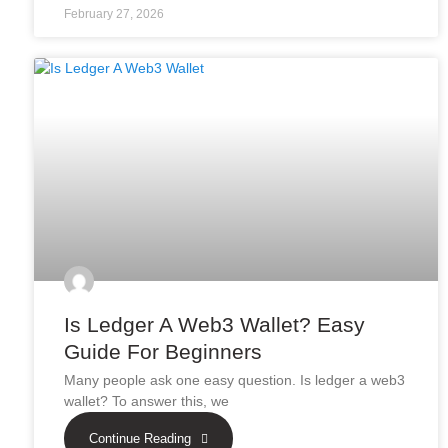
February 27, 2026
Is Ledger A Web3 Wallet? Easy
Guide For Beginners
Many people ask one easy question. Is ledger a web3
wallet? To answer this, we
Continue Reading