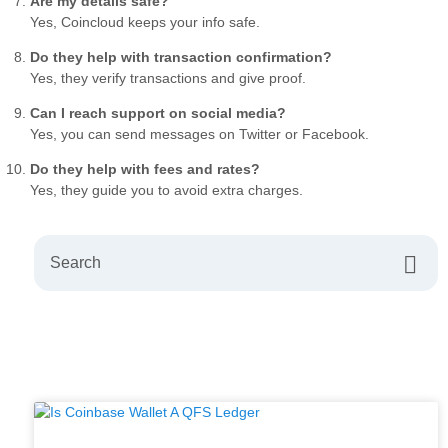
Are my details safe?
Yes, Coincloud keeps your info safe.
Do they help with transaction confirmation?
Yes, they verify transactions and give proof.
Can I reach support on social media?
Yes, you can send messages on Twitter or Facebook.
Do they help with fees and rates?
Yes, they guide you to avoid extra charges.