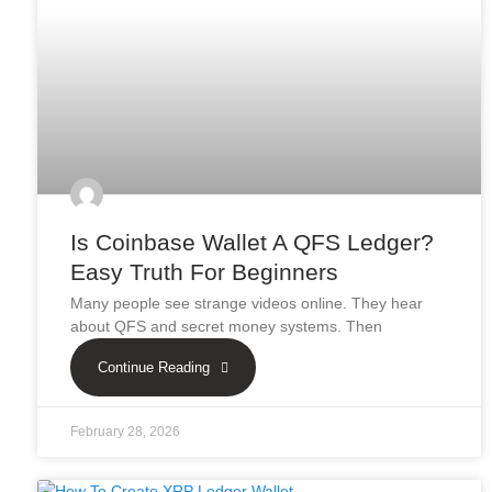
Is Coinbase Wallet A QFS Ledger?
Easy Truth For Beginners
Many people see strange videos online. They hear
about QFS and secret money systems. Then
Continue Reading
February 28, 2026