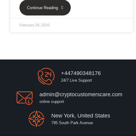
Continue Reading
February 26, 2026
+447490348176
24/7 Live Support
admin@cryptocustomerscare.com
online support
New York, United States
795 South Park Avenue