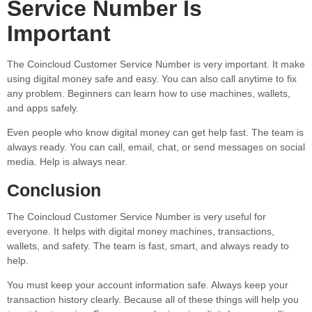
Service Number Is
Important
The Coincloud Customer Service Number is very important. It make
using digital money safe and easy. You can also call anytime to fix
any problem. Beginners can learn how to use machines, wallets,
and apps safely.
Even people who know digital money can get help fast. The team is
always ready. You can call, email, chat, or send messages on social
media. Help is always near.
Conclusion
The Coincloud Customer Service Number is very useful for
everyone. It helps with digital money machines, transactions,
wallets, and safety. The team is fast, smart, and always ready to
help.
You must keep your account information safe. Always keep your
transaction history clearly. Because all of these things will help you