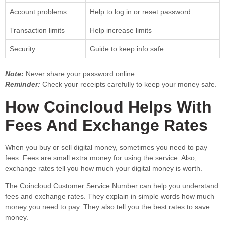
Account problems
Help to log in or reset password
Transaction limits
Help increase limits
Security
Guide to keep info safe
Note:
Never share your password online.
Reminder:
Check your receipts carefully to keep your money safe.
How Coincloud Helps With
Fees And Exchange Rates
When you buy or sell digital money, sometimes you need to pay
fees. Fees are small extra money for using the service. Also,
exchange rates tell you how much your digital money is worth.
The Coincloud Customer Service Number can help you understand
fees and exchange rates. They explain in simple words how much
money you need to pay. They also tell you the best rates to save
money.