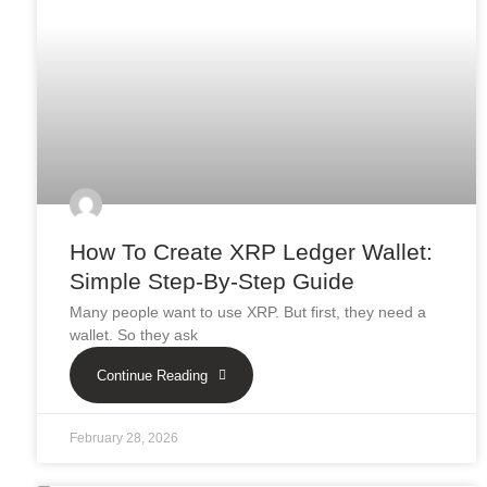
How To Create XRP Ledger Wallet:
Simple Step-By-Step Guide
Many people want to use XRP. But first, they need a
wallet. So they ask
Continue Reading
February 28, 2026