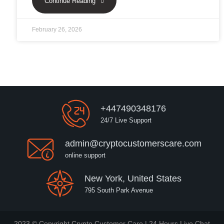
Continue Reading
February 26, 2026
+447490348176
24/7 Live Support
admin@cryptocustomerscare.com
online support
New York, United States
795 South Park Avenue
2023 © Copyright Crypto Customer Care | 24 Hours Live Chat