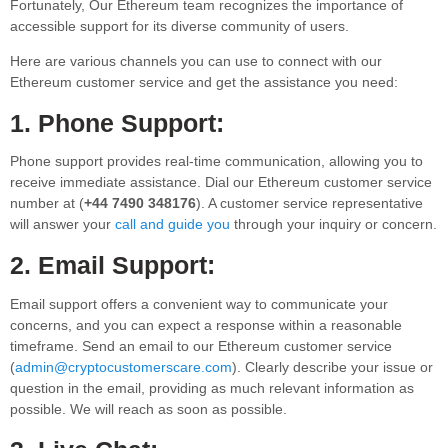
Fortunately, Our Ethereum team recognizes the importance of
accessible support for its diverse community of users.
Here are various channels you can use to connect with our
Ethereum customer service and get the assistance you need:
1. Phone Support:
Phone support provides real-time communication, allowing you to
receive immediate assistance. Dial our Ethereum customer service
number at (
+44 7490 348176
). A customer service representative
will answer your
call and guide you
through your inquiry or concern.
2. Email Support:
Email support offers a convenient way to communicate your
concerns, and you can expect a response within a reasonable
timeframe. Send an email to our Ethereum customer service
(
admin@cryptocustomerscare.com
). Clearly describe your issue or
question in the email, providing as much relevant information as
possible. We will reach as soon as possible.