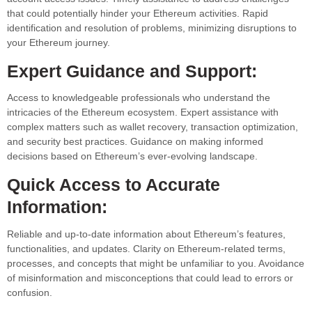
that could potentially hinder your Ethereum activities. Rapid
identification and resolution of problems, minimizing disruptions to
your Ethereum journey.
Expert Guidance and Support:
Access to knowledgeable professionals who understand the
intricacies of the Ethereum ecosystem. Expert assistance with
complex matters such as wallet recovery, transaction optimization,
and security best practices. Guidance on making informed
decisions based on Ethereum’s ever-evolving landscape.
Quick Access to Accurate
Information:
Reliable and up-to-date information about Ethereum’s features,
functionalities, and updates. Clarity on Ethereum-related terms,
processes, and concepts that might be unfamiliar to you. Avoidance
of misinformation and misconceptions that could lead to errors or
confusion.