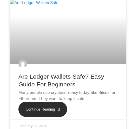
Are Ledger Wallets Safe? Easy
Guide For Beginners
Many people use cryptocurrency today, like Bitcoin or
Ethereum. They want to keep it safe.
Continue Reading
February 27, 2026