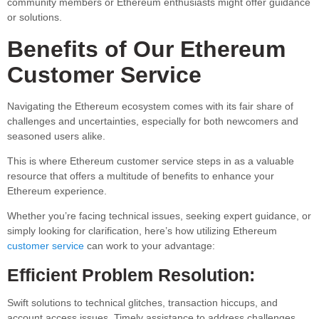
community members or Ethereum enthusiasts might offer guidance
or solutions.
Benefits of Our Ethereum
Customer Service
Navigating the Ethereum ecosystem comes with its fair share of
challenges and uncertainties, especially for both newcomers and
seasoned users alike.
This is where Ethereum customer service steps in as a valuable
resource that offers a multitude of benefits to enhance your
Ethereum experience.
Whether you’re facing technical issues, seeking expert guidance, or
simply looking for clarification, here’s how utilizing Ethereum
customer service
can work to your advantage:
Efficient Problem Resolution:
Swift solutions to technical glitches, transaction hiccups, and
account access issues. Timely assistance to address challenges