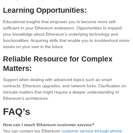
Learning Opportunities:
Educational insights that empower you to become more self-
sufficient in your Ethereum endeavors. Opportunities to expand
your knowledge about Ethereum’s underlying technology and
functionalities. Acquiring skills that enable you to troubleshoot minor
issues on your own in the future.
Reliable Resource for Complex
Matters:
Support when dealing with advanced topics such as smart
contracts, Ethereum upgrades, and network forks. Clarification on
intricate matters that might require a deeper understanding of
Ethereum’s architecture.
FAQ’s
How can I reach Ethereum customer service?
You can contact our Ethereum
customer service through phone