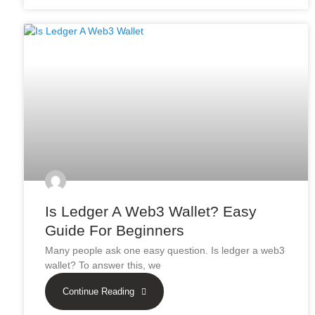
Is Ledger A Web3 Wallet? Easy
Guide For Beginners
Many people ask one easy question. Is ledger a web3
wallet? To answer this, we
Continue Reading