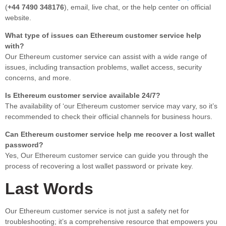
(
+44 7490 348176
), email, live chat, or the help center on official
website.
What type of issues can Ethereum customer service help
with?
Our Ethereum customer service can assist with a wide range of
issues, including transaction problems, wallet access, security
concerns, and more.
Is Ethereum customer service available 24/7?
The availability of ‘our Ethereum customer service may vary, so it’s
recommended to check their official channels for business hours.
Can Ethereum customer service help me recover a lost wallet
password?
Yes, Our Ethereum customer service can guide you through the
process of recovering a lost wallet password or private key.
Last Words
Our Ethereum customer service is not just a safety net for
troubleshooting; it’s a comprehensive resource that empowers you