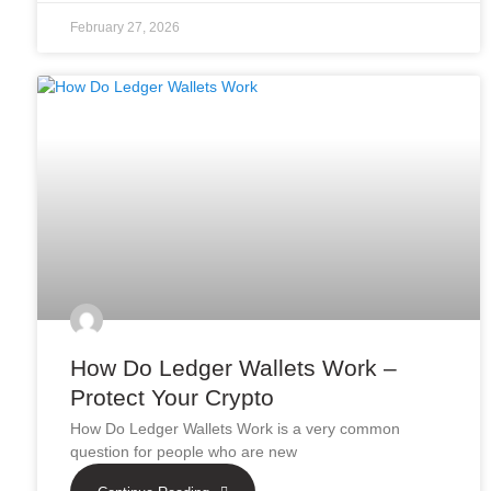
February 27, 2026
How Do Ledger Wallets Work –
Protect Your Crypto
How Do Ledger Wallets Work is a very common
question for people who are new