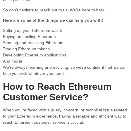
So don’t hesitate to reach out to us. We’re here to help.
Here are some of the things we can help you with:
Setting up your Ethereum wallet
Buying and selling Ethereum
Sending and receiving Ethereum
Trading Ethereum tokens
Developing Ethereum applications
And more!
We’re always learning and evolving, so we’re confident that we can
help you with whatever you need.
How to Reach Ethereum
Customer Service?
When you’re faced with a query, concern, or technical issue related
to your Ethereum experience, having a reliable and efficient way to
reach Ethereum customer service is crucial.