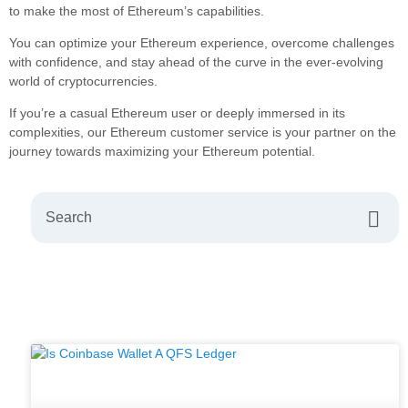
to make the most of Ethereum’s capabilities.
You can optimize your Ethereum experience, overcome challenges
with confidence, and stay ahead of the curve in the ever-evolving
world of cryptocurrencies.
If you’re a casual Ethereum user or deeply immersed in its
complexities, our Ethereum customer service is your partner on the
journey towards maximizing your Ethereum potential.