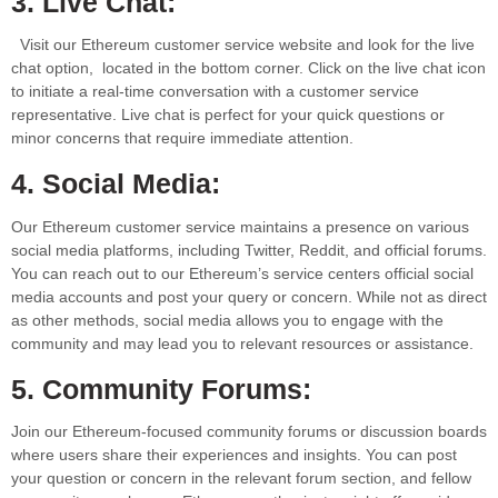
3. Live Chat:
Visit our Ethereum customer service website and look for the live
chat option, located in the bottom corner. Click on the live chat icon
to initiate a real-time conversation with a customer service
representative. Live chat is perfect for your quick questions or
minor concerns that require immediate attention.
4. Social Media:
Our Ethereum customer service maintains a presence on various
social media platforms, including Twitter, Reddit, and official forums.
You can reach out to our Ethereum’s service centers official social
media accounts and post your query or concern. While not as direct
as other methods, social media allows you to engage with the
community and may lead you to relevant resources or assistance.
5. Community Forums:
Join our Ethereum-focused community forums or discussion boards
where users share their experiences and insights. You can post
your question or concern in the relevant forum section, and fellow