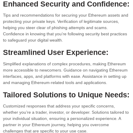
Enhanced Security and Confidence:
Tips and recommendations for securing your Ethereum assets and
protecting your private keys. Verification of legitimate sources,
helping you steer clear of phishing attempts and scams.
Confidence in knowing that you’re following security best practices
to safeguard your digital wealth.
Streamlined User Experience:
Simplified explanations of complex procedures, making Ethereum
more accessible to newcomers. Guidance on navigating Ethereum
interfaces, apps, and platforms with ease. Assistance in setting up
and managing Ethereum-related tools and applications.
Tailored Solutions to Unique Needs:
Customized responses that address your specific concerns,
whether you’re a trader, investor, or developer. Solutions tailored to
your individual situation, ensuring a personalized experience. A
partner in your Ethereum journey, helping you overcome
challenges that are specific to your use case.