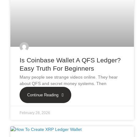
Is Coinbase Wallet A QFS Ledger?
Easy Truth For Beginners
Many people see strange videos online. They hear
about QFS and secret money systems. Then
Continue Reading
February 28, 2026