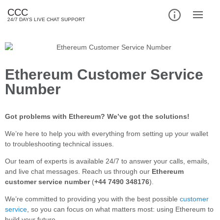
CCC
24/7 DAYS LIVE CHAT SUPPORT
Ethereum Customer Service
Number
Got problems with Ethereum? We’ve got the solutions!
We’re here to help you with everything from setting up your wallet
to troubleshooting technical issues.
Our team of experts is available 24/7 to answer your calls, emails,
and live chat messages. Reach us through our
Ethereum
customer service number
(
+44 7490 348176
).
We’re committed to providing you with the best possible
customer
service
, so you can focus on what matters most: using Ethereum to
build your future.