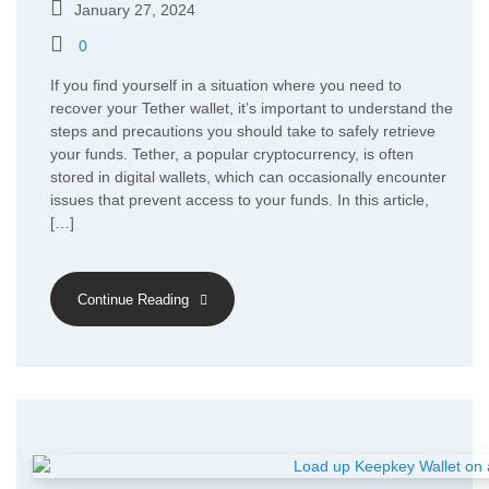
January 27, 2024
0
If you find yourself in a situation where you need to
recover your Tether wallet, it’s important to understand the
steps and precautions you should take to safely retrieve
your funds. Tether, a popular cryptocurrency, is often
stored in digital wallets, which can occasionally encounter
issues that prevent access to your funds. In this article,
[…]
Continue Reading