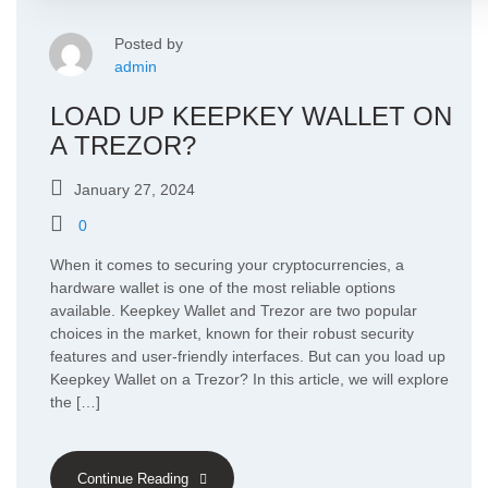
Posted by
admin
LOAD UP KEEPKEY WALLET ON
A TREZOR?
January 27, 2024
0
When it comes to securing your cryptocurrencies, a
hardware wallet is one of the most reliable options
available. Keepkey Wallet and Trezor are two popular
choices in the market, known for their robust security
features and user-friendly interfaces. But can you load up
Keepkey Wallet on a Trezor? In this article, we will explore
the […]
Continue Reading