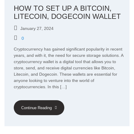
HOW TO SET UP A BITCOIN,
LITECOIN, DOGECOIN WALLET
January 27, 2024
0
Cryptocurrency has gained significant popularity in recent
years, and with it, the need for secure storage solutions. A
cryptocurrency wallet is a digital tool that allows you to
store, send, and receive digital currencies like Bitcoin,
Litecoin, and Dogecoin. These wallets are essential for
anyone looking to venture into the world of
cryptocurrencies. In this […]
Continue Reading