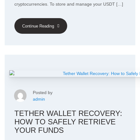
cryptocurrencies. To store and manage your USDT […]
Continue Reading
Posted by
admin
TETHER WALLET RECOVERY:
HOW TO SAFELY RETRIEVE
YOUR FUNDS