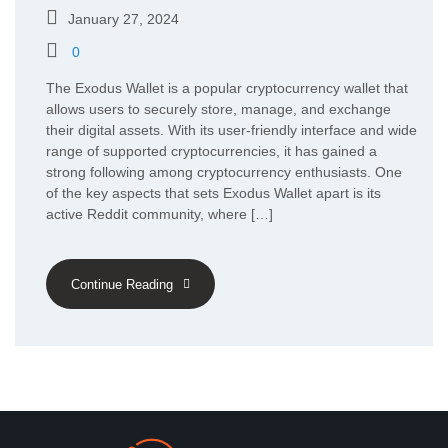
January 27, 2024
0
The Exodus Wallet is a popular cryptocurrency wallet that
allows users to securely store, manage, and exchange
their digital assets. With its user-friendly interface and wide
range of supported cryptocurrencies, it has gained a
strong following among cryptocurrency enthusiasts. One
of the key aspects that sets Exodus Wallet apart is its
active Reddit community, where […]
Continue Reading