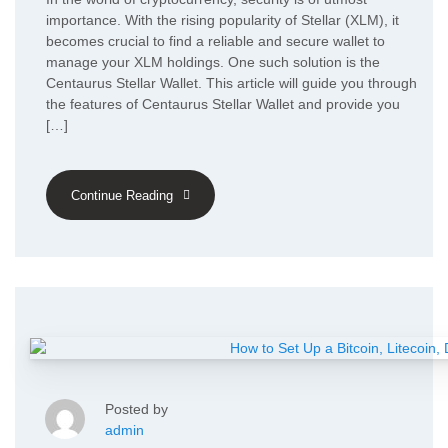
importance. With the rising popularity of Stellar (XLM), it
becomes crucial to find a reliable and secure wallet to
manage your XLM holdings. One such solution is the
Centaurus Stellar Wallet. This article will guide you through
the features of Centaurus Stellar Wallet and provide you
[…]
Continue Reading
Posted by
admin