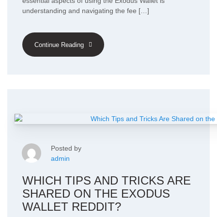
essential aspects of using the Exodus Wallet is
understanding and navigating the fee […]
Continue Reading
Posted by
admin
WHICH TIPS AND TRICKS ARE
SHARED ON THE EXODUS
WALLET REDDIT?