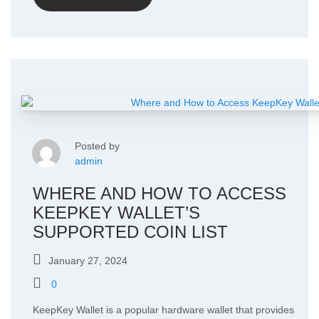
Posted by
admin
WHERE AND HOW TO ACCESS
KEEPKEY WALLET’S
SUPPORTED COIN LIST
January 27, 2024
0
KeepKey Wallet is a popular hardware wallet that provides