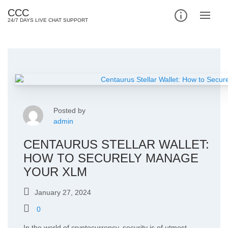
Skip
CCC
to
24/7 DAYS LIVE CHAT SUPPORT
content
Posted by
admin
CENTAURUS STELLAR WALLET:
HOW TO SECURELY MANAGE
YOUR XLM
January 27, 2024
0
In the world of cryptocurrency, security is of utmost