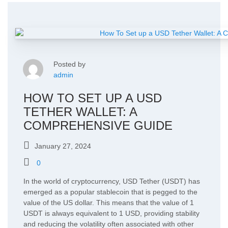
Posted by
admin
HOW TO SET UP A USD
TETHER WALLET: A
COMPREHENSIVE GUIDE
January 27, 2024
0
In the world of cryptocurrency, USD Tether (USDT) has
emerged as a popular stablecoin that is pegged to the
value of the US dollar. This means that the value of 1
USDT is always equivalent to 1 USD, providing stability
and reducing the volatility often associated with other