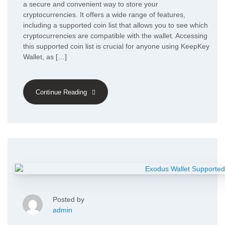
a secure and convenient way to store your
cryptocurrencies. It offers a wide range of features,
including a supported coin list that allows you to see which
cryptocurrencies are compatible with the wallet. Accessing
this supported coin list is crucial for anyone using KeepKey
Wallet, as […]
Continue Reading
Posted by
admin