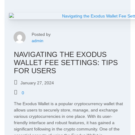
Posted by
admin
NAVIGATING THE EXODUS
WALLET FEE SETTINGS: TIPS
FOR USERS
January 27, 2024
0
The Exodus Wallet is a popular cryptocurrency wallet that
allows users to securely store, manage, and exchange
various cryptocurrencies in one place. With its user-
friendly interface and robust features, it has gained a
significant following in the crypto community. One of the