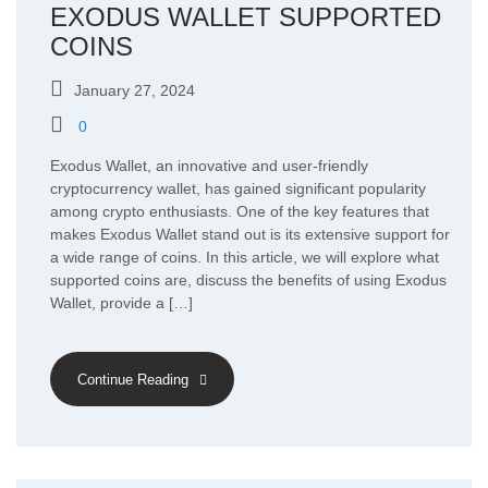
EXODUS WALLET SUPPORTED
COINS
January 27, 2024
0
Exodus Wallet, an innovative and user-friendly
cryptocurrency wallet, has gained significant popularity
among crypto enthusiasts. One of the key features that
makes Exodus Wallet stand out is its extensive support for
a wide range of coins. In this article, we will explore what
supported coins are, discuss the benefits of using Exodus
Wallet, provide a […]
Continue Reading