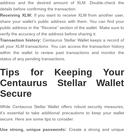
address and the desired amount of XLM. Double-check the
details before confirming the transaction.
Receiving XLM:
If you want to receive XLM from another user,
share your wallet’s public address with them. You can find your
public address in the “Receive” section of the wallet. Make sure to
verify the accuracy of the address before sharing it.
Transaction history:
Centaurus Stellar Wallet keeps a record of
all your XLM transactions. You can access the transaction history
within the wallet to review past transactions and monitor the
status of any pending transactions.
Tips for Keeping Your
Centaurus Stellar Wallet
Secure
While Centaurus Stellar Wallet offers robust security measures,
it’s essential to take additional precautions to keep your wallet
secure. Here are some tips to consider:
Use strong, unique passwords:
Create a strong and unique