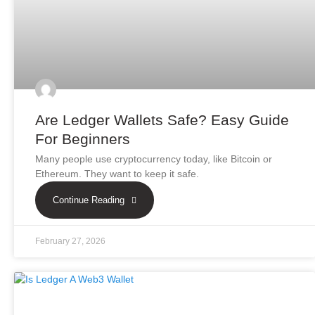
Are Ledger Wallets Safe? Easy Guide
For Beginners
Many people use cryptocurrency today, like Bitcoin or
Ethereum. They want to keep it safe.
Continue Reading
February 27, 2026