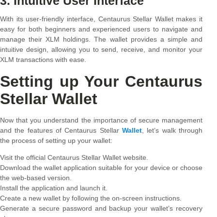
3. Intuitive User Interface
With its user-friendly interface, Centaurus Stellar Wallet makes it
easy for both beginners and experienced users to navigate and
manage their XLM holdings. The wallet provides a simple and
intuitive design, allowing you to send, receive, and monitor your
XLM transactions with ease.
Setting up Your Centaurus
Stellar Wallet
Now that you understand the importance of secure management
and the features of Centaurus Stellar
Wallet
, let’s walk through
the process of setting up your wallet:
Visit the official Centaurus Stellar Wallet website.
Download the wallet application suitable for your device or choose
the web-based version.
Install the application and launch it.
Create a new wallet by following the on-screen instructions.
Generate a secure password and backup your wallet’s recovery