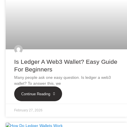
Is Ledger A Web3 Wallet? Easy Guide
For Beginners
Many people ask one easy question. Is ledger a web3
wallet? To answer this, we
Continue Reading
February 27, 2026