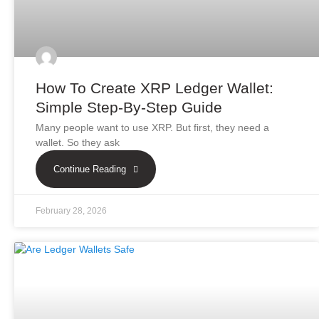
How To Create XRP Ledger Wallet:
Simple Step-By-Step Guide
Many people want to use XRP. But first, they need a
wallet. So they ask
Continue Reading
February 28, 2026