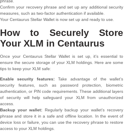
phrase.
Confirm your recovery phrase and set up any additional security
measures, such as two-factor authentication if available.
Your Centaurus Stellar Wallet is now set up and ready to use.
How to Securely Store
Your XLM in Centaurus
Once your Centaurus Stellar Wallet is set up, it’s essential to
ensure the secure storage of your XLM holdings. Here are some
tips to keep your XLM safe:
Enable security features:
Take advantage of the wallet’s
security features, such as password protection, biometric
authentication, or PIN code requirements. These additional layers
of security will help safeguard your XLM from unauthorized
access.
Backup your wallet:
Regularly backup your wallet’s recovery
phrase and store it in a safe and offline location. In the event of
device loss or failure, you can use the recovery phrase to restore
access to your XLM holdings.