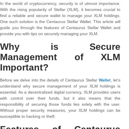
In the world of cryptocurrency, security is of utmost importance.
With the rising popularity of Stellar (XLM), it becomes crucial to
find a reliable and secure wallet to manage your XLM holdings.
One such solution is the Centaurus Stellar Wallet. This article will
guide you through the features of Centaurus Stellar Wallet and
provide you with tips on securely managing your XLM.
Why is Secure
Management of XLM
Important?
Before we delve into the details of Centaurus Stellar
Wallet
, let’s
understand why secure management of your XLM holdings is
essential. As a decentralized digital currency, XLM provides users
with control over their funds, but it also means that the
responsibility of securing those funds lies solely with the user.
Without proper security measures, your XLM holdings can be
susceptible to hacking or theft.