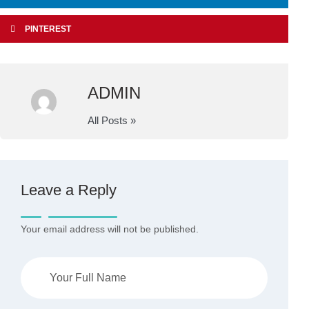
PINTEREST
ADMIN
All Posts »
Leave a Reply
Your email address will not be published.