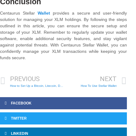
Conclusion
Centaurus Stellar
Wallet
provides a secure and user-friendly
solution for managing your XLM holdings. By following the steps
outlined in this article, you can ensure the secure setup and
storage of your XLM. Remember to regularly update your wallet
software, enable additional security features, and stay vigilant
against potential threats. With Centaurus Stellar Wallet, you can
confidently manage your XLM transactions while keeping your
funds secure.
PREVIOUS
NEXT
How to Set Up a Bitcoin, Litecoin, Dogecoin Wallet
How To Use Stellar Wallet
FACEBOOK
TWITTER
LINKEDIN