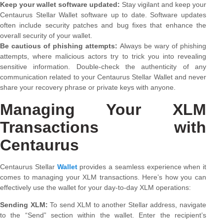
Keep your wallet software updated:
Stay vigilant and keep your
Centaurus Stellar Wallet software up to date. Software updates
often include security patches and bug fixes that enhance the
overall security of your wallet.
Be cautious of phishing attempts:
Always be wary of phishing
attempts, where malicious actors try to trick you into revealing
sensitive information. Double-check the authenticity of any
communication related to your Centaurus Stellar Wallet and never
share your recovery phrase or private keys with anyone.
Managing Your XLM
Transactions with
Centaurus
Centaurus Stellar
Wallet
provides a seamless experience when it
comes to managing your XLM transactions. Here’s how you can
effectively use the wallet for your day-to-day XLM operations:
Sending XLM:
To send XLM to another Stellar address, navigate
to the “Send” section within the wallet. Enter the recipient’s