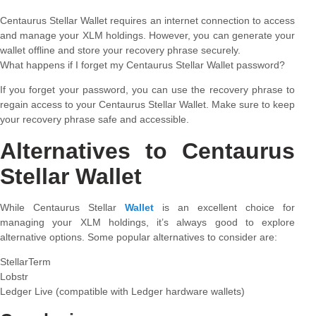
Centaurus Stellar Wallet requires an internet connection to access
and manage your XLM holdings. However, you can generate your
wallet offline and store your recovery phrase securely.
What happens if I forget my Centaurus Stellar Wallet password?
If you forget your password, you can use the recovery phrase to
regain access to your Centaurus Stellar Wallet. Make sure to keep
your recovery phrase safe and accessible.
Alternatives to Centaurus
Stellar Wallet
While Centaurus Stellar
Wallet
is an excellent choice for
managing your XLM holdings, it’s always good to explore
alternative options. Some popular alternatives to consider are:
StellarTerm
Lobstr
Ledger Live (compatible with Ledger hardware wallets)