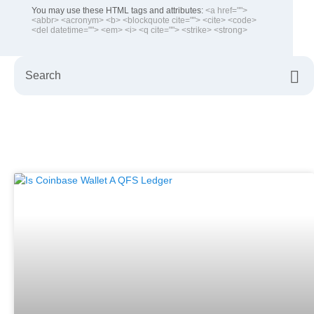
You may use these HTML tags and attributes:
<a href="">
<abbr> <acronym> <b> <blockquote cite=""> <cite> <code>
<del datetime=""> <em> <i> <q cite=""> <strike> <strong>