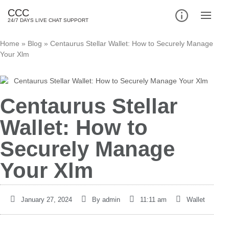
CCC
24/7 DAYS LIVE CHAT SUPPORT
Home
»
Blog
»
Centaurus Stellar Wallet: How to Securely Manage
Your Xlm
Centaurus Stellar
Wallet: How to
Securely Manage
Your Xlm
January 27, 2024
By
admin
11:11 am
Wallet