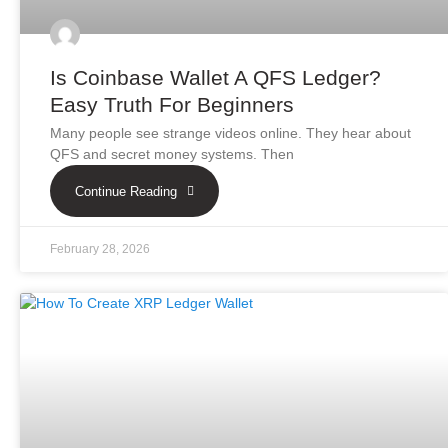
Is Coinbase Wallet A QFS Ledger?
Easy Truth For Beginners
Many people see strange videos online. They hear about
QFS and secret money systems. Then
Continue Reading
February 28, 2026