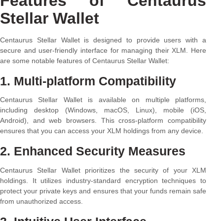
Features of Centaurus
Stellar Wallet
Centaurus Stellar Wallet is designed to provide users with a
secure and user-friendly interface for managing their XLM. Here
are some notable features of Centaurus Stellar Wallet:
1. Multi-platform Compatibility
Centaurus Stellar Wallet is available on multiple platforms,
including desktop (Windows, macOS, Linux), mobile (iOS,
Android), and web browsers. This cross-platform compatibility
ensures that you can access your XLM holdings from any device.
2. Enhanced Security Measures
Centaurus Stellar Wallet prioritizes the security of your XLM
holdings. It utilizes industry-standard encryption techniques to
protect your private keys and ensures that your funds remain safe
from unauthorized access.