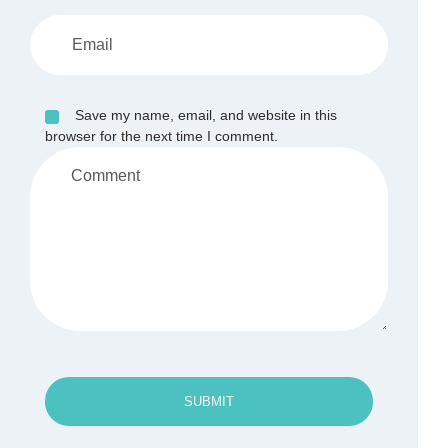
Save my name, email, and website in this
browser for the next time I comment.
SUBMIT