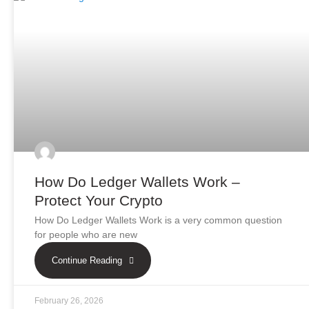
How Do Ledger Wallets Work –
Protect Your Crypto
How Do Ledger Wallets Work is a very common question
for people who are new
Continue Reading
February 26, 2026