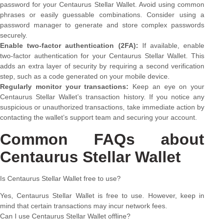
password for your Centaurus Stellar Wallet. Avoid using common
phrases or easily guessable combinations. Consider using a
password manager to generate and store complex passwords
securely.
Enable two-factor authentication (2FA):
If available, enable
two-factor authentication for your Centaurus Stellar Wallet. This
adds an extra layer of security by requiring a second verification
step, such as a code generated on your mobile device.
Regularly monitor your transactions:
Keep an eye on your
Centaurus Stellar Wallet’s transaction history. If you notice any
suspicious or unauthorized transactions, take immediate action by
contacting the wallet’s support team and securing your account.
Common FAQs about
Centaurus Stellar Wallet
Is Centaurus Stellar Wallet free to use?
Yes, Centaurus Stellar Wallet is free to use. However, keep in
mind that certain transactions may incur network fees.
Can I use Centaurus Stellar Wallet offline?