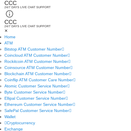
CCC
24/7 DAYS LIVE CHAT SUPPORT
CCC
24/7 DAYS LIVE CHAT SUPPORT
✕
Home
ATM
Bitstop ATM Customer Number
Coincloud ATM Customer Number
Rockitcoin ATM Customer Number
Coinsource ATM Customer Number
Blockchain ATM Customer Number
Coinflip ATM Customer Care Number
Atomic Customer Service Number
Byte Customer Service Number
Ellipal Customer Service Number
Ethereum Customer Service Number
SafePal Customer Service Number
Wallet
Cryptocurrency
Exchange