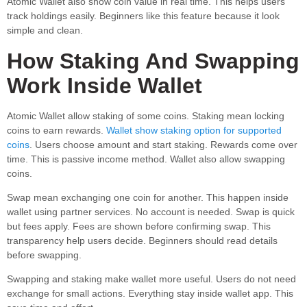
Atomic Wallet also show coin value in real time. This helps users
track holdings easily. Beginners like this feature because it look
simple and clean.
How Staking And Swapping
Work Inside Wallet
Atomic Wallet allow staking of some coins. Staking mean locking
coins to earn rewards.
Wallet show staking option for supported
coins
. Users choose amount and start staking. Rewards come over
time. This is passive income method. Wallet also allow swapping
coins.
Swap mean exchanging one coin for another. This happen inside
wallet using partner services. No account is needed. Swap is quick
but fees apply. Fees are shown before confirming swap. This
transparency help users decide. Beginners should read details
before swapping.
Swapping and staking make wallet more useful. Users do not need
exchange for small actions. Everything stay inside wallet app. This