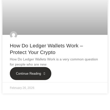
How Do Ledger Wallets Work –
Protect Your Crypto
How Do Ledger Wallets Work is a very common question
for people who are new
Continue Reading
February 26, 2026