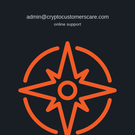
admin@cryptocustomerscare.com
online support