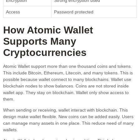
Encryption
Strong encryption used
Access
Password protected
How Atomic Wallet
Supports Many
Cryptocurrencies
Atomic Wallet support more than one thousand coins and tokens.
This include Bitcoin, Ethereum, Litecoin, and many tokens. This is
possible because wallet connect to many blockchains. Wallet use
blockchain nodes to show balances. Coins are not stored inside
wallet app. They stay on blockchain. Wallet only show access to
them.
When sending or receiving, wallet interact with blockchain. This
design make wallet flexible. New coins can be added easily. Users
can manage many assets in one place. This reduce need of many
wallets.