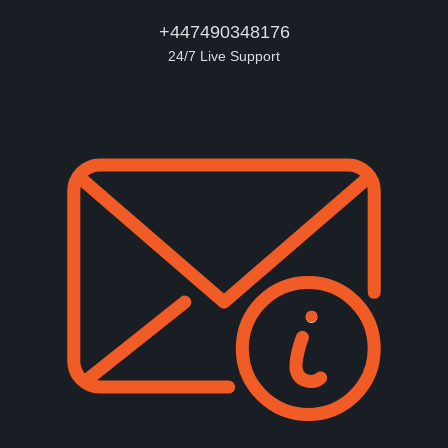
+447490348176
24/7 Live Support