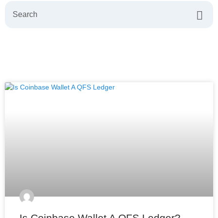
Is Coinbase Wallet A QFS Ledger?