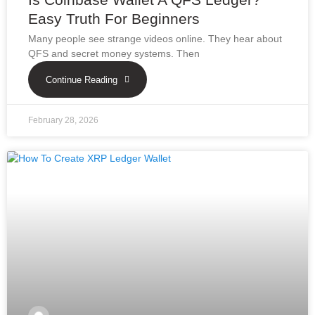
Easy Truth For Beginners
Many people see strange videos online. They hear about
QFS and secret money systems. Then
Continue Reading
February 28, 2026