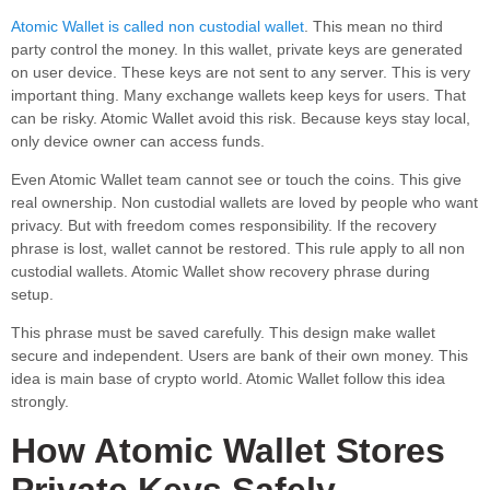
Atomic Wallet is called non custodial wallet
. This mean no third
party control the money. In this wallet, private keys are generated
on user device. These keys are not sent to any server. This is very
important thing. Many exchange wallets keep keys for users. That
can be risky. Atomic Wallet avoid this risk. Because keys stay local,
only device owner can access funds.
Even Atomic Wallet team cannot see or touch the coins. This give
real ownership. Non custodial wallets are loved by people who want
privacy. But with freedom comes responsibility. If the recovery
phrase is lost, wallet cannot be restored. This rule apply to all non
custodial wallets. Atomic Wallet show recovery phrase during
setup.
This phrase must be saved carefully. This design make wallet
secure and independent. Users are bank of their own money. This
idea is main base of crypto world. Atomic Wallet follow this idea
strongly.
How Atomic Wallet Stores
Private Keys Safely