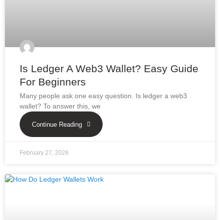
Is Ledger A Web3 Wallet? Easy Guide
For Beginners
Many people ask one easy question. Is ledger a web3
wallet? To answer this, we
Continue Reading
February 27, 2026