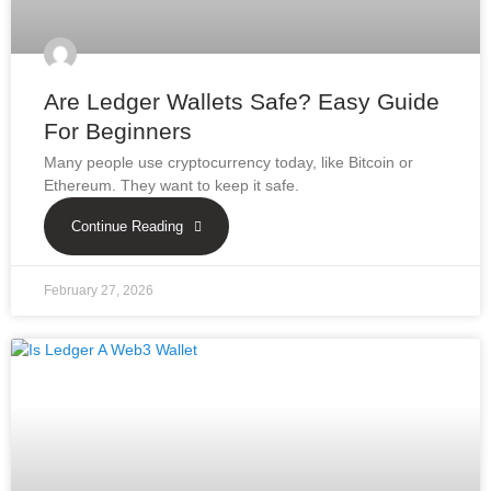
Are Ledger Wallets Safe? Easy Guide
For Beginners
Many people use cryptocurrency today, like Bitcoin or
Ethereum. They want to keep it safe.
Continue Reading
February 27, 2026