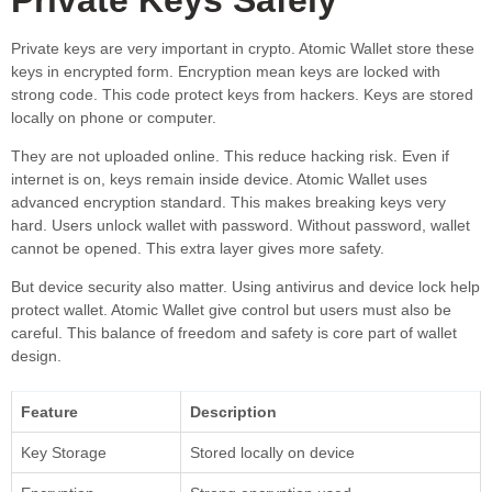
Private keys are very important in crypto. Atomic Wallet store these
keys in encrypted form. Encryption mean keys are locked with
strong code. This code protect keys from hackers. Keys are stored
locally on phone or computer.
They are not uploaded online. This reduce hacking risk. Even if
internet is on, keys remain inside device. Atomic Wallet uses
advanced encryption standard. This makes breaking keys very
hard. Users unlock wallet with password. Without password, wallet
cannot be opened. This extra layer gives more safety.
But device security also matter. Using antivirus and device lock help
protect wallet. Atomic Wallet give control but users must also be
careful. This balance of freedom and safety is core part of wallet
design.
Feature
Description
Key Storage
Stored locally on device