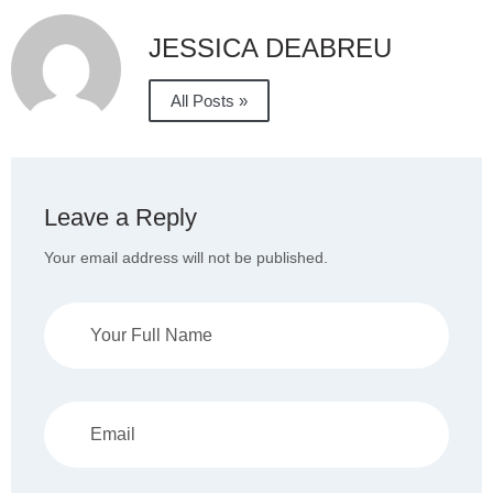
JESSICA DEABREU
All Posts »
Leave a Reply
Your email address will not be published.