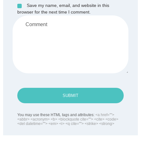
Save my name, email, and website in this
browser for the next time I comment.
SUBMIT
You may use these HTML tags and attributes:
<a href="">
<abbr> <acronym> <b> <blockquote cite=""> <cite> <code>
<del datetime=""> <em> <i> <q cite=""> <strike> <strong>