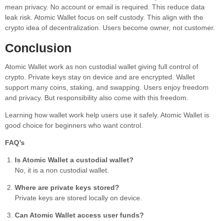
mean privacy. No account or email is required. This reduce data
leak risk. Atomic Wallet focus on self custody. This align with the
crypto idea of decentralization. Users become owner, not customer.
Conclusion
Atomic Wallet work as non custodial wallet giving full control of
crypto. Private keys stay on device and are encrypted. Wallet
support many coins, staking, and swapping. Users enjoy freedom
and privacy. But responsibility also come with this freedom.
Learning how wallet work help users use it safely. Atomic Wallet is
good choice for beginners who want control.
FAQ’s
Is Atomic Wallet a custodial wallet?
No, it is a non custodial wallet.
Where are private keys stored?
Private keys are stored locally on device.
Can Atomic Wallet access user funds?