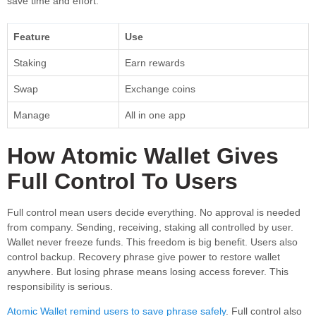
save time and effort.
Feature
Use
Staking
Earn rewards
Swap
Exchange coins
Manage
All in one app
How Atomic Wallet Gives
Full Control To Users
Full control mean users decide everything. No approval is needed
from company. Sending, receiving, staking all controlled by user.
Wallet never freeze funds. This freedom is big benefit. Users also
control backup. Recovery phrase give power to restore wallet
anywhere. But losing phrase means losing access forever. This
responsibility is serious.
Atomic Wallet remind users to save phrase safely
. Full control also