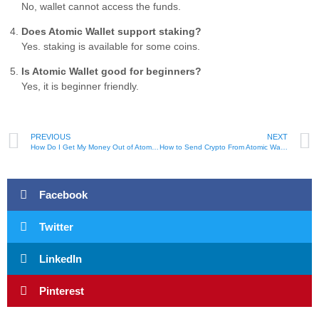
No, wallet cannot access the funds.
Does Atomic Wallet support staking?
Yes. staking is available for some coins.
Is Atomic Wallet good for beginners?
Yes, it is beginner friendly.
PREVIOUS
NEXT
How Do I Get My Money Out of Atomic Wallet – Step By Step
How to Send Crypto From Atomic Wallet to Coinbase – Easy Tips
Facebook
Twitter
LinkedIn
Pinterest