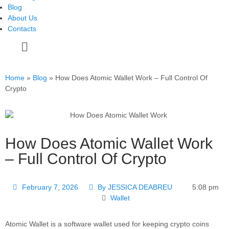
Blog
About Us
Contacts
Home
»
Blog
»
How Does Atomic Wallet Work – Full Control Of
Crypto
How Does Atomic Wallet Work
– Full Control Of Crypto
February 7, 2026
By
JESSICA DEABREU
5:08 pm
Wallet
Atomic Wallet is a software wallet used for keeping crypto coins