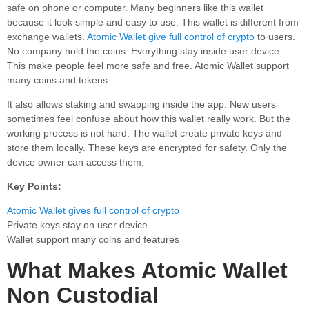
safe on phone or computer. Many beginners like this wallet
because it look simple and easy to use. This wallet is different from
exchange wallets.
Atomic Wallet give full control of crypto
to users.
No company hold the coins. Everything stay inside user device.
This make people feel more safe and free. Atomic Wallet support
many coins and tokens.
It also allows staking and swapping inside the app. New users
sometimes feel confuse about how this wallet really work. But the
working process is not hard. The wallet create private keys and
store them locally. These keys are encrypted for safety. Only the
device owner can access them.
Key Points:
Atomic Wallet gives full control of crypto
Private keys stay on user device
Wallet support many coins and features
What Makes Atomic Wallet
Non Custodial