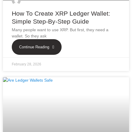
How To Create XRP Ledger Wallet:
Simple Step-By-Step Guide
Many people want to use XRP. But first, they need a
wallet. So they ask
Continue Reading
February 28, 2026