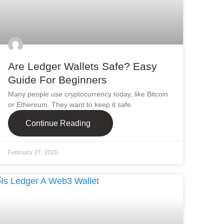
Are Ledger Wallets Safe? Easy
Guide For Beginners
Many people use cryptocurrency today, like Bitcoin
or Ethereum. They want to keep it safe.
Continue Reading
February 27, 2026