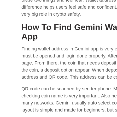
these two things and feel fear. Wallet address 
difference helps users feel safe and confident.
very big role in crypto safety.
How To Find Gemini Wa
App
Finding wallet address in Gemini app is very e
must be opened and login done properly. After
page. From there, the coin that needs deposit 
the coin, a deposit option appear. When depos
address and QR code. This address can be co
QR code can be scanned by sender phone. Ma
checking coin name is very important. Also 
many networks. Gemini usually auto select corr
layout is simple and made for beginners, but st