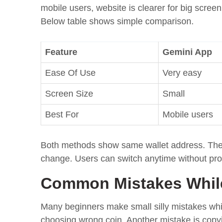
mobile users, website is clearer for big scre
Below table shows simple comparison.
Feature
Gemini App
Ease Of Use
Very easy
Screen Size
Small
Best For
Mobile users
Both methods show same wallet address. There 
change. Users can switch anytime without pr
Common Mistakes While
Many beginners make small silly mistakes whi
choosing wrong coin. Another mistake is cop