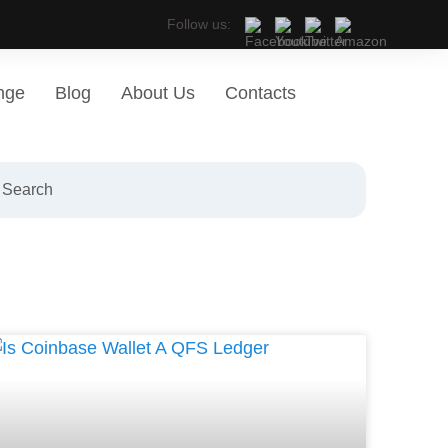
Follow us:
nge
Blog
About Us
Contacts