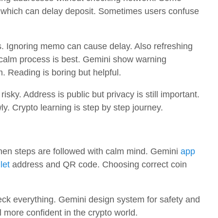
n, which can delay deposit. Sometimes users confuse
 Ignoring memo can cause delay. Also refreshing
calm process is best. Gemini show warning
 Reading is boring but helpful.
isky. Address is public but privacy is still important.
y. Crypto learning is step by step journey.
hen steps are followed with calm mind. Gemini
app
let
address and QR code. Choosing correct coin
ck everything. Gemini design system for safety and
l more confident in the crypto world.