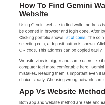
How To Find Gemini Wa
Website
Using Gemini website to find wallet address is
be opened in browser and login done. After logi
Clicking portfolio shows
list of coins
. The coin 
selecting coin, a deposit button is shown. Cl
QR code. This address can be copied easily.
Website view is bigger and some users like it
computer feel more comfortable here. Gemini
mistakes. Reading them is important even if 
choice clearly. Choosing wrong network can l
App Vs Website Metho
Both app and website method are safe and easy,