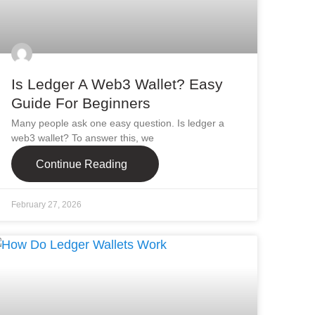
Is Ledger A Web3 Wallet? Easy
Guide For Beginners
Many people ask one easy question. Is ledger a
web3 wallet? To answer this, we
Continue Reading
February 27, 2026