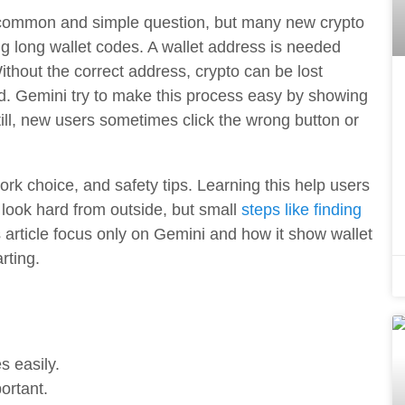
 common and simple question, but many new crypto
ng long wallet codes. A wallet address is needed
thout the correct address, crypto can be lost
ed. Gemini try to make this process easy by showing
ill, new users sometimes click the wrong button or
ork choice, and safety tips. Learning this help users
 look hard from outside, but small
steps like finding
 article focus only on Gemini and how it show wallet
rting.
 easily.
ortant.