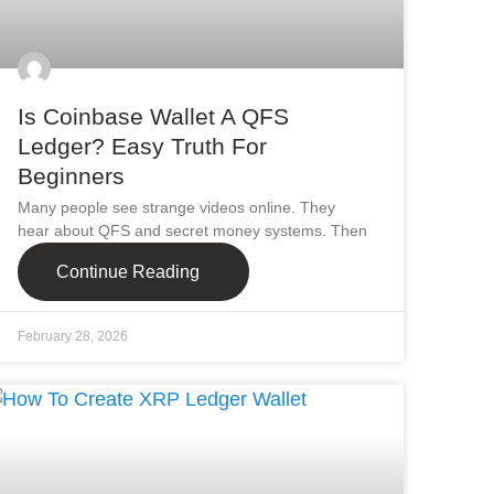
Is Coinbase Wallet A QFS
Ledger? Easy Truth For
Beginners
Many people see strange videos online. They
hear about QFS and secret money systems. Then
Continue Reading
February 28, 2026