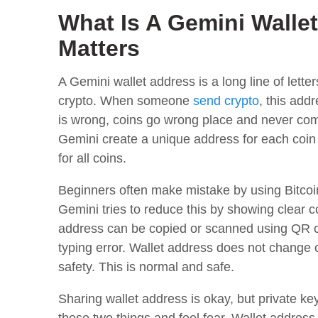
What Is A Gemini Walle
Matters
A Gemini wallet address is a long line of lett
crypto. When someone
send crypto
, this add
is wrong, coins go wrong place and never com
Gemini create a unique address for each coin
for all coins.
Beginners often make mistake by using Bitcoi
Gemini tries to reduce this by showing clear
address can be copied or scanned using QR c
typing error. Wallet address does not change 
safety. This is normal and safe.
Sharing wallet address is okay, but private 