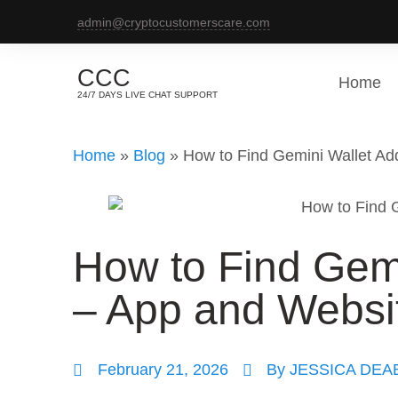
admin@cryptocustomerscare.com
CCC
Home
24/7 DAYS LIVE CHAT SUPPORT
Home
»
Blog
»
How to Find Gemini Wallet A
How to Find Gem
– App and Websi
February 21, 2026
By
JESSICA DEA