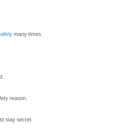
safely
many times.
d.
ety reason.
t stay secret.