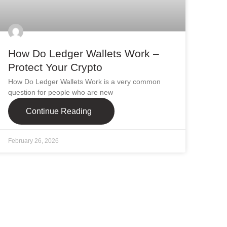
How Do Ledger Wallets Work –
Protect Your Crypto
How Do Ledger Wallets Work is a very common
question for people who are new
Continue Reading
February 26, 2026