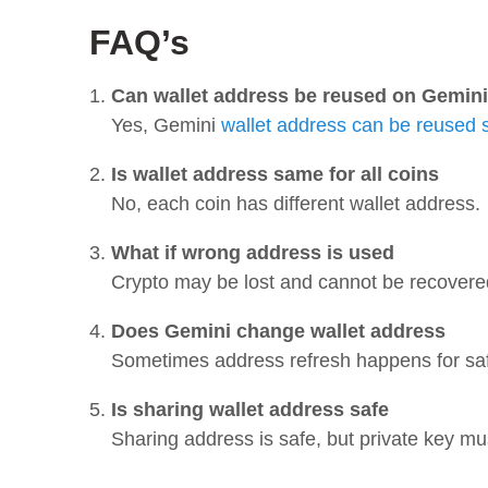
FAQ’s
Can wallet address be reused on Gemini
Yes, Gemini
wallet address can be reused 
Is wallet address same for all coins
No, each coin has different wallet address.
What if wrong address is used
Crypto may be lost and cannot be recovere
Does Gemini change wallet address
Sometimes address refresh happens for saf
Is sharing wallet address safe
Sharing address is safe, but private key mus