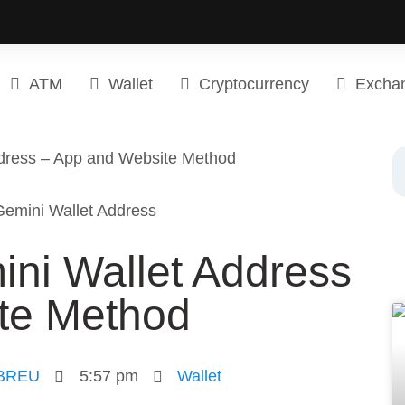
ATM
Wallet
Cryptocurrency
Excha
ddress – App and Website Method
ini Wallet Address
te Method
BREU
5:57 pm
Wallet