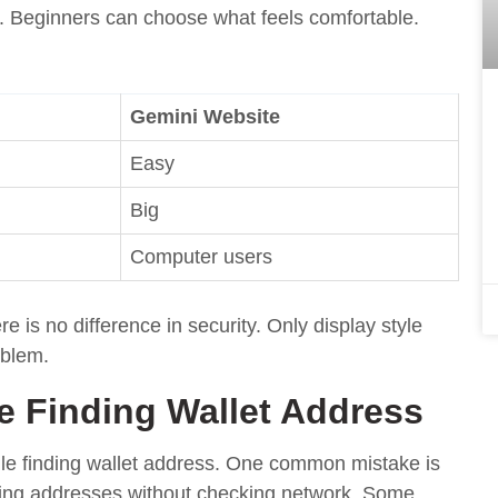
en. Beginners can choose what feels comfortable.
Gemini Website
Easy
Big
Computer users
is no difference in security. Only display style
oblem.
 Finding Wallet Address
le finding wallet address. One common mistake is
ying addresses without checking network. Some