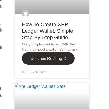
r.
s.
How To Create XRP
ck
Ledger Wallet: Simple
Step-By-Step Guide
Many people want to use XRP. But
It
first, they need a wallet. So they ask
Continue Reading
February 28, 2026
ch
e.