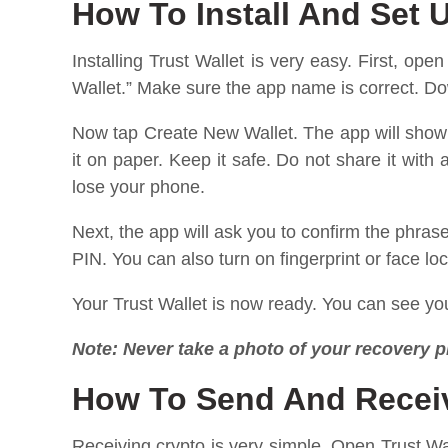
How To Install And Set U
Installing Trust Wallet is very easy. First, op
Wallet.” Make sure the app name is correct. Dow
Now tap Create New Wallet. The app will show 
it on paper. Keep it safe. Do not share it with
lose your phone.
Next, the app will ask you to confirm the phras
PIN. You can also turn on fingerprint or face lo
Your Trust Wallet is now ready. You can see you
Note: Never take a photo of your recovery p
How To Send And Receiv
Receiving crypto is very simple. Open Trust Wa