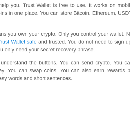
 help you. Trust Wallet is free to use. It works on mobi
ns in one place. You can store Bitcoin, Ethereum, USD
eans you own your crypto. Only you control your wallet. 
rust Wallet safe
and trusted. You do not need to sign u
ou only need your secret recovery phrase.
 understand the buttons. You can send crypto. You c
ney. You can swap coins. You can also earn rewards 
easy words and short sentences.