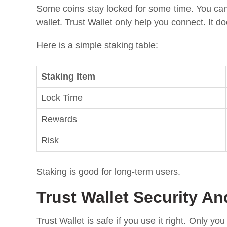
Some coins stay locked for some time. You can
wallet. Trust Wallet only help you connect. It 
Here is a simple staking table:
Staking Item
Lock Time
Rewards
Risk
Staking is good for long-term users.
Trust Wallet Security An
Trust Wallet is safe if you use it right. Only yo