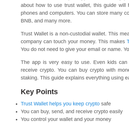
about how to use trust wallet, this guide will
phones and computers. You can store many coi
BNB, and many more.
Trust Wallet is a non-custodial wallet. This m
company can touch your money. This makes
T
You do not need to give your email or name. Y
The app is very easy to use. Even kids can
receive crypto. You can buy crypto with mo
staking. This guide explains everything using 
Key Points
Trust Wallet helps you keep crypto
safe
You can buy, send, and receive crypto easily
You control your wallet and your money