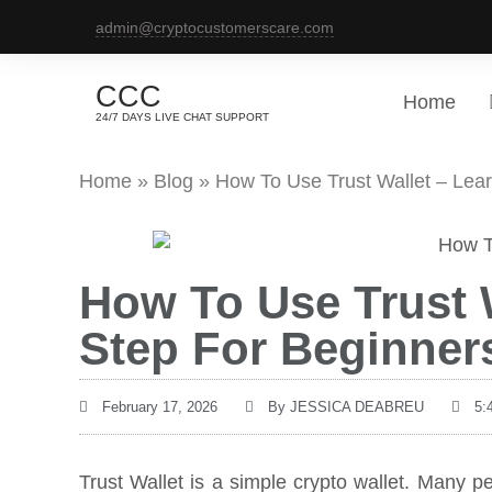
admin@cryptocustomerscare.com
CCC
Home
24/7 DAYS LIVE CHAT SUPPORT
Home
»
Blog
»
How To Use Trust Wallet – Lea
How To Use Trust W
Step For Beginner
February 17, 2026
By
JESSICA DEABREU
5:
Trust Wallet is a simple crypto wallet. Many pe