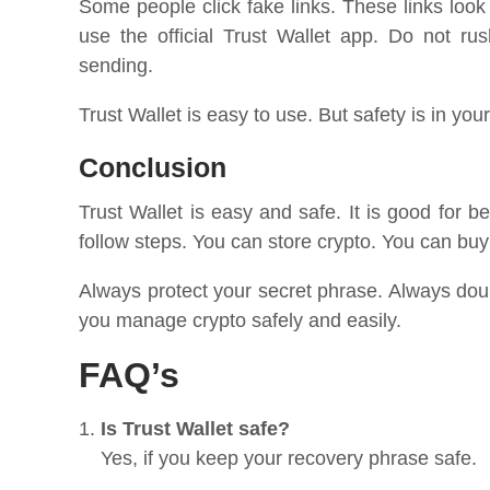
Some people click fake links. These links look
use the official Trust Wallet app. Do not r
sending.
Trust Wallet is easy to use. But safety is in your
Conclusion
Trust Wallet is easy and safe. It is good for b
follow steps. You can store crypto. You can bu
Always protect your secret phrase. Always doub
you manage crypto safely and easily.
FAQ’s
Is Trust Wallet safe?
Yes, if you keep your recovery phrase safe.