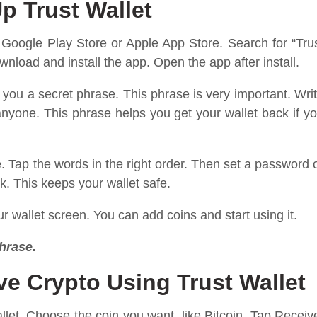
p Trust Wallet
en Google Play Store or Apple App Store. Search for “Tru
nload and install the app. Open the app after install.
you a secret phrase. This phrase is very important. Wri
 anyone. This phrase helps you get your wallet back if y
e. Tap the words in the right order. Then set a password 
ck. This keeps your wallet safe.
r wallet screen. You can add coins and start using it.
hrase.
e Crypto Using Trust Wallet
llet. Choose the coin you want, like Bitcoin. Tap Receiv