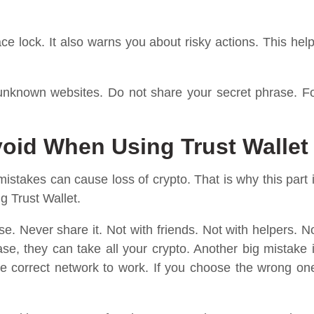
ce lock. It also warns you about risky actions. This hel
 unknown websites. Do not share your secret phrase. F
id When Using Trust Wallet
takes can cause loss of crypto. That is why this part 
g Trust Wallet.
e. Never share it. Not with friends. Not with helpers. N
se, they can take all your crypto. Another big mistake 
 correct network to work. If you choose the wrong on