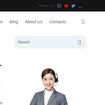
Follow us:
ge
Blog
About Us
Contacts
-
rn