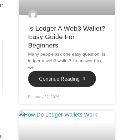
ur
Is Ledger A Web3 Wallet?
Easy Guide For
Beginners
Many people ask one easy question. Is
ledger a web3 wallet? To answer this,
we
Continue Reading
February 27, 2026
a.