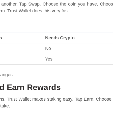
 another. Tap Swap. Choose the coin you have. Choo
m. Trust Wallet does this very fast.
s
Needs Crypto
No
Yes
hanges.
nd Earn Rewards
ns. Trust Wallet makes staking easy. Tap Earn. Choose
take.