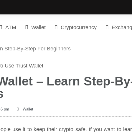
ATM
Wallet
Cryptocurrency
Exchan
rn Step-By-Step For Beginners
allet – Learn Step-By
s
46 pm
Wallet
ople use it to keep their crypto safe. If you want to lea