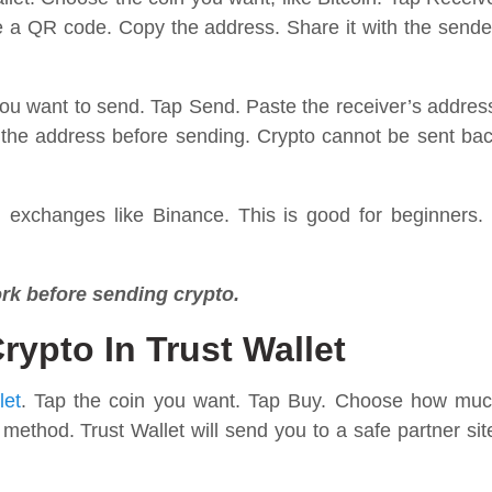
ee a QR code. Copy the address. Share it with the sende
you want to send. Tap Send. Paste the receiver’s addres
the address before sending. Crypto cannot be sent ba
m exchanges like Binance. This is good for beginners. 
rk before sending crypto.
ypto In Trust Wallet
let
. Tap the coin you want. Tap Buy. Choose how mu
hod. Trust Wallet will send you to a safe partner sit