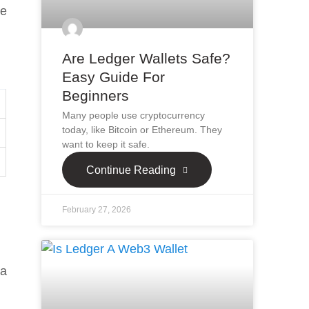
se
Are Ledger Wallets Safe?
Easy Guide For
Beginners
Many people use cryptocurrency
today, like Bitcoin or Ethereum. They
want to keep it safe.
Continue Reading
February 27, 2026
 a