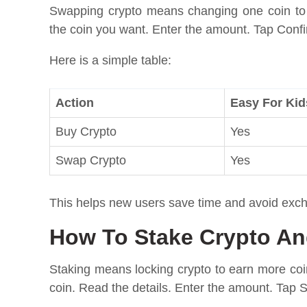
Swapping crypto means changing one coin to
the coin you want. Enter the amount. Tap Confir
Here is a simple table:
Action
Easy For Kid
Buy Crypto
Yes
Swap Crypto
Yes
This helps new users save time and avoid exc
How To Stake Crypto A
Staking means locking crypto to earn more coi
coin. Read the details. Enter the amount. Tap S