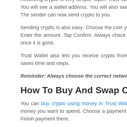
You will see a wallet address. You will also s
The sender can now send crypto to you.
Sending crypto is also easy. Choose the coin 
Enter the amount. Tap Confirm. Always check 
once it is gone.
Trust Wallet also lets you receive crypto fro
saves time and steps.
Reminder: Always choose the correct netwo
How To Buy And Swap Cr
You can
buy crypto using money in Trust Wal
money you want to spend. Choose a payment met
Finish payment there.