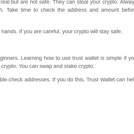
 real but are not safe. They can steal your crypto. Alwa
ush. Take time to check the address and amount befo
 hands. If you are careful, your crypto will stay safe.
eginners. Learning how to use trust wallet is simple if y
y crypto. You can swap and stake crypto.
le-check addresses. If you do this, Trust Wallet can he