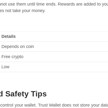
not use them until time ends. Rewards are added to yo
does not take your money.
Details
Depends on coin
Free crypto
Low
d Safety Tips
u control your wallet. Trust Wallet does not store your dat