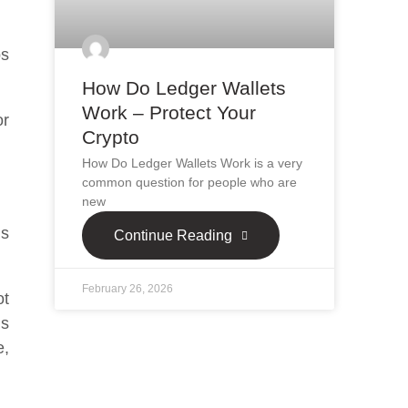
ps
How Do Ledger Wallets
Work – Protect Your
or
Crypto
How Do Ledger Wallets Work is a very
common question for people who are
new
is
Continue Reading
February 26, 2026
ot
is
e,