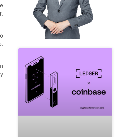
le
T,
No
p.
an
by