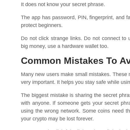
It does not know your secret phrase.
The app has password, PIN, fingerprint, and fa
protect beginners.
Do not click strange links. Do not connect to
big money, use a hardware wallet too.
Common Mistakes To Avo
Many new users make small mistakes. These mis
very important. It helps you stay safe while usin
The biggest mistake is sharing the secret phras
with anyone. If someone gets your secret phra
using the wrong network. Some coins need the
your crypto may be lost forever.