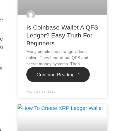
st
Is Coinbase Wallet A QFS
Ledger? Easy Truth For
te
Beginners
ou
Many people see strange videos
online. They hear about QFS and
secret money systems. Then
or
Continue Reading
February 28, 2026
e.