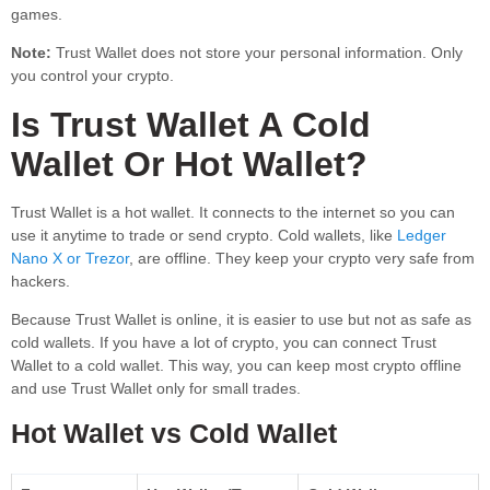
games.
Note:
Trust Wallet does not store your personal information. Only
you control your crypto.
Is Trust Wallet A Cold
Wallet Or Hot Wallet?
Trust Wallet is a hot wallet. It connects to the internet so you can
use it anytime to trade or send crypto. Cold wallets, like
Ledger
Nano X or Trezor
, are offline. They keep your crypto very safe from
hackers.
Because Trust Wallet is online, it is easier to use but not as safe as
cold wallets. If you have a lot of crypto, you can connect Trust
Wallet to a cold wallet. This way, you can keep most crypto offline
and use Trust Wallet only for small trades.
Hot Wallet vs Cold Wallet