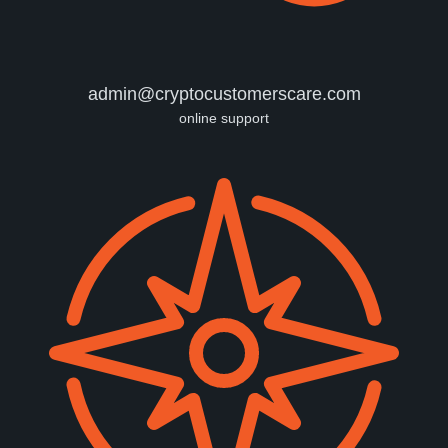
admin@cryptocustomerscare.com
online support