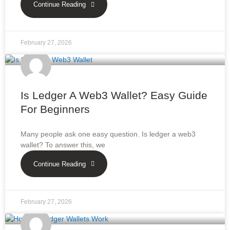
Continue Reading
February 27, 2026
Is Ledger A Web3 Wallet? Easy Guide
For Beginners
Many people ask one easy question. Is ledger a web3
wallet? To answer this, we
Continue Reading
February 27, 2026