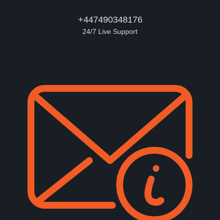
+447490348176
24/7 Live Support