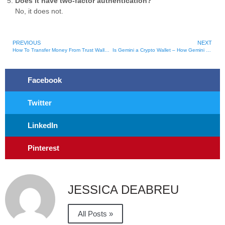
Does it have two-factor authentication?
No, it does not.
PREVIOUS
NEXT
How To Transfer Money From Trust Wallet To Cash App
Is Gemini a Crypto Wallet – How Gemini Stores Crypto
Facebook
Twitter
LinkedIn
Pinterest
JESSICA DEABREU
All Posts »