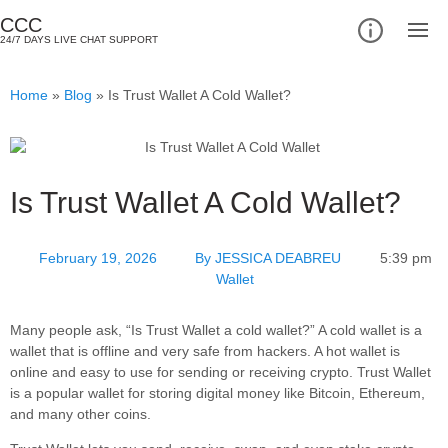
CCC
24/7 DAYS LIVE CHAT SUPPORT
Home
»
Blog
»
Is Trust Wallet A Cold Wallet?
Is Trust Wallet A Cold Wallet?
February 19, 2026
By
JESSICA DEABREU
5:39 pm
Wallet
Many people ask, “Is Trust Wallet a cold wallet?” A cold wallet is a
wallet that is offline and very safe from hackers. A hot wallet is
online and easy to use for sending or receiving crypto. Trust Wallet
is a popular wallet for storing digital money like Bitcoin, Ethereum,
and many other coins.