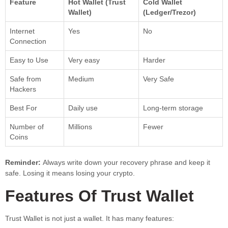
Feature
Hot Wallet (Trust
Cold Wallet
Wallet)
(Ledger/Trezor)
Internet
Yes
No
Connection
Easy to Use
Very easy
Harder
Safe from
Medium
Very Safe
Hackers
Best For
Daily use
Long-term storage
Number of
Millions
Fewer
Coins
Reminder:
Always write down your recovery phrase and keep it
safe. Losing it means losing your crypto.
Features Of Trust Wallet
Trust Wallet is not just a wallet. It has many features: