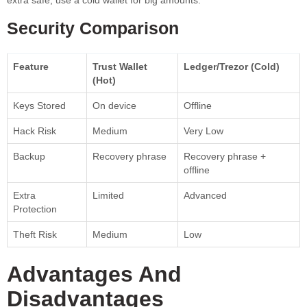
Security Comparison
Feature
Trust Wallet
Ledger/Trezor (Cold)
(Hot)
Keys Stored
On device
Offline
Hack Risk
Medium
Very Low
Backup
Recovery phrase
Recovery phrase +
offline
Extra
Limited
Advanced
Protection
Theft Risk
Medium
Low
Advantages And
Disadvantages