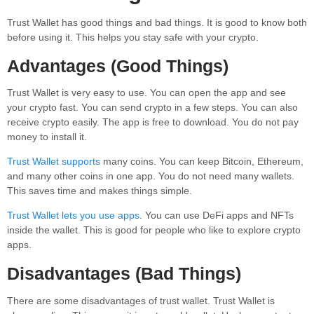
Trust Wallet has good things and bad things. It is good to know both
before using it. This helps you stay safe with your crypto.
Advantages (Good Things)
Trust Wallet is very easy to use. You can open the app and see
your crypto fast. You can send crypto in a few steps. You can also
receive crypto easily. The app is free to download. You do not pay
money to install it.
Trust Wallet supports
many coins. You can keep Bitcoin, Ethereum,
and many other coins in one app. You do not need many wallets.
This saves time and makes things simple.
Trust Wallet lets you use apps
. You can use DeFi apps and NFTs
inside the wallet. This is good for people who like to explore crypto
apps.
Disadvantages (Bad Things)
There are some disadvantages of trust wallet. Trust Wallet is