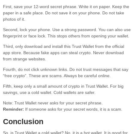
First, save your 12-word secret phrase. Write it on paper. Keep the
paper in a safe place. Do not save it on your phone. Do not take
photos of it.
Second, lock your phone. Use a strong password. You can also use
fingerprint or face lock. This stops others from opening your wallet.
Third, only download and install this Trust Wallet from the official
app store. Because fake apps can steal crypto. Never download
from strange websites.
Fourth, do not click unknown links. Do not trust messages that say
“free crypto”. These are scams. Always be careful online.
Fifth, keep only a small amount of crypto in Trust Wallet. For big
savings, use a cold wallet. Cold wallets are safer.
Note: Trust Wallet never asks for your secret phrase.
Reminder:
If someone asks for your secret words, it is a scam.
Conclusion
So, is Trust Wallet a cold wallet? No, it is a hot wallet. It is good for