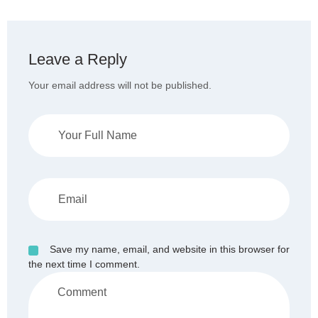
Leave a Reply
Your email address will not be published.
Save my name, email, and website in this browser for
the next time I comment.