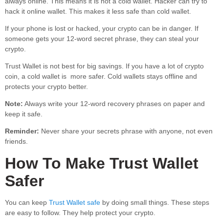
always online. This means it is not a cold wallet. Hacker can try to
hack it online wallet. This makes it less safe than cold wallet.
If your phone is lost or hacked, your crypto can be in danger. If
someone gets your 12-word secret phrase, they can steal your
crypto.
Trust Wallet is not best for big savings. If you have a lot of crypto
coin, a cold wallet is more safer. Cold wallets stays offline and
protects your crypto better.
Note:
Always write your 12-word recovery phrases on paper and
keep it safe.
Reminder:
Never share your secrets phrase with anyone, not even
friends.
How To Make Trust Wallet
Safer
You can keep
Trust Wallet safe
by doing small things. These steps
are easy to follow. They help protect your crypto.