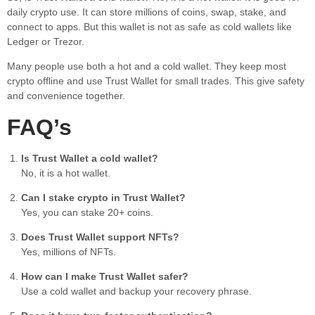
daily crypto use. It can store millions of coins, swap, stake, and
connect to apps. But this wallet is not as safe as cold wallets like
Ledger or Trezor.
Many people use both a hot and a cold wallet. They keep most
crypto offline and use Trust Wallet for small trades. This give safety
and convenience together.
FAQ’s
Is Trust Wallet a cold wallet?
No, it is a hot wallet.
Can I stake crypto in Trust Wallet?
Yes, you can stake 20+ coins.
Does Trust Wallet support NFTs?
Yes, millions of NFTs.
How can I make Trust Wallet safer?
Use a cold wallet and backup your recovery phrase.