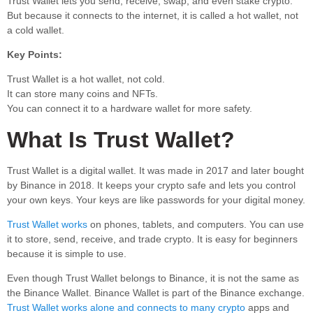
Trust Wallet lets you send, receive, swap, and even stake crypto.
But because it connects to the internet, it is called a hot wallet, not
a cold wallet.
Key Points:
Trust Wallet is a hot wallet, not cold.
It can store many coins and NFTs.
You can connect it to a hardware wallet for more safety.
What Is Trust Wallet?
Trust Wallet is a digital wallet. It was made in 2017 and later bought
by Binance in 2018. It keeps your crypto safe and lets you control
your own keys. Your keys are like passwords for your digital money.
Trust Wallet works
on phones, tablets, and computers. You can use
it to store, send, receive, and trade crypto. It is easy for beginners
because it is simple to use.
Even though Trust Wallet belongs to Binance, it is not the same as
the Binance Wallet. Binance Wallet is part of the Binance exchange.
Trust Wallet works alone and connects to many crypto
apps and