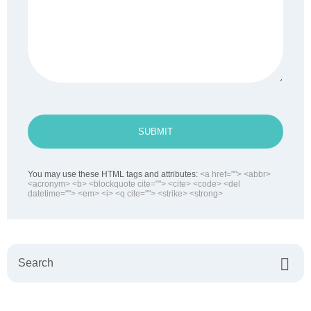
SUBMIT
You may use these HTML tags and attributes:
<a href=""> <abbr>
<acronym> <b> <blockquote cite=""> <cite> <code> <del
datetime=""> <em> <i> <q cite=""> <strike> <strong>