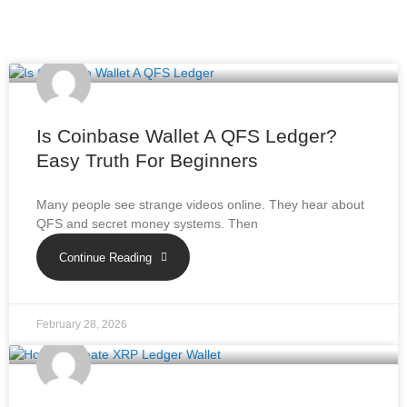
Is Coinbase Wallet A QFS Ledger?
Easy Truth For Beginners
Many people see strange videos online. They hear about
QFS and secret money systems. Then
Continue Reading
February 28, 2026