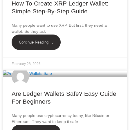
How To Create XRP Ledger Wallet:
Simple Step-By-Step Guide
Many people want to use XRP. But first, they need a
wallet. So they ask
Continue Reading
February 28, 2026
Are Ledger Wallets Safe? Easy Guide
For Beginners
Many people use cryptocurrency today, like Bitcoin or
Ethereum. They want to keep it safe.