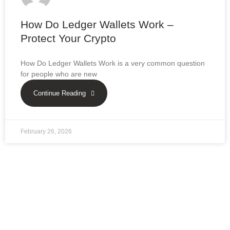
How Do Ledger Wallets Work –
Protect Your Crypto
How Do Ledger Wallets Work is a very common question
for people who are new
Continue Reading
February 26, 2026