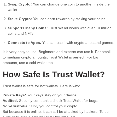
Swap Crypto:
You can change one coin to another inside the
wallet.
Stake Crypto:
You can earn rewards by staking your coins.
Supports Many Coins:
Trust Wallet works with over 10 million
coins and NFTs.
Connects to Apps:
You can use it with crypto apps and games.
It is very easy to use. Beginners and experts can use it. For small
to medium crypto amounts, Trust Wallet is perfect. For big
amounts, use a cold wallet too.
How Safe Is Trust Wallet?
Trust Wallet is safe for hot wallets. Here is why:
Private Keys:
Your keys stay on your device.
Audited:
Security companies check Trust Wallet for bugs.
Non-Custodial:
Only you control your crypto.
But because it is online, it can still be attacked by hackers. To be
extra safe, use a cold wallet for big amounts.