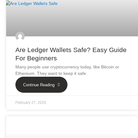
Are Ledger Wallets Safe? Easy Guide
For Beginners
Many people use cryptocurrency today, like Bitcoin or
Ethereum. They want to keep it safe.
Continue Reading
February 27, 2026