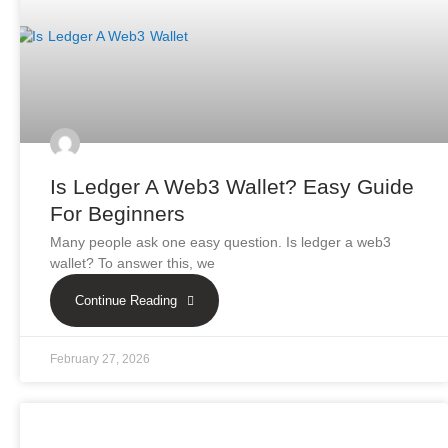
Is Ledger A Web3 Wallet? Easy Guide
For Beginners
Many people ask one easy question. Is ledger a web3
wallet? To answer this, we
Continue Reading
February 27, 2026