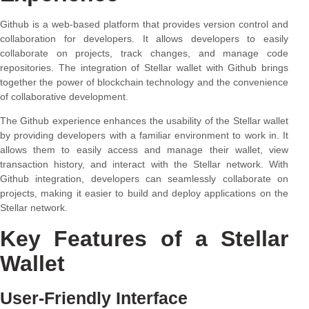
Github is a web-based platform that provides version control and
collaboration for developers. It allows developers to easily
collaborate on projects, track changes, and manage code
repositories. The integration of Stellar wallet with Github brings
together the power of blockchain technology and the convenience
of collaborative development.
The Github experience enhances the usability of the Stellar wallet
by providing developers with a familiar environment to work in. It
allows them to easily access and manage their wallet, view
transaction history, and interact with the Stellar network. With
Github integration, developers can seamlessly collaborate on
projects, making it easier to build and deploy applications on the
Stellar network.
Key Features of a Stellar
Wallet
User-Friendly Interface