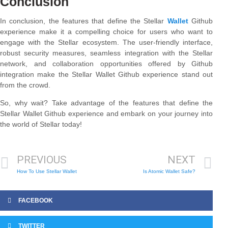
Conclusion
In conclusion, the features that define the Stellar
Wallet
Github
experience make it a compelling choice for users who want to
engage with the Stellar ecosystem. The user-friendly interface,
robust security measures, seamless integration with the Stellar
network, and collaboration opportunities offered by Github
integration make the Stellar Wallet Github experience stand out
from the crowd.
So, why wait? Take advantage of the features that define the
Stellar Wallet Github experience and embark on your journey into
the world of Stellar today!
PREVIOUS
NEXT
How To Use Stellar Wallet
Is Atomic Wallet Safe?
FACEBOOK
TWITTER