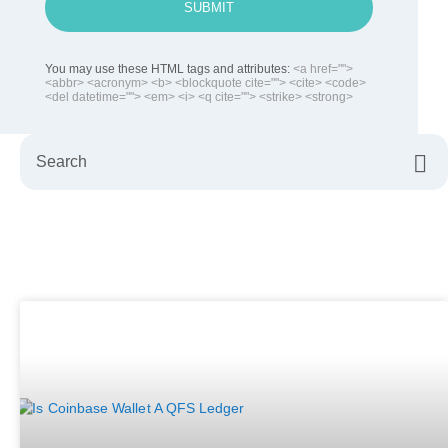
SUBMIT
You may use these HTML tags and attributes:
<a href="">
<abbr> <acronym> <b> <blockquote cite=""> <cite> <code>
<del datetime=""> <em> <i> <q cite=""> <strike> <strong>