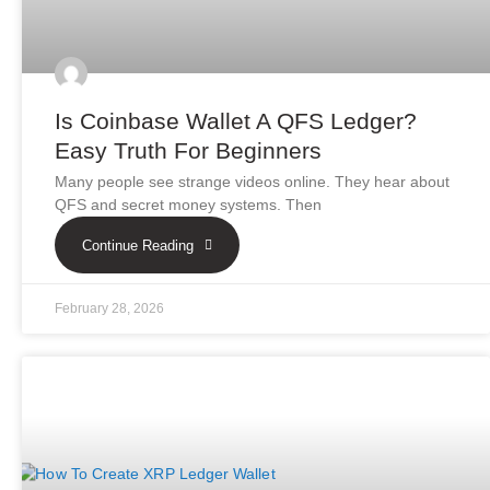
Is Coinbase Wallet A QFS Ledger?
Easy Truth For Beginners
Many people see strange videos online. They hear about
QFS and secret money systems. Then
Continue Reading
February 28, 2026