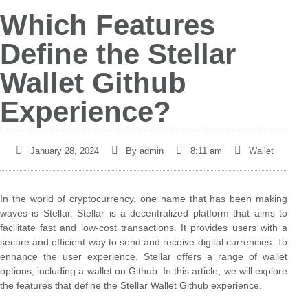
Which Features
Define the Stellar
Wallet Github
Experience?
January 28, 2024
By
admin
8:11 am
Wallet
In the world of cryptocurrency, one name that has been making
waves is Stellar. Stellar is a decentralized platform that aims to
facilitate fast and low-cost transactions. It provides users with a
secure and efficient way to send and receive digital currencies. To
enhance the user experience, Stellar offers a range of wallet
options, including a wallet on Github. In this article, we will explore
the features that define the Stellar Wallet Github experience.