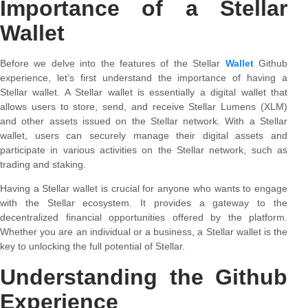
Importance of a Stellar
Wallet
Before we delve into the features of the Stellar
Wallet
Github
experience, let’s first understand the importance of having a
Stellar wallet. A Stellar wallet is essentially a digital wallet that
allows users to store, send, and receive Stellar Lumens (XLM)
and other assets issued on the Stellar network. With a Stellar
wallet, users can securely manage their digital assets and
participate in various activities on the Stellar network, such as
trading and staking.
Having a Stellar wallet is crucial for anyone who wants to engage
with the Stellar ecosystem. It provides a gateway to the
decentralized financial opportunities offered by the platform.
Whether you are an individual or a business, a Stellar wallet is the
key to unlocking the full potential of Stellar.
Understanding the Github
Experience