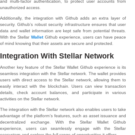
and multi-factor authentication, to protect user accounts from
unauthorized access.
Additionally, the integration with Github adds an extra layer of
security. Github’s robust security infrastructure ensures that user
data and wallet information are kept safe from potential threats.
With the Stellar
Wallet
Github experience, users can have peace
of mind knowing that their assets are secure and protected.
Integration With Stellar Network
Another key feature of the Stellar Wallet Github experience is its
seamless integration with the Stellar network. The wallet provides
users with direct access to the Stellar network, allowing them to
easily interact with the blockchain. Users can view transaction
details, check account balances, and participate in various
activities on the Stellar network.
The integration with the Stellar network also enables users to take
advantage of the platform’s features, such as asset issuance and
decentralized exchange. With the Stellar Wallet Github
experience, users can seamlessly engage with the Stellar
ecosystem and explore the full range of opportunities it offers.