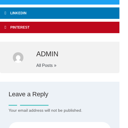
LINKEDIN
PINTEREST
ADMIN
All Posts »
Leave a Reply
Your email address will not be published.