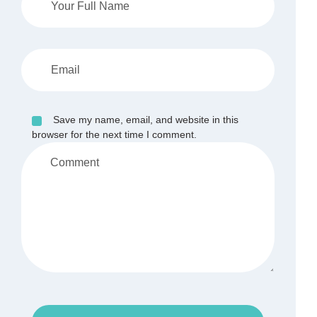
Save my name, email, and website in this
browser for the next time I comment.