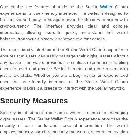
One of the key features that define the Stellar
Wallet
Github
experience is its user-friendly interface. The wallet is designed to
be intuitive and easy to navigate, even for those who are new to
cryptocurrency. The interface provides clear and concise
information, allowing users to quickly understand their wallet
balance, transaction history, and other relevant details.
The user-friendly interface of the Stellar Wallet Github experience
ensures that users can easily manage their digital assets without
any hassle. The wallet provides a seamless experience, enabling
users to send and receive Stellar Lumens and other assets with
just a few clicks. Whether you are a beginner or an experienced
user, the user-friendly interface of the Stellar Wallet Github
experience makes it a breeze to interact with the Stellar network.
Security Measures
Security is of utmost importance when it comes to managing
digital assets. The Stellar Wallet Github experience prioritizes the
security of user funds and personal information. The wallet
employs industry-standard security measures, such as encryption