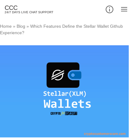
CCC
24/7 DAYS LIVE CHAT SUPPORT
Home
»
Blog
»
Which Features Define the Stellar Wallet Github
Experience?