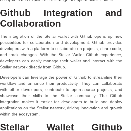
Github Integration and
Collaboration
The integration of the Stellar wallet with Github opens up new
possibilities for collaboration and development. Github provides
developers with a platform to collaborate on projects, share code,
and track changes. With the Stellar Wallet Github experience,
developers can easily manage their wallet and interact with the
Stellar network directly from Github.
Developers can leverage the power of Github to streamline their
workflow and enhance their productivity. They can collaborate
with other developers, contribute to open-source projects, and
showcase their skills to the Stellar community. The Github
integration makes it easier for developers to build and deploy
applications on the Stellar network, driving innovation and growth
within the ecosystem.
Stellar Wallet Github