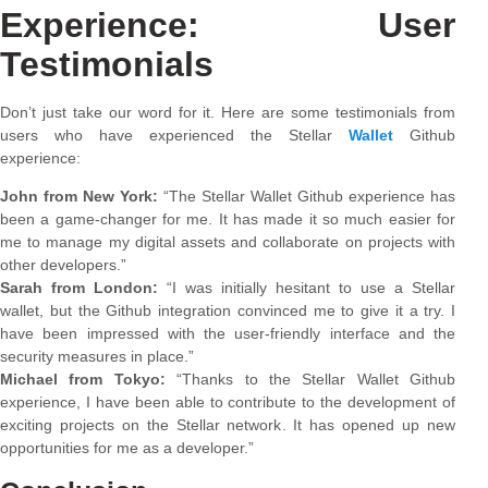
Experience: User
Testimonials
Don’t just take our word for it. Here are some testimonials from
users who have experienced the Stellar
Wallet
Github
experience:
John from New York:
“The Stellar Wallet Github experience has
been a game-changer for me. It has made it so much easier for
me to manage my digital assets and collaborate on projects with
other developers.”
Sarah from London:
“I was initially hesitant to use a Stellar
wallet, but the Github integration convinced me to give it a try. I
have been impressed with the user-friendly interface and the
security measures in place.”
Michael from Tokyo:
“Thanks to the Stellar Wallet Github
experience, I have been able to contribute to the development of
exciting projects on the Stellar network. It has opened up new
opportunities for me as a developer.”