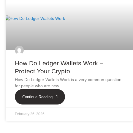
How Do Ledger Wallets Work –
Protect Your Crypto
How Do Ledger Wallets Work is a very common question
for people who are new
Continue Reading
February 26, 2026