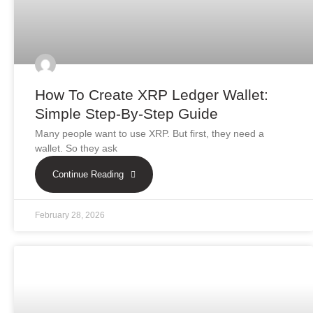
How To Create XRP Ledger Wallet:
Simple Step-By-Step Guide
Many people want to use XRP. But first, they need a
wallet. So they ask
Continue Reading
February 28, 2026