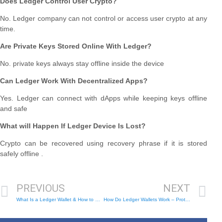
Does Ledger Control User Crypto?
No. Ledger company can not control or access user crypto at any
time.
Are Private Keys Stored Online With Ledger?
No. private keys always stay offline inside the device
Can Ledger Work With Decentralized Apps?
Yes. Ledger can connect with dApps while keeping keys offline
and safe
What will Happen If Ledger Device Is Lost?
Crypto can be recovered using recovery phrase if it is stored
safely offline .
PREVIOUS
NEXT
What Is a Ledger Wallet & How to Use – Safe Crypto Storage
How Do Ledger Wallets Work – Protect Your Crypto