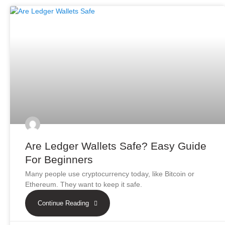
Are Ledger Wallets Safe? Easy Guide
For Beginners
Many people use cryptocurrency today, like Bitcoin or
Ethereum. They want to keep it safe.
Continue Reading