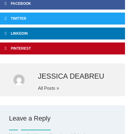
FACEBOOK
TWITTER
LINKEDIN
PINTEREST
JESSICA DEABREU
All Posts »
Leave a Reply