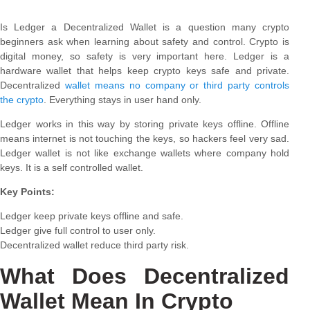
Is Ledger a Decentralized Wallet is a question many crypto
beginners ask when learning about safety and control. Crypto is
digital money, so safety is very important here. Ledger is a
hardware wallet that helps keep crypto keys safe and private.
Decentralized
wallet means no company or third party controls
the crypto
. Everything stays in user hand only.
Ledger works in this way by storing private keys offline. Offline
means internet is not touching the keys, so hackers feel very sad.
Ledger wallet is not like exchange wallets where company hold
keys. It is a self controlled wallet.
Key Points:
Ledger keep private keys offline and safe.
Ledger give full control to user only.
Decentralized wallet reduce third party risk.
What Does Decentralized
Wallet Mean In Crypto