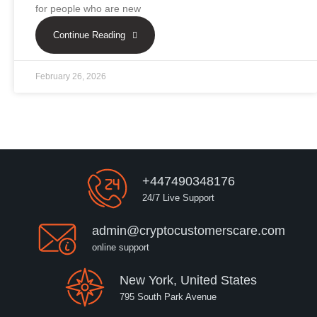
for people who are new
Continue Reading
February 26, 2026
+447490348176
24/7 Live Support
admin@cryptocustomerscare.com
online support
New York, United States
795 South Park Avenue