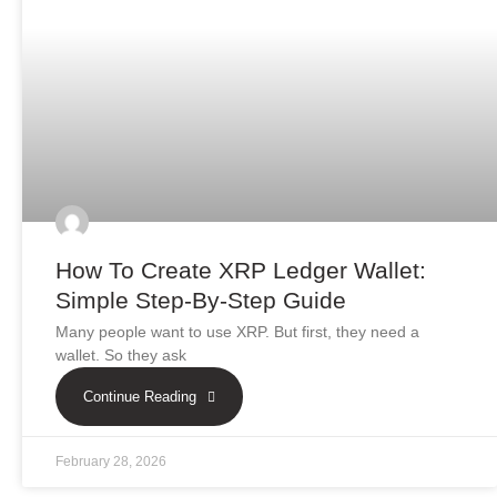
How To Create XRP Ledger Wallet:
Simple Step-By-Step Guide
Many people want to use XRP. But first, they need a
wallet. So they ask
Continue Reading
February 28, 2026