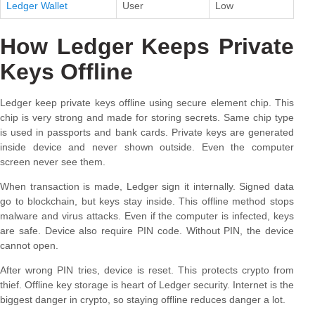
Ledger Wallet
User
Low
How Ledger Keeps Private
Keys Offline
Ledger keep private keys offline using secure element chip. This
chip is very strong and made for storing secrets. Same chip type
is used in passports and bank cards. Private keys are generated
inside device and never shown outside. Even the computer
screen never see them.
When transaction is made, Ledger sign it internally. Signed data
go to blockchain, but keys stay inside. This offline method stops
malware and virus attacks. Even if the computer is infected, keys
are safe. Device also require PIN code. Without PIN, the device
cannot open.
After wrong PIN tries, device is reset. This protects crypto from
thief. Offline key storage is heart of Ledger security. Internet is the
biggest danger in crypto, so staying offline reduces danger a lot.