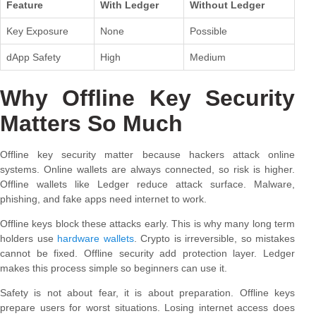
Feature
With Ledger
Without Ledger
Key Exposure
None
Possible
dApp Safety
High
Medium
Why Offline Key Security
Matters So Much
Offline key security matter because hackers attack online
systems. Online wallets are always connected, so risk is higher.
Offline wallets like Ledger reduce attack surface. Malware,
phishing, and fake apps need internet to work.
Offline keys block these attacks early. This is why many long term
holders use
hardware wallets
. Crypto is irreversible, so mistakes
cannot be fixed. Offline security add protection layer. Ledger
makes this process simple so beginners can use it.
Safety is not about fear, it is about preparation. Offline keys
prepare users for worst situations. Losing internet access does