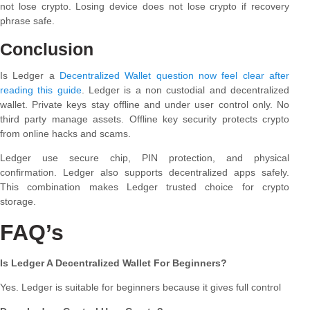
not lose crypto. Losing device does not lose crypto if recovery
phrase safe.
Conclusion
Is Ledger a
Decentralized Wallet question now feel clear after
reading this guide
. Ledger is a non custodial and decentralized
wallet. Private keys stay offline and under user control only. No
third party manage assets. Offline key security protects crypto
from online hacks and scams.
Ledger use secure chip, PIN protection, and physical
confirmation. Ledger also supports decentralized apps safely.
This combination makes Ledger trusted choice for crypto
storage.
FAQ’s
Is Ledger A Decentralized Wallet For Beginners?
Yes. Ledger is suitable for beginners because it gives full control