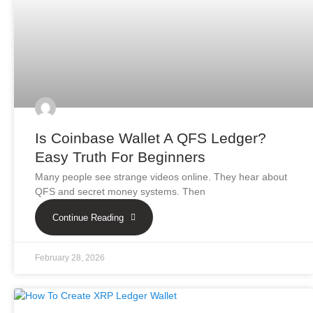
Is Coinbase Wallet A QFS Ledger?
Easy Truth For Beginners
Many people see strange videos online. They hear about
QFS and secret money systems. Then
Continue Reading
February 28, 2026