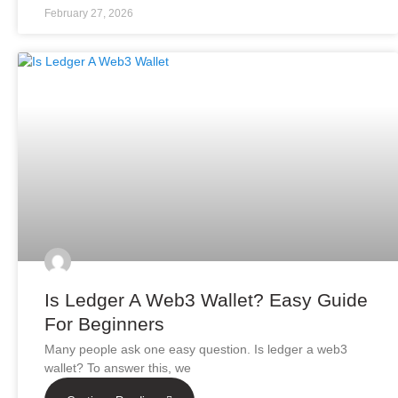
February 27, 2026
Is Ledger A Web3 Wallet? Easy Guide
For Beginners
Many people ask one easy question. Is ledger a web3
wallet? To answer this, we