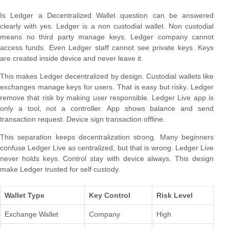
Is Ledger a Decentralized Wallet question can be answered
clearly with yes. Ledger is a non custodial wallet. Non custodial
means no third party manage keys. Ledger company cannot
access funds. Even Ledger staff cannot see private keys. Keys
are created inside device and never leave it.
This makes Ledger decentralized by design. Custodial wallets like
exchanges manage keys for users. That is easy but risky. Ledger
remove that risk by making user responsible. Ledger Live app is
only a tool, not a controller. App shows balance and send
transaction request. Device sign transaction offline.
This separation keeps decentralization strong. Many beginners
confuse Ledger Live as centralized, but that is wrong. Ledger Live
never holds keys. Control stay with device always. This design
make Ledger trusted for self custody.
Wallet Type
Key Control
Risk Level
Exchange Wallet
Company
High