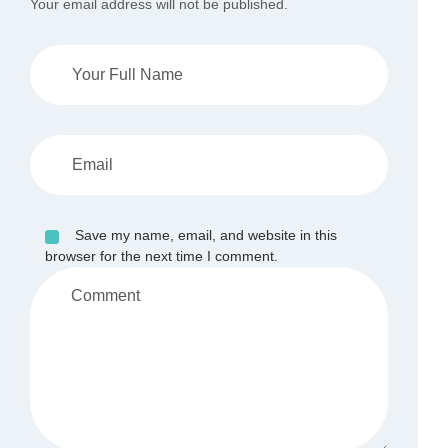
Your email address will not be published.
Save my name, email, and website in this
browser for the next time I comment.