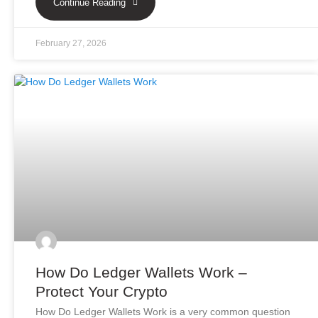
Continue Reading
February 27, 2026
How Do Ledger Wallets Work –
Protect Your Crypto
How Do Ledger Wallets Work is a very common question