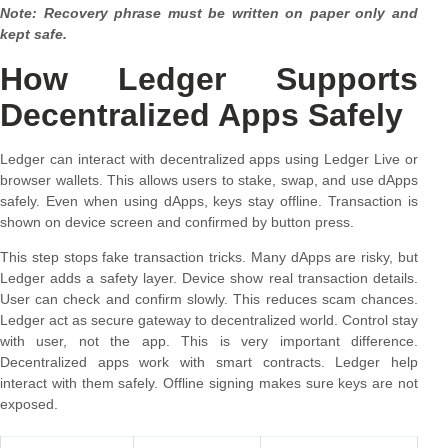
Note: Recovery phrase must be written on paper only and
kept safe.
How Ledger Supports
Decentralized Apps Safely
Ledger can interact with decentralized apps using Ledger Live or
browser wallets. This allows users to stake, swap, and use dApps
safely. Even when using dApps, keys stay offline. Transaction is
shown on device screen and confirmed by button press.
This step stops fake transaction tricks. Many dApps are risky, but
Ledger adds a safety layer. Device show real transaction details.
User can check and confirm slowly. This reduces scam chances.
Ledger act as secure gateway to decentralized world. Control stay
with user, not the app. This is very important difference.
Decentralized apps work with smart contracts. Ledger help
interact with them safely. Offline signing makes sure keys are not
exposed.