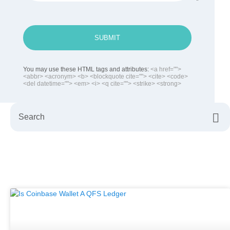
SUBMIT
You may use these HTML tags and attributes:
<a href="">
<abbr> <acronym> <b> <blockquote cite=""> <cite> <code>
<del datetime=""> <em> <i> <q cite=""> <strike> <strong>