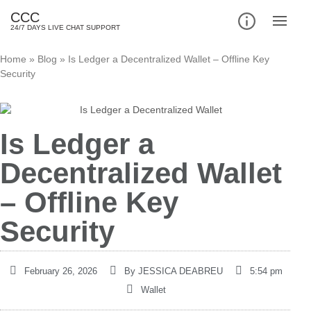
CCC
24/7 DAYS LIVE CHAT SUPPORT
Home
»
Blog
»
Is Ledger a Decentralized Wallet – Offline Key
Security
Is Ledger a
Decentralized Wallet
– Offline Key
Security
February 26, 2026
By
JESSICA DEABREU
5:54 pm
Wallet