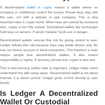
A decentralized
wallet in crypto
means a wallet where no
company or middleman control the money. Private keys stay with
the user, not with a website or app company. This is very
important idea in crypto world. When keys are owned by someone
else, crypto is not fully owned. Centralized wallets like exchanges
hold keys on servers. If server hacked, funds are in danger.
Decentralized wallets remove this risk by giving control to user.
Ledger follows this rule because keys stay inside device only. No
one can freeze account or block transaction. This freedom is main
reason people love decentralized wallets. It also means
responsibility is higher. If recovery phrase lost, crypto is also lost.
This is why learning safety rules is important. Ledger helps users
understand this with setup steps. Decentralized wallet is not about
internet, it is about control. Ledger gives control directly to user
hands.
Is Ledger A Decentralized
Wallet Or Custodial