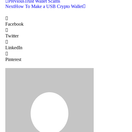
Previous
Trust Wallet Scams
Next
How To Make a USB Crypto Wallet
Facebook
Twitter
LinkedIn
Pinterest