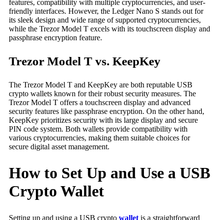
features, compatibility with multiple cryptocurrencies, and user-
friendly interfaces. However, the Ledger Nano S stands out for
its sleek design and wide range of supported cryptocurrencies,
while the Trezor Model T excels with its touchscreen display and
passphrase encryption feature.
Trezor Model T vs. KeepKey
The Trezor Model T and KeepKey are both reputable USB
crypto wallets known for their robust security measures. The
Trezor Model T offers a touchscreen display and advanced
security features like passphrase encryption. On the other hand,
KeepKey prioritizes security with its large display and secure
PIN code system. Both wallets provide compatibility with
various cryptocurrencies, making them suitable choices for
secure digital asset management.
How to Set Up and Use a USB
Crypto Wallet
Setting up and using a USB crypto
wallet
is a straightforward