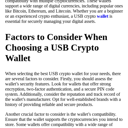
compatibility with multiple cryptocurrencies. These wallets
support a wide range of digital currencies, including popular ones
like Bitcoin, Ethereum, and Litecoin. Whether you are a beginner
or an experienced crypto enthusiast, a USB crypto
wallet
is
essential for securely managing your digital assets.
Factors to Consider When
Choosing a USB Crypto
Wallet
When selecting the best USB crypto wallet for your needs, there
are several factors to consider. Firstly, you should assess the
wallet’s security features. Look for wallets that offer strong
encryption, two-factor authentication, and a secure PIN code
system. Additionally, consider the reputation and track record of
the wallet’s manufacturer. Opt for well-established brands with a
history of providing reliable and secure products.
Another crucial factor to consider is the wallet’s compatibility.
Ensure that the wallet supports the cryptocurrencies you intend to
store. Some wallets offer compatibility with a wide range of