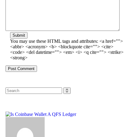
Submit
You may use these HTML tags and attributes:
<a href="">
<abbr> <acronym> <b> <blockquote cite=""> <cite>
<code> <del datetime=""> <em> <i> <q cite=""> <strike>
<strong>