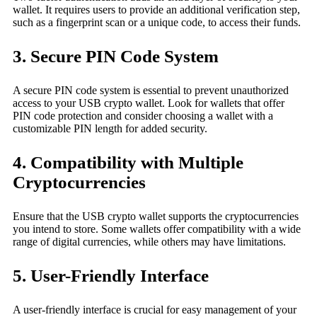
wallet. It requires users to provide an additional verification step,
such as a fingerprint scan or a unique code, to access their funds.
3. Secure PIN Code System
A secure PIN code system is essential to prevent unauthorized
access to your USB crypto wallet. Look for wallets that offer
PIN code protection and consider choosing a wallet with a
customizable PIN length for added security.
4. Compatibility with Multiple
Cryptocurrencies
Ensure that the USB crypto wallet supports the cryptocurrencies
you intend to store. Some wallets offer compatibility with a wide
range of digital currencies, while others may have limitations.
5. User-Friendly Interface
A user-friendly interface is crucial for easy management of your