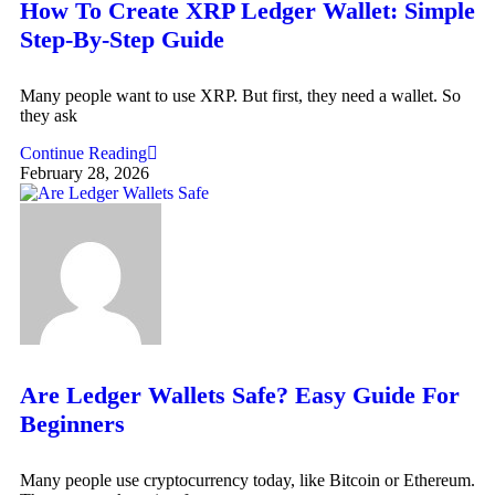
How To Create XRP Ledger Wallet: Simple
Step-By-Step Guide
Many people want to use XRP. But first, they need a wallet. So
they ask
Continue Reading
February 28, 2026
Are Ledger Wallets Safe? Easy Guide For
Beginners
Many people use cryptocurrency today, like Bitcoin or Ethereum.