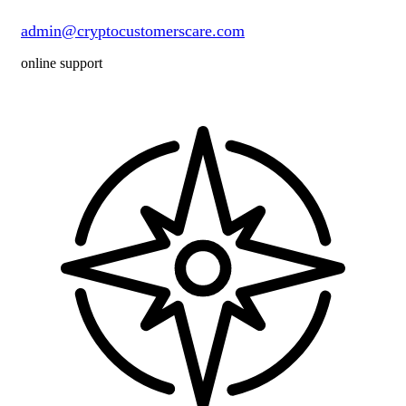
admin@cryptocustomerscare.com
online support