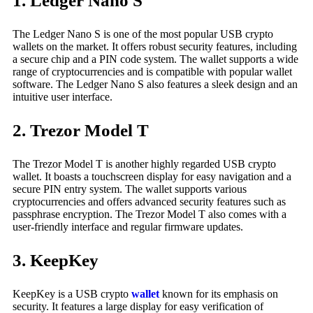
1. Ledger Nano S
The Ledger Nano S is one of the most popular USB crypto
wallets on the market. It offers robust security features, including
a secure chip and a PIN code system. The wallet supports a wide
range of cryptocurrencies and is compatible with popular wallet
software. The Ledger Nano S also features a sleek design and an
intuitive user interface.
2. Trezor Model T
The Trezor Model T is another highly regarded USB crypto
wallet. It boasts a touchscreen display for easy navigation and a
secure PIN entry system. The wallet supports various
cryptocurrencies and offers advanced security features such as
passphrase encryption. The Trezor Model T also comes with a
user-friendly interface and regular firmware updates.
3. KeepKey
KeepKey is a USB crypto
wallet
known for its emphasis on
security. It features a large display for easy verification of