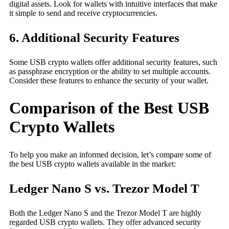
digital assets. Look for wallets with intuitive interfaces that make
it simple to send and receive cryptocurrencies.
6. Additional Security Features
Some USB crypto wallets offer additional security features, such
as passphrase encryption or the ability to set multiple accounts.
Consider these features to enhance the security of your wallet.
Comparison of the Best USB
Crypto Wallets
To help you make an informed decision, let’s compare some of
the best USB crypto wallets available in the market:
Ledger Nano S vs. Trezor Model T
Both the Ledger Nano S and the Trezor Model T are highly
regarded USB crypto wallets. They offer advanced security