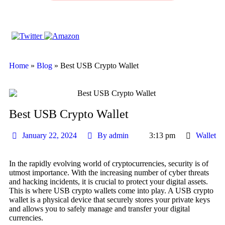
Home
»
Blog
»
Best USB Crypto Wallet
Best USB Crypto Wallet
January 22, 2024
By
admin
3:13 pm
Wallet
In the rapidly evolving world of cryptocurrencies, security is of
utmost importance. With the increasing number of cyber threats
and hacking incidents, it is crucial to protect your digital assets.
This is where USB crypto wallets come into play. A USB crypto
wallet is a physical device that securely stores your private keys
and allows you to safely manage and transfer your digital
currencies.