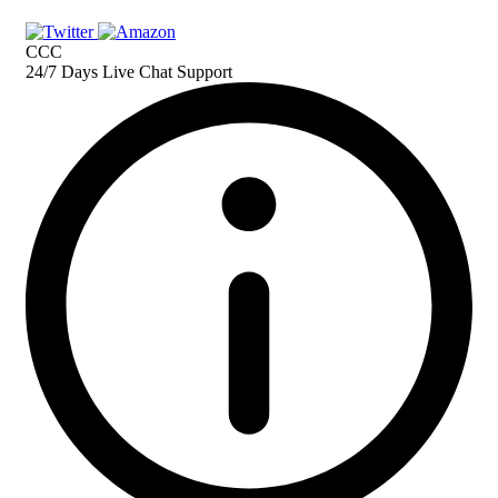
CCC
24/7 Days Live Chat Support