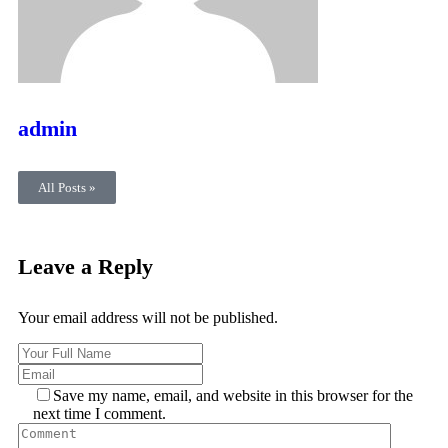
admin
All Posts »
Leave a Reply
Your email address will not be published.
Save my name, email, and website in this browser for the
next time I comment.