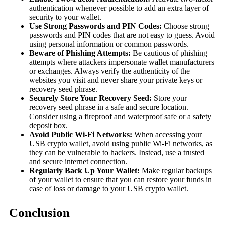
authentication whenever possible to add an extra layer of
security to your wallet.
Use Strong Passwords and PIN Codes:
Choose strong
passwords and PIN codes that are not easy to guess. Avoid
using personal information or common passwords.
Beware of Phishing Attempts:
Be cautious of phishing
attempts where attackers impersonate wallet manufacturers
or exchanges. Always verify the authenticity of the
websites you visit and never share your private keys or
recovery seed phrase.
Securely Store Your Recovery Seed:
Store your
recovery seed phrase in a safe and secure location.
Consider using a fireproof and waterproof safe or a safety
deposit box.
Avoid Public Wi-Fi Networks:
When accessing your
USB crypto wallet, avoid using public Wi-Fi networks, as
they can be vulnerable to hackers. Instead, use a trusted
and secure internet connection.
Regularly Back Up Your Wallet:
Make regular backups
of your wallet to ensure that you can restore your funds in
case of loss or damage to your USB crypto wallet.
Conclusion