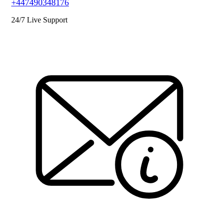
+447490348176
24/7 Live Support