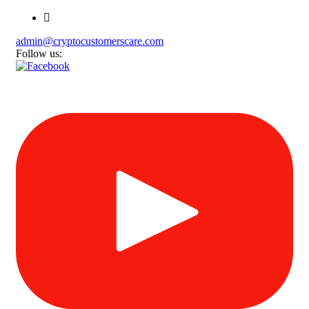
admin@cryptocustomerscare.com
Follow us: