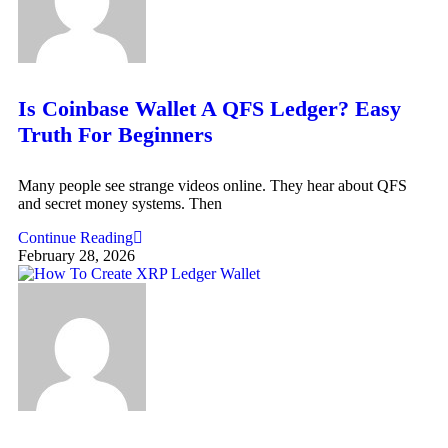
Is Coinbase Wallet A QFS Ledger? Easy
Truth For Beginners
Many people see strange videos online. They hear about QFS
and secret money systems. Then
Continue Reading
February 28, 2026