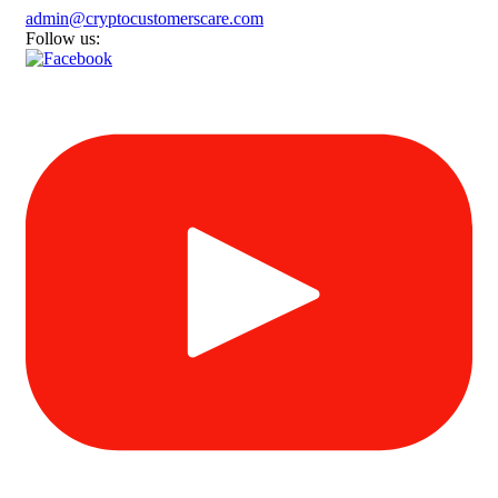
admin@cryptocustomerscare.com
Follow us: