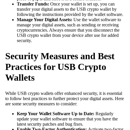
Transfer Funds:
Once your wallet is set up, you can
transfer your digital assets to the USB crypto wallet by
following the instructions provided by the wallet software.
Manage Your Digital Assets:
Use the wallet software to
manage your digital assets, such as sending or receiving
cryptocurrencies. Always ensure that you disconnect the
USB crypto wallet from your device after use for added
security.
Security Measures and Best
Practices for USB Crypto
Wallets
While USB crypto wallets offer enhanced security, it is essential
to follow best practices to further protect your digital assets. Here
are some security measures to consider:
Keep Your Wallet Software Up to Date:
Regularly
update your wallet software to ensure that you have the
latest security patches and bug fixes.
Enable Two-Factor Authentication:
Activate two-factor