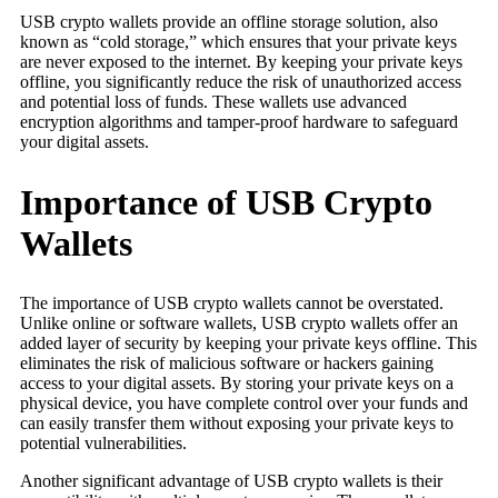
USB crypto wallets provide an offline storage solution, also
known as “cold storage,” which ensures that your private keys
are never exposed to the internet. By keeping your private keys
offline, you significantly reduce the risk of unauthorized access
and potential loss of funds. These wallets use advanced
encryption algorithms and tamper-proof hardware to safeguard
your digital assets.
Importance of USB Crypto
Wallets
The importance of USB crypto wallets cannot be overstated.
Unlike online or software wallets, USB crypto wallets offer an
added layer of security by keeping your private keys offline. This
eliminates the risk of malicious software or hackers gaining
access to your digital assets. By storing your private keys on a
physical device, you have complete control over your funds and
can easily transfer them without exposing your private keys to
potential vulnerabilities.
Another significant advantage of USB crypto wallets is their