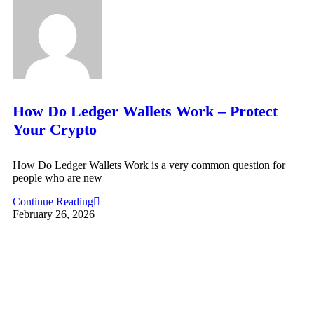
How Do Ledger Wallets Work – Protect
Your Crypto
How Do Ledger Wallets Work is a very common question for
people who are new
Continue Reading
February 26, 2026