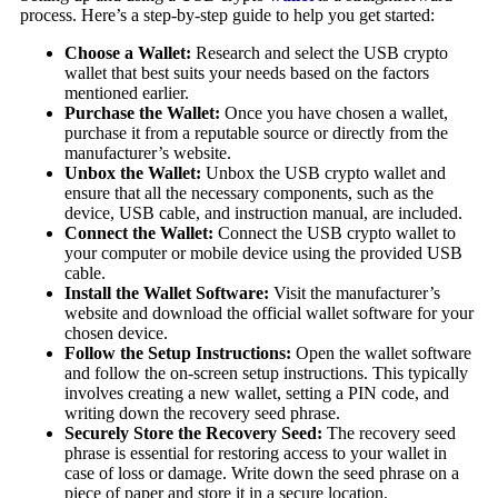
process. Here’s a step-by-step guide to help you get started:
Choose a Wallet:
Research and select the USB crypto
wallet that best suits your needs based on the factors
mentioned earlier.
Purchase the Wallet:
Once you have chosen a wallet,
purchase it from a reputable source or directly from the
manufacturer’s website.
Unbox the Wallet:
Unbox the USB crypto wallet and
ensure that all the necessary components, such as the
device, USB cable, and instruction manual, are included.
Connect the Wallet:
Connect the USB crypto wallet to
your computer or mobile device using the provided USB
cable.
Install the Wallet Software:
Visit the manufacturer’s
website and download the official wallet software for your
chosen device.
Follow the Setup Instructions:
Open the wallet software
and follow the on-screen setup instructions. This typically
involves creating a new wallet, setting a PIN code, and
writing down the recovery seed phrase.
Securely Store the Recovery Seed:
The recovery seed
phrase is essential for restoring access to your wallet in
case of loss or damage. Write down the seed phrase on a
piece of paper and store it in a secure location.