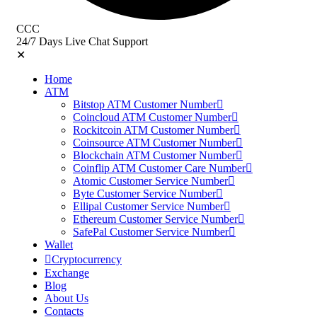
CCC
24/7 Days Live Chat Support
✕
Home
ATM
Bitstop ATM Customer Number
Coincloud ATM Customer Number
Rockitcoin ATM Customer Number
Coinsource ATM Customer Number
Blockchain ATM Customer Number
Coinflip ATM Customer Care Number
Atomic Customer Service Number
Byte Customer Service Number
Ellipal Customer Service Number
Ethereum Customer Service Number
SafePal Customer Service Number
Wallet
Cryptocurrency
Exchange
Blog
About Us
Contacts