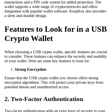
transactions and a PIN code system for added protection. The
wallet supports a wide range of cryptocurrencies and offers
integration with popular wallet software. KeepKey also provides
a sleek and durable design.
Features to Look for in a USB
Crypto Wallet
When choosing a USB crypto wallet, specific features are crucial
to consider. These features can enhance the security and usability
of your wallet. Here are some key features to look for:
Strong Encryption
Ensure that the USB crypto wallet you choose offers strong
encryption algorithms. This will protect your private keys from
potential threats and unauthorized access.
2. Two-Factor Authentication
Two-factor authentication adds an extra layer of security to your