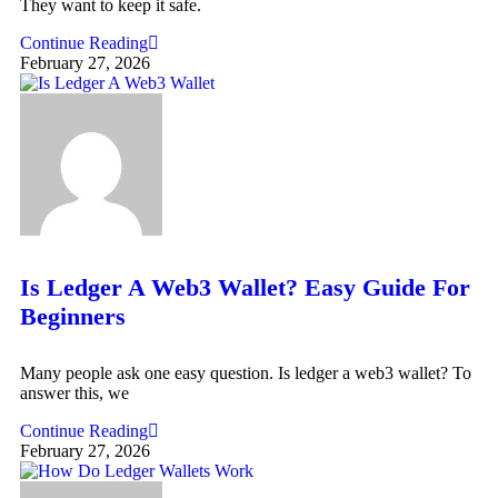
They want to keep it safe.
Continue Reading
February 27, 2026
Is Ledger A Web3 Wallet? Easy Guide For
Beginners
Many people ask one easy question. Is ledger a web3 wallet? To
answer this, we
Continue Reading
February 27, 2026