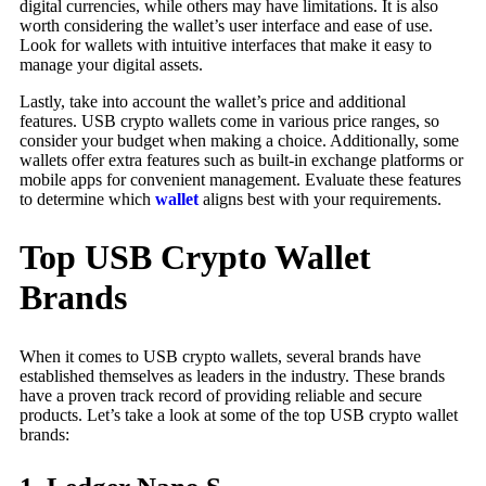
digital currencies, while others may have limitations. It is also
worth considering the wallet’s user interface and ease of use.
Look for wallets with intuitive interfaces that make it easy to
manage your digital assets.
Lastly, take into account the wallet’s price and additional
features. USB crypto wallets come in various price ranges, so
consider your budget when making a choice. Additionally, some
wallets offer extra features such as built-in exchange platforms or
mobile apps for convenient management. Evaluate these features
to determine which
wallet
aligns best with your requirements.
Top USB Crypto Wallet
Brands
When it comes to USB crypto wallets, several brands have
established themselves as leaders in the industry. These brands
have a proven track record of providing reliable and secure
products. Let’s take a look at some of the top USB crypto wallet
brands: