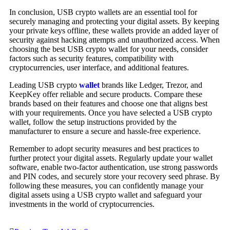
In conclusion, USB crypto wallets are an essential tool for
securely managing and protecting your digital assets. By keeping
your private keys offline, these wallets provide an added layer of
security against hacking attempts and unauthorized access. When
choosing the best USB crypto wallet for your needs, consider
factors such as security features, compatibility with
cryptocurrencies, user interface, and additional features.
Leading USB crypto
wallet
brands like Ledger, Trezor, and
KeepKey offer reliable and secure products. Compare these
brands based on their features and choose one that aligns best
with your requirements. Once you have selected a USB crypto
wallet, follow the setup instructions provided by the
manufacturer to ensure a secure and hassle-free experience.
Remember to adopt security measures and best practices to
further protect your digital assets. Regularly update your wallet
software, enable two-factor authentication, use strong passwords
and PIN codes, and securely store your recovery seed phrase. By
following these measures, you can confidently manage your
digital assets using a USB crypto wallet and safeguard your
investments in the world of cryptocurrencies.