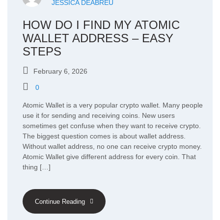
JESSICA DEABREU
HOW DO I FIND MY ATOMIC
WALLET ADDRESS – EASY
STEPS
February 6, 2026
0
Atomic Wallet is a very popular crypto wallet. Many people
use it for sending and receiving coins. New users
sometimes get confuse when they want to receive crypto.
The biggest question comes is about wallet address.
Without wallet address, no one can receive crypto money.
Atomic Wallet give different address for every coin. That
thing […]
Continue Reading