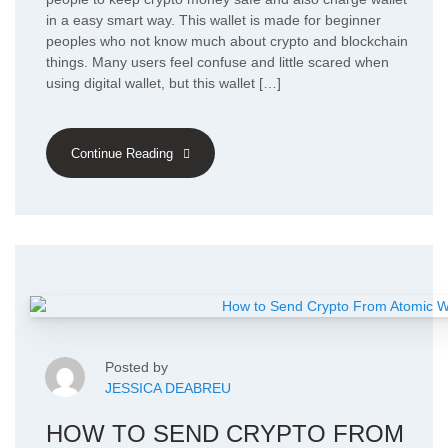
in a easy smart way. This wallet is made for beginner
peoples who not know much about crypto and blockchain
things. Many users feel confuse and little scared when
using digital wallet, but this wallet […]
Continue Reading
Posted by
JESSICA DEABREU
HOW TO SEND CRYPTO FROM