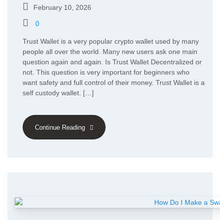
February 10, 2026
0
Trust Wallet is a very popular crypto wallet used by many
people all over the world. Many new users ask one main
question again and again. Is Trust Wallet Decentralized or
not. This question is very important for beginners who
want safety and full control of their money. Trust Wallet is a
self custody wallet. […]
Continue Reading