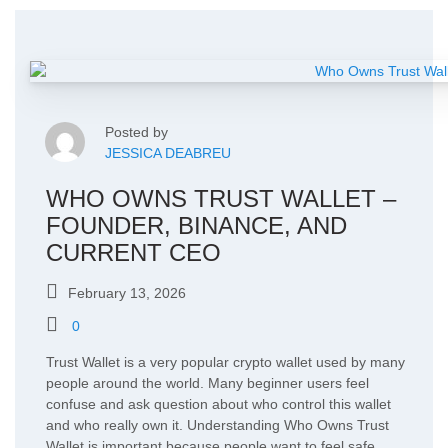
Posted by
JESSICA DEABREU
WHO OWNS TRUST WALLET –
FOUNDER, BINANCE, AND
CURRENT CEO
February 13, 2026
0
Trust Wallet is a very popular crypto wallet used by many
people around the world. Many beginner users feel
confuse and ask question about who control this wallet
and who really own it. Understanding Who Owns Trust
Wallet is important because people want to feel safe