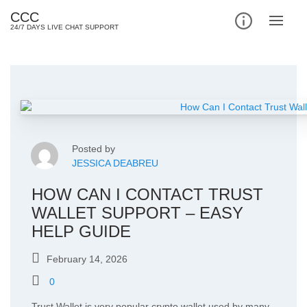
Skip
CCC
to
24/7 DAYS LIVE CHAT SUPPORT
content
Posted by
JESSICA DEABREU
HOW CAN I CONTACT TRUST
WALLET SUPPORT – EASY
HELP GUIDE
February 14, 2026
0
Trust Wallet is very popular crypto wallet used by many