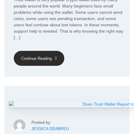
people around the world. Many beginners face small
problems while using the wallet. Some users cannot send
coins, some users see pending transaction, and some
users feel confuse about lost tokens. In these moments,
support help is needed. That is why knowing the right way
[…]
Continue Reading
Posted by
JESSICA DEABREU