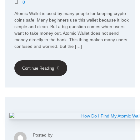
0
Atomic Wallet is used by many people for keeping crypto
coins safe. Many beginners use this wallet because it look
simple and clean. But a big question comes when users
want to take money out. Atomic Wallet does not send
money directly to the bank. This thing makes many users
confused and worried. But the […]
Continue Reading
Posted by