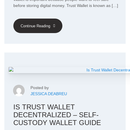
before storing digital money. Trust Wallet is known as […]
Continue Reading
Posted by
JESSICA DEABREU
IS TRUST WALLET
DECENTRALIZED – SELF-
CUSTODY WALLET GUIDE