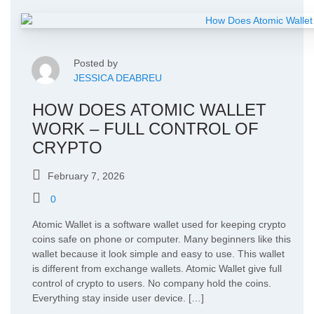
Posted by
JESSICA DEABREU
HOW DOES ATOMIC WALLET
WORK – FULL CONTROL OF
CRYPTO
February 7, 2026
0
Atomic Wallet is a software wallet used for keeping crypto
coins safe on phone or computer. Many beginners like this
wallet because it look simple and easy to use. This wallet
is different from exchange wallets. Atomic Wallet give full
control of crypto to users. No company hold the coins.
Everything stay inside user device. […]