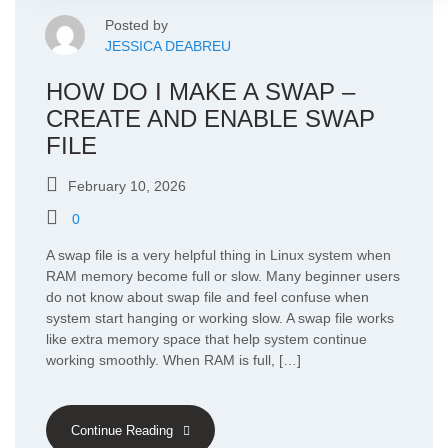
Posted by
JESSICA DEABREU
HOW DO I MAKE A SWAP –
CREATE AND ENABLE SWAP
FILE
February 10, 2026
0
A swap file is a very helpful thing in Linux system when
RAM memory become full or slow. Many beginner users
do not know about swap file and feel confuse when
system start hanging or working slow. A swap file works
like extra memory space that help system continue
working smoothly. When RAM is full, […]
Continue Reading