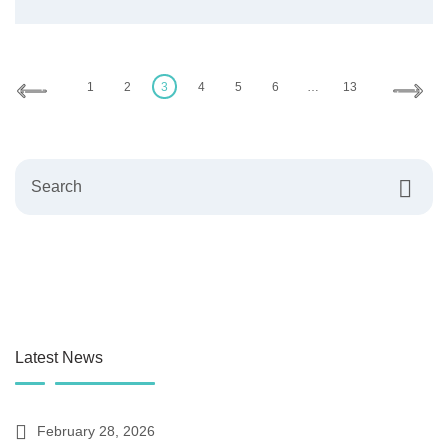
Posts
pagination
1
2
3
4
5
6
…
13
Search
Latest News
February 28, 2026