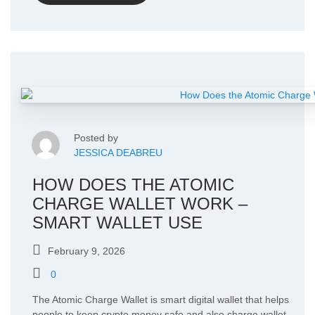
Posted by
JESSICA DEABREU
HOW DOES THE ATOMIC
CHARGE WALLET WORK –
SMART WALLET USE
February 9, 2026
0
The Atomic Charge Wallet is smart digital wallet that helps
people to keep crypto money safe and also charge wallet