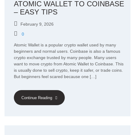
ATOMIC WALLET TO COINBASE
– EASY TIPS
February 9, 2026
0
Atomic Wallet is a popular crypto wallet used by many
beginners and normal users. Coinbase is also a famous
crypto exchange trusted by many people. Many users
want to move crypto from Atomic Wallet to Coinbase. This
is usually done to sell crypto, keep it safer, or trade coins.
But beginners feel scared because one […]
Continue Reading