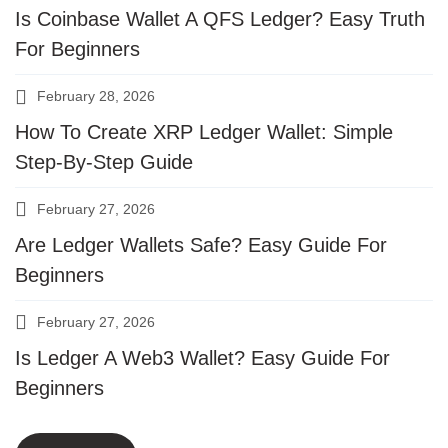
Is Coinbase Wallet A QFS Ledger? Easy Truth
For Beginners
February 28, 2026
How To Create XRP Ledger Wallet: Simple
Step-By-Step Guide
February 27, 2026
Are Ledger Wallets Safe? Easy Guide For
Beginners
February 27, 2026
Is Ledger A Web3 Wallet? Easy Guide For
Beginners