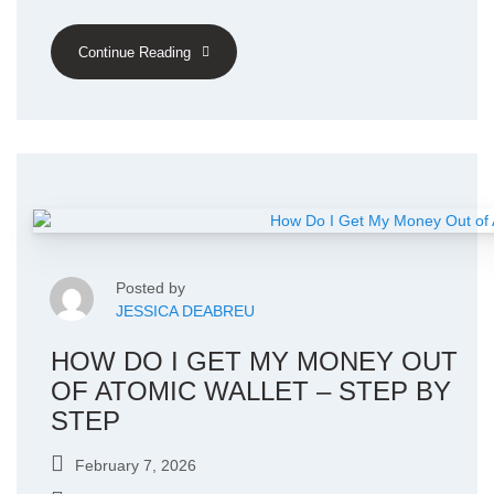
Continue Reading
Posted by
JESSICA DEABREU
HOW DO I GET MY MONEY OUT
OF ATOMIC WALLET – STEP BY
STEP
February 7, 2026