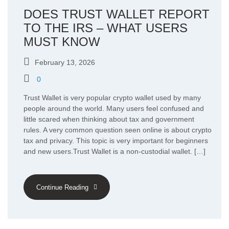
DOES TRUST WALLET REPORT
TO THE IRS – WHAT USERS
MUST KNOW
February 13, 2026
0
Trust Wallet is very popular crypto wallet used by many
people around the world. Many users feel confused and
little scared when thinking about tax and government
rules. A very common question seen online is about crypto
tax and privacy. This topic is very important for beginners
and new users.Trust Wallet is a non-custodial wallet. […]
Continue Reading