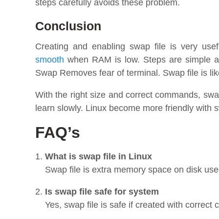
steps carefully avoids these problem.
Conclusion
Creating and enabling swap file is very usef
smooth
when RAM is low. Steps are simple an
Swap Removes fear of terminal. Swap file is li
With the right size and correct commands, swa
learn slowly. Linux become more friendly with s
FAQ’s
What is swap file in Linux
Swap file is extra memory space on disk use
Is swap file safe for system
Yes, swap file is safe if created with correc