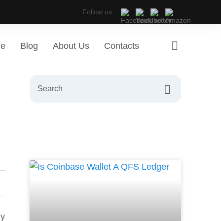
Follow us:
ge
Blog
About Us
Contacts
ny