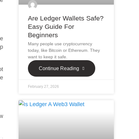
ee
Are Ledger Wallets Safe?
Easy Guide For
Beginners
ke
Many people use cryptocurrency
ap
today, like Bitcoin or Ethereum. They
want to keep it safe.
Continue Reading
ot
ce
February 27, 2026
ow