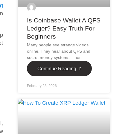
ng
en
Is Coinbase Wallet A QFS
r.
Ledger? Easy Truth For
ap
Beginners
ot
Many people see strange videos
online. They hear about QFS and
secret money systems. Then
Continue Reading
February 28, 2026
l,
ow