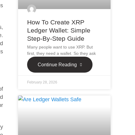
ps
How To Create XRP
s,
Ledger Wallet: Simple
e.
Step-By-Step Guide
nd
Many people want to use XRP. But
is
first, they need a wallet. So they ask
Continue Reading
February 28, 2026
of
nd
or
ry