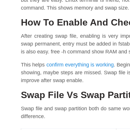
but they are easy. Linux terminal is friend, n
command. This shows memory and swap size. Sw
How To Enable And Chec
After creating swap file, enabling is very im
swap permanent, entry must be added in fstab
is also easy. free -h command show RAM and
This helps
confirm everything is working
. Begi
showing, maybe steps are missed. Swap file i
improve after swap enable.
Swap File Vs Swap Part
Swap file and swap partition both do same wor
difference.