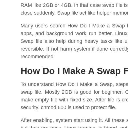
RAM like 2GB or 4GB. In that case swap file i
close suddenly. Swap file act like helper memory
Many users search How Do I Make a Swap be
apps, and background work run better. Linux
Swap file also help during heavy tasks like 
reversible. It not harm system if done correct
recommended.
How Do I Make A Swap F
To understand How Do I Make a Swap, steps m
swap file. Mostly 2GB is good for beginner. 
make empty file with fixed size. After file is 
security. chmod 600 is used to protect file.
After enabling, system start using it. All thes