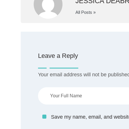
JESSICA DEAB
All Posts »
Leave a Reply
Your email address will not be publishe
Save my name, email, and website 