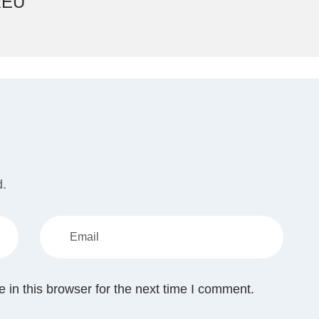
REU
d.
in this browser for the next time I comment.