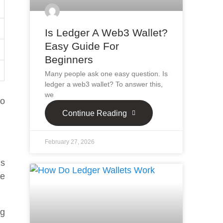
Is Ledger A Web3 Wallet?
Easy Guide For
Beginners
Many people ask one easy question. Is
ledger a web3 wallet? To answer this,
we
So
Continue Reading
February 27, 2026
is
se
ng