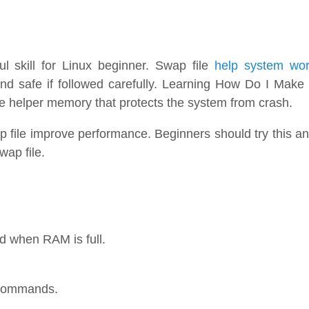
ul skill for Linux beginner. Swap file
help system wo
d safe if followed carefully. Learning How Do I Make
ke helper memory that protects the system from crash.
p file improve performance. Beginners should try this a
wap file.
d when RAM is full.
t commands.