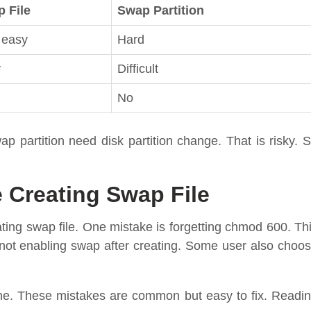
 File
Swap Partition
 easy
Hard
y
Difficult
No
ap partition need disk partition change. That is risky. 
Creating Swap File
ing swap file. One mistake is forgetting chmod 600. Th
 not enabling swap after creating. Some user also choo
ne. These mistakes are common but easy to fix. Readi