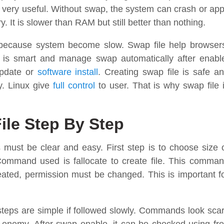
s very useful. Without swap, the system can crash or ap
. It is slower than RAM but still better than nothing.
cause system become slow. Swap file help browser
 is smart and manage swap automatically after enabl
update or
software install
. Creating swap file is safe a
ly. Linux give
full control
to user. That is why swap file 
ile Step By Step
ust be clear and easy. First step is to choose size 
Command used is fallocate to create file. This comma
created, permission must be changed. This is important f
e steps are simple if followed slowly. Commands look sca