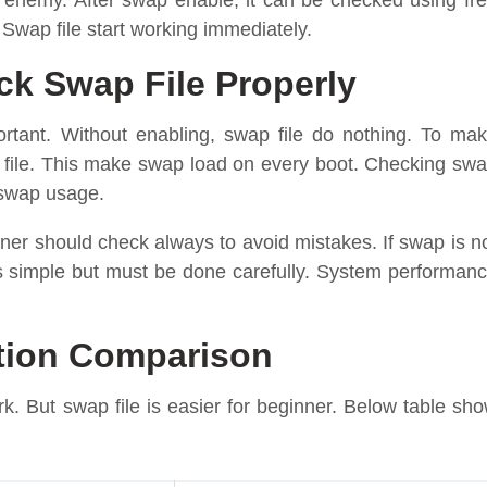
ot enemy. After swap enable, it can be checked using fr
ap file start working immediately.
k Swap File Properly
portant. Without enabling, swap file do nothing. To ma
 file. This make swap load on every boot. Checking sw
 swap usage.
nner should check always to avoid mistakes. If swap is n
s simple but must be done carefully. System performan
ition Comparison
k. But swap file is easier for beginner. Below table sh