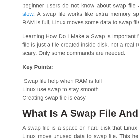
beginner users do not know about swap file
slow
. A swap file works like extra memory s
RAM is full, Linux moves some data to swap fi
Learning How Do I Make a Swap is important 
file is just a file created inside disk, not a re
scary. Only some commands are needed.
Key Points:
Swap file help when RAM is full
Linux use swap to stay smooth
Creating swap file is easy
What Is A Swap File And
A swap file is a space on hard disk that Lin
Linux move unused data to swap file. This h