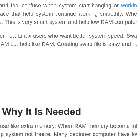
 and feel confuse when system start hanging or
worki
pace that help system continue working smoothly. Wh
le. This is very smart system and help low RAM compute
for new Linux users who want better system speed. Sw
al RAM but help like RAM. Creating swap file is easy and n
 Why It Is Needed
ux use like extra memory. When RAM memory become ful
elp system not freeze. Many beginner computer have l