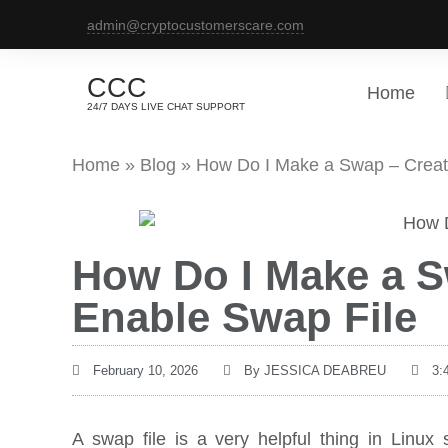
admin@cryptocustomerscare.com
CCC
Home
24/7 DAYS LIVE CHAT SUPPORT
Home
»
Blog
»
How Do I Make a Swap – Creat
How Do I Make a S
Enable Swap File
February 10, 2026
By
JESSICA DEABREU
3:
A swap file is a very helpful thing in Li