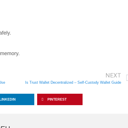
fely.
o memory.
NEXT
Use
Is Trust Wallet Decentralized – Self-Custody Wallet Guide
LINKEDIN
PINTEREST