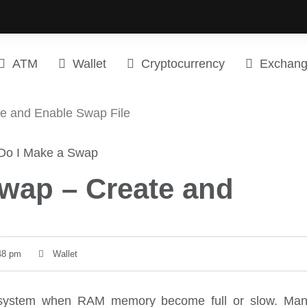
ATM
Wallet
Cryptocurrency
Exchan
e and Enable Swap File
wap – Create and
48 pm
Wallet
nux system when RAM memory become full or slow. Ma