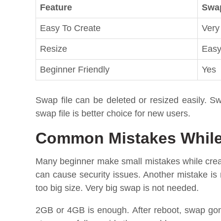
Feature
Swap
Easy To Create
Very
Resize
Eas
Beginner Friendly
Yes
Swap file can be deleted or resized easily. Sw
swap file is better choice for new users.
Common Mistakes While 
Many beginner make small mistakes while creat
can cause security issues. Another mistake is
too big size. Very big swap is not needed.
2GB or 4GB is enough. After reboot, swap go