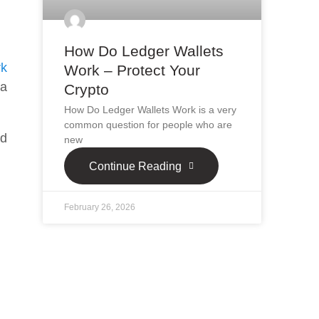
How Do Ledger Wallets
rk
Work – Protect Your
 a
Crypto
How Do Ledger Wallets Work is a very
common question for people who are
nd
new
Continue Reading
February 26, 2026