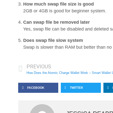
How much swap file size is good
2GB or 4GB is good for beginner system.
Can swap file be removed later
Yes, swap file can be disabled and deleted sa
Does swap file slow system
Swap is slower than RAM but better than n
PREVIOUS
How Does the Atomic Charge Wallet Work – Smart Wallet 
FACEBOOK
TWITTER