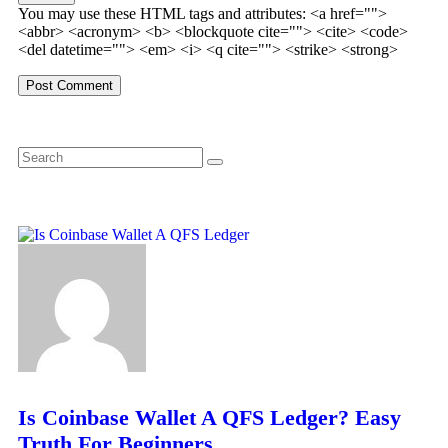
You may use these HTML tags and attributes:
<a href="">
<abbr> <acronym> <b> <blockquote cite=""> <cite> <code>
<del datetime=""> <em> <i> <q cite=""> <strike> <strong>
Is Coinbase Wallet A QFS Ledger? Easy
Truth For Beginners