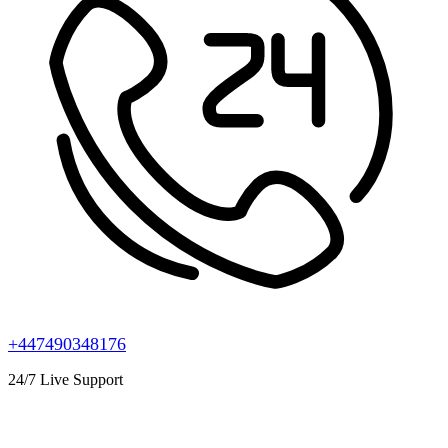
+447490348176
24/7 Live Support