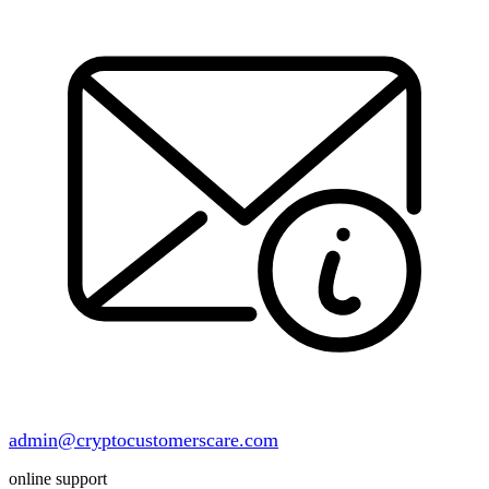
admin@cryptocustomerscare.com
online support