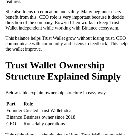
features.
She also focus on education and safety. Many beginner users
benefit from this. CEO role is very important because it decide
direction of the company. Eowyn Chen works to keep Trust
Wallet independent while working with Binance ecosystem.
This balance helps Trust Wallet grow without losing trust. CEO
communicate with community and listens to feedback. This helps
the wallet improve.
Trust Wallet Ownership
Structure Explained Simply
Below table explain ownership structure in easy way.
Part
Role
Founder
Created Trust Wallet idea
Binance
Business owner since 2018
CEO
Runs daily operations
This table shows a simple view of how Trust Wallet ownership