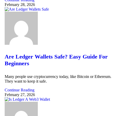
February 28, 2026
Are Ledger Wallets Safe? Easy Guide For
Beginners
Many people use cryptocurrency today, like Bitcoin or Ethereum.
They want to keep it safe.
Continue Reading
February 27, 2026