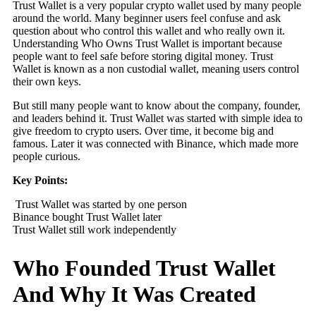
Trust Wallet is a very popular crypto wallet used by many people
around the world. Many beginner users feel confuse and ask
question about who control this wallet and who really own it.
Understanding Who Owns Trust Wallet is important because
people want to feel safe before storing digital money. Trust
Wallet is known as a non custodial wallet, meaning users control
their own keys.
But still many people want to know about the company, founder,
and leaders behind it. Trust Wallet was started with simple idea to
give freedom to crypto users. Over time, it become big and
famous. Later it was connected with Binance, which made more
people curious.
Key Points:
Trust Wallet was started by one person
Binance bought Trust Wallet later
Trust Wallet still work independently
Who Founded Trust Wallet
And Why It Was Created