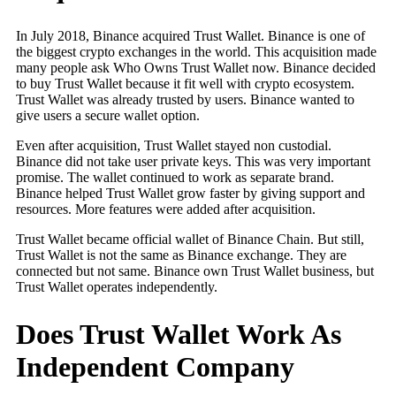
In July 2018, Binance acquired Trust Wallet. Binance is one of
the biggest crypto exchanges in the world. This acquisition made
many people ask Who Owns Trust Wallet now. Binance decided
to buy Trust Wallet because it fit well with crypto ecosystem.
Trust Wallet was already trusted by users. Binance wanted to
give users a secure wallet option.
Even after acquisition, Trust Wallet stayed non custodial.
Binance did not take user private keys. This was very important
promise. The wallet continued to work as separate brand.
Binance helped Trust Wallet grow faster by giving support and
resources. More features were added after acquisition.
Trust Wallet became official wallet of Binance Chain. But still,
Trust Wallet is not the same as Binance exchange. They are
connected but not same. Binance own Trust Wallet business, but
Trust Wallet operates independently.
Does Trust Wallet Work As
Independent Company