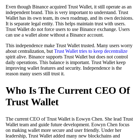
Even though Binance acquired Trust Wallet, it still operate as an
independent brand. This is very important to understand. Trust
Wallet has its own team, its own roadmap, and its own decisions.
It is separate legal entity. This helps maintain trust with users.
Trust Wallet do not force users to use Binance exchange. Users
can use a wallet alone without a Binance account.
This independence make Trust Wallet trusted. Many users worry
about centralization, but
Trust Wallet tries to keep decentralize
spirit alive. Binance supports Trust Wallet but does not control
daily operations. This balance is important. Trust Wallet keep
improving wallet features and security. Independence is the
reason many users still trust it.
Who Is The Current CEO Of
Trust Wallet
The current CEO of Trust Wallet is Eowyn Chen. She lead Trust
Wallet team and guide future development. Eowyn Chen focus
on making wallet more secure and user friendly. Under her
leadership, Trust Wallet added many new blockchains and