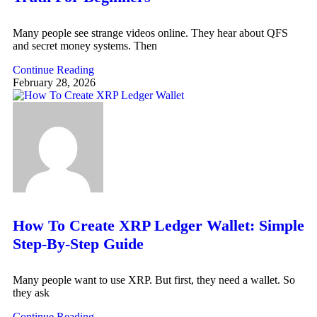
Many people see strange videos online. They hear about QFS
and secret money systems. Then
Continue Reading
February 28, 2026
How To Create XRP Ledger Wallet: Simple
Step-By-Step Guide
Many people want to use XRP. But first, they need a wallet. So
they ask
Continue Reading