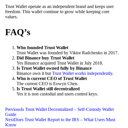
Trust Wallet operate as an independent brand and keeps user
freedom. This wallet continue to grow while keeping core
values.
FAQ’s
Who founded Trust Wallet
Trust Wallet was founded by Viktor Radchenko in 2017.
Did Binance buy Trust Wallet
Yes Binance acquired Trust Wallet in July 2018.
Is Trust Wallet owned fully by Binance
Binance own it but
Trust Wallet works independently
.
Who is current CEO of Trust Wallet
The current CEO is Eowyn Chen.
Is Trust Wallet still decentralized
Yes it is non custodial and users control keys.
Previous
Is Trust Wallet Decentralized – Self-Custody Wallet
Guide
Next
Does Trust Wallet Report to the IRS – What Users Must
Know