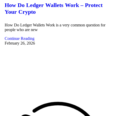
How Do Ledger Wallets Work – Protect
Your Crypto
How Do Ledger Wallets Work is a very common question for
people who are new
Continue Reading
February 26, 2026