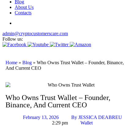
Blog
About Us
Contacts
admin@cryptocustomerscare.com
Follow us:
Home
»
Blog
»
Who Owns Trust Wallet – Founder, Binance,
And Current CEO
Who Owns Trust Wallet – Founder,
Binance, And Current CEO
February 13, 2026
By
JESSICA DEABREU
2:29 pm
Wallet