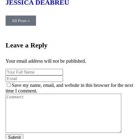
JESSICA DEABREU
All Posts »
Leave a Reply
Your email address will not be published.
Save my name, email, and website in this browser for the next
time I comment.
Submit