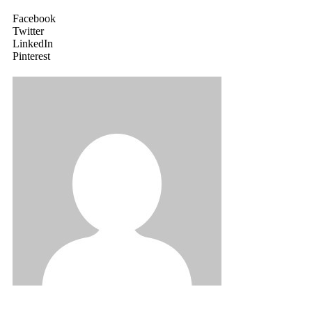
Facebook
Twitter
LinkedIn
Pinterest