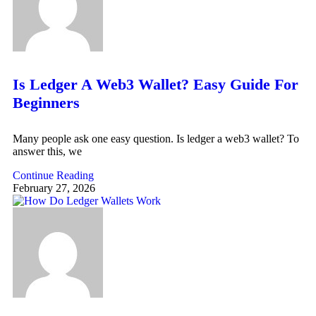
Is Ledger A Web3 Wallet? Easy Guide For
Beginners
Many people ask one easy question. Is ledger a web3 wallet? To
answer this, we
Continue Reading
February 27, 2026