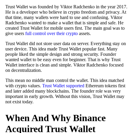
Trust Wallet was founded by Viktor Radchenko in the year 2017.
He is a developer who believe in crypto freedom and privacy. At
that time, many wallets were hard to use and confusing. Viktor
Radchenko wanted to make a wallet that is simple and safe. He
created Trust Wallet for mobile users first. The main goal was to
give users
full control over their crypto
assets.
Trust Wallet did not store user data on server. Everything stay on
user device. This idea made Trust Wallet popular fast. Many
people liked the simple design and strong security. Founder
wanted wallet to be easy even for beginner. That is why Trust
Wallet interface is clean and simple. Viktor Radchenko focused
on decentralization.
This mean no middle man control the wallet. This idea matched
with crypto values.
Trust Wallet supported
Ethereum tokens first
and later added many blockchains. The founder role was very
important in early growth. Without this vision, Trust Wallet may
not exist today.
When And Why Binance
Acquired Trust Wallet