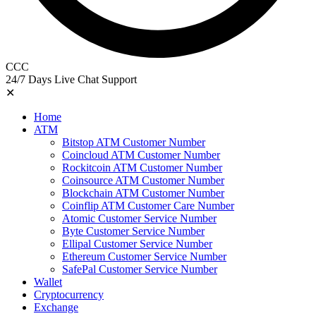
CCC
24/7 Days Live Chat Support
✕
Home
ATM
Bitstop ATM Customer Number
Coincloud ATM Customer Number
Rockitcoin ATM Customer Number
Coinsource ATM Customer Number
Blockchain ATM Customer Number
Coinflip ATM Customer Care Number
Atomic Customer Service Number
Byte Customer Service Number
Ellipal Customer Service Number
Ethereum Customer Service Number
SafePal Customer Service Number
Wallet
Cryptocurrency
Exchange