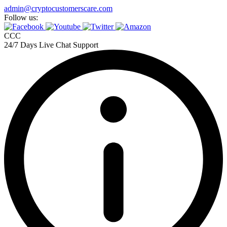
admin@cryptocustomerscare.com
Follow us:
CCC
24/7 Days Live Chat Support