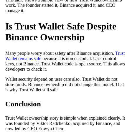
work. The founder started it, Binance acquired it, and CEO
manage it.
Is Trust Wallet Safe Despite
Binance Ownership
Many people worry about safety after Binance acquisition.
Trust
Wallet remains safe
because it is non custodial. User control
keys, not Binance. Trust Wallet code is open source. This allows
developers to check it.
Wallet security depend on user care also. Trust Wallet do not
store funds. Binance ownership did not change this model. That
is why Trust Wallet still safe.
Conclusion
Trust Wallet ownership story is simple when explained clearly. It
was founded by Viktor Radchenko, acquired by Binance, and
now led by CEO Eowyn Chen.