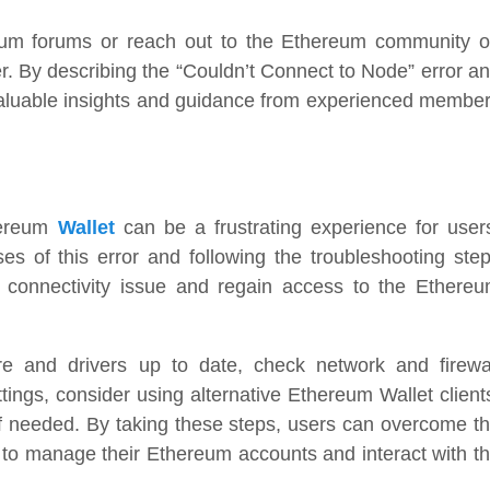
reum forums or reach out to the Ethereum community 
er. By describing the “Couldn’t Connect to Node” error a
 valuable insights and guidance from experienced membe
hereum
Wallet
can be a frustrating experience for user
 of this error and following the troubleshooting ste
he connectivity issue and regain access to the Ethere
 and drivers up to date, check network and firewa
tings, consider using alternative Ethereum Wallet client
 needed. By taking these steps, users can overcome t
 to manage their Ethereum accounts and interact with t