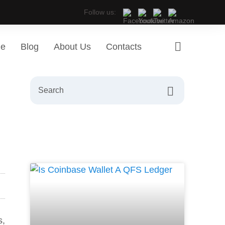
Follow us:
ge
Blog
About Us
Contacts
s,