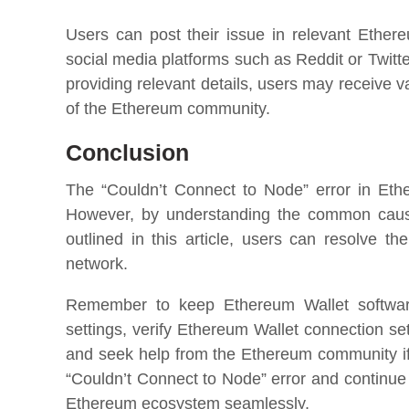
Users can post their issue in relevant Ethe
social media platforms such as Reddit or Twitt
providing relevant details, users may receive
of the Ethereum community.
Conclusion
The “Couldn’t Connect to Node” error in Et
However, by understanding the common causes
outlined in this article, users can resolve t
network.
Remember to keep Ethereum Wallet software
settings, verify Ethereum Wallet connection set
and seek help from the Ethereum community if
“Couldn’t Connect to Node” error and continue
Ethereum ecosystem seamlessly.