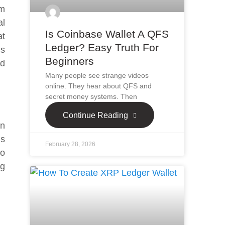
um
al
Is Coinbase Wallet A QFS
at
Ledger? Easy Truth For
is
Beginners
nd
Many people see strange videos
online. They hear about QFS and
secret money systems. Then
Continue Reading
on
is
February 28, 2026
ho
ng