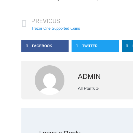
PREVIOUS
Trezor One Supported Coins
FACEBOOK
TWITTER
ADMIN
All Posts »