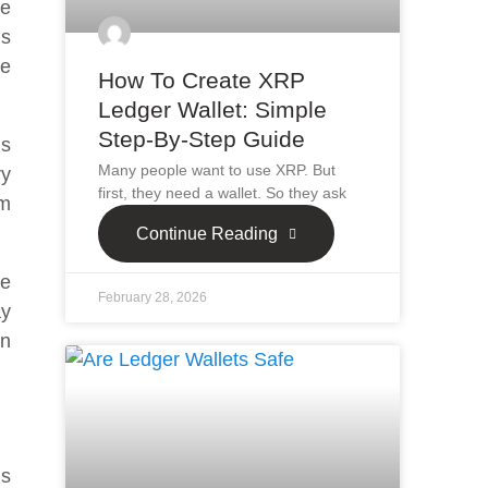
ne
ns
he
How To Create XRP
Ledger Wallet: Simple
Step-By-Step Guide
is
Many people want to use XRP. But
ry
first, they need a wallet. So they ask
um
Continue Reading
he
February 28, 2026
ay
an
’s