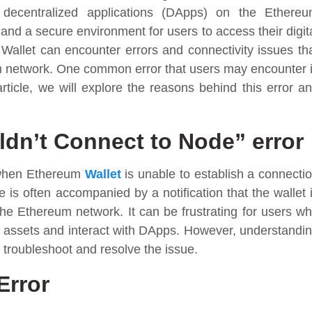
 decentralized applications (DApps) on the Ethere
e and a secure environment for users to access their digit
Wallet can encounter errors and connectivity issues th
m network. One common error that users may encounter 
article, we will explore the reasons behind this error a
dn’t Connect to Node” error
 when Ethereum
Wallet
is unable to establish a connecti
is often accompanied by a notification that the wallet 
the Ethereum network. It can be frustrating for users w
al assets and interact with DApps. However, understandi
s troubleshoot and resolve the issue.
Error