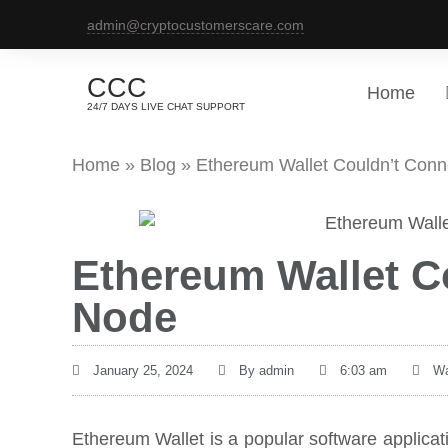
admin@cryptocustomerscare.com
CCC
Home
24/7 DAYS LIVE CHAT SUPPORT
Home
»
Blog
»
Ethereum Wallet Couldn’t Conn
Ethereum Wallet C
Node
January 25, 2024
By
admin
6:03 am
Wa
Ethereum Wallet is a popular software applica