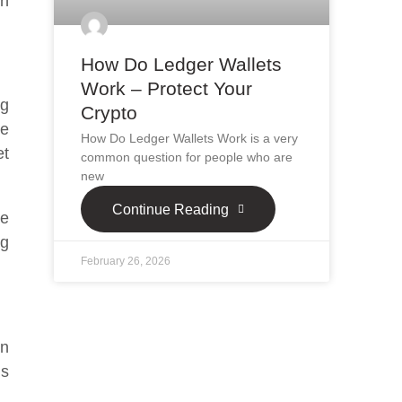
on
How Do Ledger Wallets
Work – Protect Your
ng
Crypto
le
How Do Ledger Wallets Work is a very
et
common question for people who are
new
Continue Reading
se
ng
February 26, 2026
wn
ms