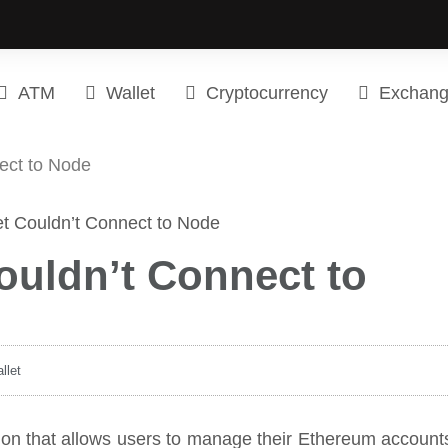
ATM
Wallet
Cryptocurrency
Exchan
ect to Node
ouldn’t Connect to
llet
tion that allows users to manage their Ethereum account