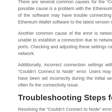
There are several common causes for the “Co
possible cause is a problem with the Ethereum 
of the software may have trouble connecting
Ethereum Wallet software to the latest version 
Another common cause of the error is networ
unable to establish a connection due to network
ports. Checking and adjusting these settings c
network.
Additionally, incorrect connection settings w
“Couldn’t Connect to Node” error. Users may
have been set incorrectly during the initial s
often fix the connectivity issue.
Troubleshooting Steps f
Resolving the “Couldn’t Connect to Node” error