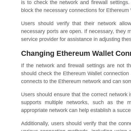
is to check the network and firewall settings.
block the necessary connections for Ethereum
Users should verify that their network all
necessary ports are open. If necessary, they m
service provider for assistance in adjusting thes
Changing Ethereum Wallet Conn
If the network and firewall settings are not 
should check the Ethereum Wallet connection
connects to the Ethereum network and can som
Users should ensure that the correct network 
supports multiple networks, such as the ma
appropriate network can help establish a succe
Additionally, users should verify that the con