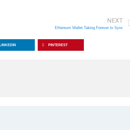
NEXT
Ethereum Wallet Taking Forever to Sync
LINKEDIN
PINTEREST