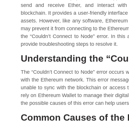
send and receive Ether, and interact with
blockchain. It provides a user-friendly interfac
assets. However, like any software, Ethereum 
may prevent it from connecting to the Ethereu
the “Couldn’t Connect to Node” error. In this 
provide troubleshooting steps to resolve it.
Understanding the “Coul
The “Couldn’t Connect to Node” error occurs
with the Ethereum network. This error message 
unable to sync with the blockchain or access 
rely on Ethereum Wallet to manage their digit
the possible causes of this error can help user
Common Causes of the 