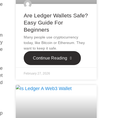
he
Are Ledger Wallets Safe?
Easy Guide For
Beginners
um
Many people use cryptocurrency
ty
today, like Bitcoin or Ethereum. They
want to keep it safe.
ve
Continue Reading
re
February 27, 2026
et
nd
ep