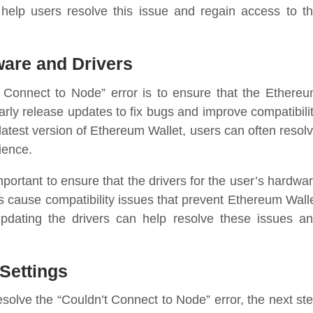
help users resolve this issue and regain access to t
ware and Drivers
’t Connect to Node” error is to ensure that the Ethere
arly release updates to fix bugs and improve compatibili
latest version of Ethereum Wallet, users can often resol
ience.
important to ensure that the drivers for the user’s hardwa
s cause compatibility issues that prevent Ethereum Wall
pdating the drivers can help resolve these issues a
Settings
esolve the “Couldn’t Connect to Node” error, the next st