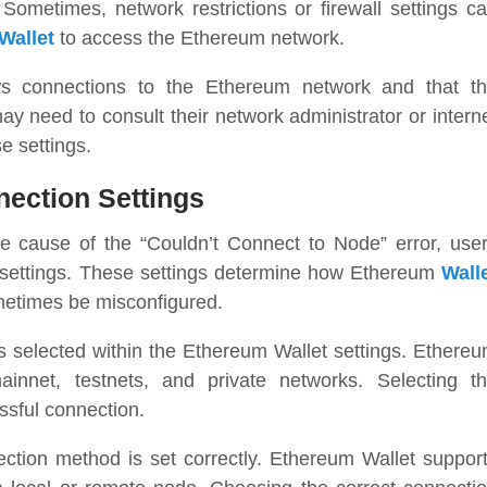
 Sometimes, network restrictions or firewall settings c
Wallet
to access the Ethereum network.
ows connections to the Ethereum network and that t
ay need to consult their network administrator or intern
e settings.
ection Settings
the cause of the “Couldn’t Connect to Node” error, use
 settings. These settings determine how Ethereum
Wall
etimes be misconfigured.
is selected within the Ethereum Wallet settings. Ethere
innet, testnets, and private networks. Selecting t
ssful connection.
nection method is set correctly. Ethereum Wallet suppor