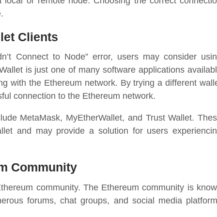
a local or remote node. Choosing the correct connecti
.
et Clients
dn’t Connect to Node” error, users may consider usi
Wallet is just one of many software applications availab
g with the Ethereum network. By trying a different wall
ssful connection to the Ethereum network.
nclude MetaMask, MyEtherWallet, and Trust Wallet. The
allet and may provide a solution for users experienci
um Community
the Ethereum community. The Ethereum community is kno
umerous forums, chat groups, and social media platfor