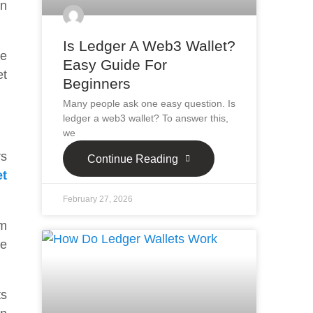
an
Is Ledger A Web3 Wallet?
he
Easy Guide For
et
Beginners
Many people ask one easy question. Is
ledger a web3 wallet? To answer this,
we
rs
Continue Reading
et
February 27, 2026
um
he
ts