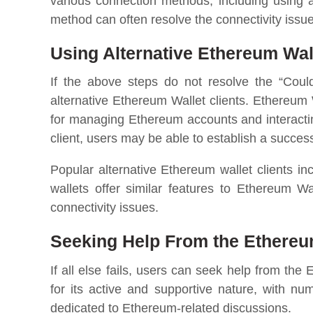
various connection methods, including using 
method can often resolve the connectivity issue
Using Alternative Ethereum Wall
If the above steps do not resolve the “Coul
alternative Ethereum Wallet clients. Ethereum 
for managing Ethereum accounts and interactin
client, users may be able to establish a succe
Popular alternative Ethereum wallet clients i
wallets offer similar features to Ethereum W
connectivity issues.
Seeking Help From the Ethere
If all else fails, users can seek help from 
for its active and supportive nature, with n
dedicated to Ethereum-related discussions.