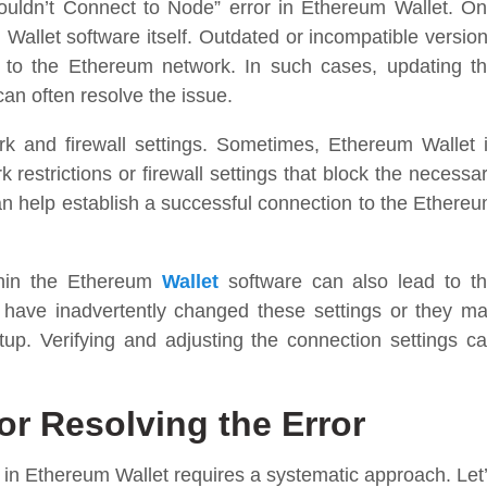
uldn’t Connect to Node” error in Ethereum Wallet. O
Wallet software itself. Outdated or incompatible versio
 to the Ethereum network. In such cases, updating t
can often resolve the issue.
k and firewall settings. Sometimes, Ethereum Wallet 
 restrictions or firewall settings that block the necessa
an help establish a successful connection to the Ethere
ithin the Ethereum
Wallet
software can also lead to t
 have inadvertently changed these settings or they m
etup. Verifying and adjusting the connection settings c
or Resolving the Error
 in Ethereum Wallet requires a systematic approach. Let