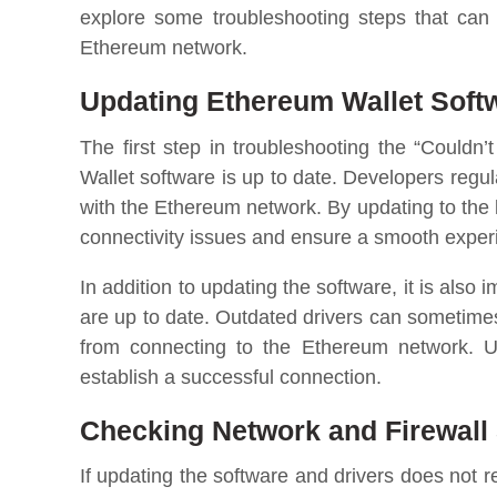
explore some troubleshooting steps that can 
Ethereum network.
Updating Ethereum Wallet Soft
The first step in troubleshooting the “Couldn
Wallet software is up to date. Developers regul
with the Ethereum network. By updating to the 
connectivity issues and ensure a smooth exper
In addition to updating the software, it is also 
are up to date. Outdated drivers can sometime
from connecting to the Ethereum network. U
establish a successful connection.
Checking Network and Firewall 
If updating the software and drivers does not r