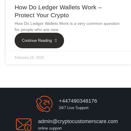
How Do Ledger Wallets Work –
Protect Your Crypto
How Do Ledger Wallets Work is a very common question
for people who are new
Continue Reading
February 26, 2026
+447490348176
24/7 Live Support
admin@cryptocustomerscare.com
online support