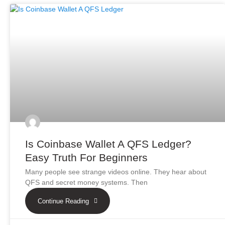
Is Coinbase Wallet A QFS Ledger?
Easy Truth For Beginners
Many people see strange videos online. They hear about
QFS and secret money systems. Then
Continue Reading