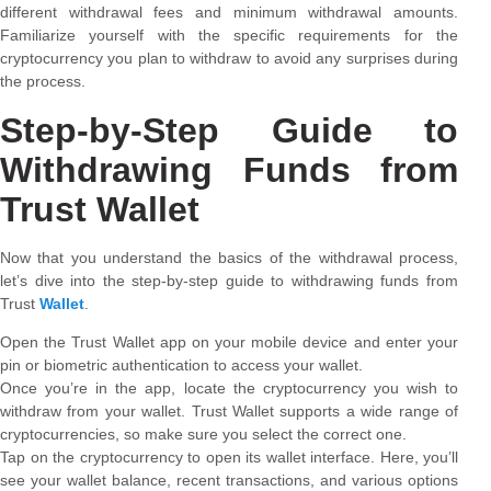
different withdrawal fees and minimum withdrawal amounts.
Familiarize yourself with the specific requirements for the
cryptocurrency you plan to withdraw to avoid any surprises during
the process.
Step-by-Step Guide to
Withdrawing Funds from
Trust Wallet
Now that you understand the basics of the withdrawal process,
let’s dive into the step-by-step guide to withdrawing funds from
Trust
Wallet
.
Open the Trust Wallet app on your mobile device and enter your
pin or biometric authentication to access your wallet.
Once you’re in the app, locate the cryptocurrency you wish to
withdraw from your wallet. Trust Wallet supports a wide range of
cryptocurrencies, so make sure you select the correct one.
Tap on the cryptocurrency to open its wallet interface. Here, you’ll
see your wallet balance, recent transactions, and various options