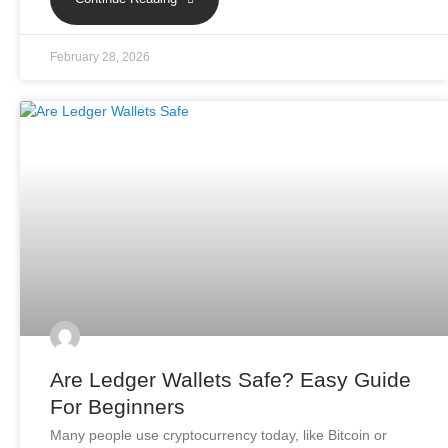
February 28, 2026
Are Ledger Wallets Safe? Easy Guide
For Beginners
Many people use cryptocurrency today, like Bitcoin or