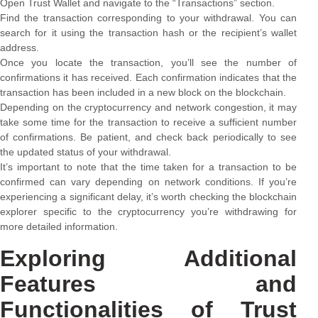
Open Trust Wallet and navigate to the “Transactions” section.
Find the transaction corresponding to your withdrawal. You can
search for it using the transaction hash or the recipient’s wallet
address.
Once you locate the transaction, you’ll see the number of
confirmations it has received. Each confirmation indicates that the
transaction has been included in a new block on the blockchain.
Depending on the cryptocurrency and network congestion, it may
take some time for the transaction to receive a sufficient number
of confirmations. Be patient, and check back periodically to see
the updated status of your withdrawal.
It’s important to note that the time taken for a transaction to be
confirmed can vary depending on network conditions. If you’re
experiencing a significant delay, it’s worth checking the blockchain
explorer specific to the cryptocurrency you’re withdrawing for
more detailed information.
Exploring Additional
Features and
Functionalities of Trust