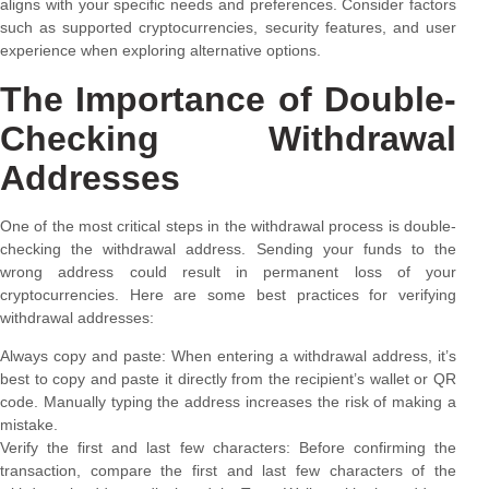
aligns with your specific needs and preferences. Consider factors
such as supported cryptocurrencies, security features, and user
experience when exploring alternative options.
The Importance of Double-
Checking Withdrawal
Addresses
One of the most critical steps in the withdrawal process is double-
checking the withdrawal address. Sending your funds to the
wrong address could result in permanent loss of your
cryptocurrencies. Here are some best practices for verifying
withdrawal addresses:
Always copy and paste: When entering a withdrawal address, it’s
best to copy and paste it directly from the recipient’s wallet or QR
code. Manually typing the address increases the risk of making a
mistake.
Verify the first and last few characters: Before confirming the
transaction, compare the first and last few characters of the