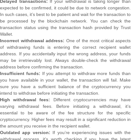
Delayed transactions:
If your withdrawal is taking longer than
expected to be confirmed, it could be due to network congestion.
In such cases, it’s best to be patient and wait for the transaction to
be processed by the blockchain network. You can check the
transaction status using the transaction hash provided by Trust
Wallet.
Incorrect withdrawal address:
One of the most critical aspects
of withdrawing funds is entering the correct recipient wallet
address. If you accidentally input the wrong address, your funds
may be irretrievably lost. Always double-check the withdrawal
address before confirming the transaction.
Insufficient funds:
If you attempt to withdraw more funds than
you have available in your wallet, the transaction will fail. Make
sure you have a sufficient balance of the cryptocurrency you
intend to withdraw before initiating the transaction.
High withdrawal fees:
Different cryptocurrencies may have
varying withdrawal fees. Before initiating a withdrawal, it’s
essential to be aware of the fee structure for the specific
cryptocurrency. Higher fees may result in a significant reduction in
the amount you receive in the recipient wallet.
Outdated app version:
If you’re experiencing issues with the
withdrawal process, it’s worth checking if you have the latest