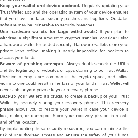
Keep your wallet and device updated:
Regularly updating your
Trust Wallet app and the operating system of your device ensures
that you have the latest security patches and bug fixes. Outdated
software may be vulnerable to security breaches.
Use hardware wallets for large withdrawals:
If you plan to
withdraw a significant amount of cryptocurrencies, consider using
a hardware wallet for added security. Hardware wallets store your
private keys offline, making it nearly impossible for hackers to
access your funds.
Beware of phishing attempts:
Always double-check the URLs
and the legitimacy of websites or apps claiming to be Trust Wallet.
Phishing attempts are common in the crypto space, and falling
victim to one could result in the loss of your funds. Trust Wallet will
never ask for your private keys or recovery phrase.
Backup your wallet:
It’s crucial to create a backup of your Trust
Wallet by securely storing your recovery phrase. This recovery
phrase allows you to restore your wallet in case your device is
lost, stolen, or damaged. Store your recovery phrase in a safe
and offline location.
By implementing these security measures, you can minimize the
risk of unauthorized access and ensure the safety of your funds