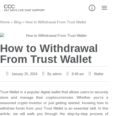
CCC
24/7 DAYS LIVE CHAT SUPPORT
Home
»
Blog
»
How to Withdrawal From Trust Wallet
How to Withdrawal
From Trust Wallet
January 25, 2024
By
admin
8:49 am
Wallet
Trust Wallet is a popular digital wallet that allows users to securely
store and manage their cryptocurrencies. Whether you’re a
seasoned crypto investor or just getting started, knowing how to
withdraw funds from your Trust Wallet is an essential skill. In this
article, we will walk you through the step-by-step process of