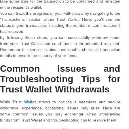
take some time for the transaction to be confirmed and reflected
in the recipient’s wallet.
You can track the progress of your withdrawal by navigating to the
“Transactions” section within Trust Wallet. Here, you’ll see the
status of your transaction, including the number of confirmations it
has received.
By following these steps, you can successfully withdraw funds
from your Trust Wallet and send them to the intended recipient.
Remember to exercise caution and double-check all transaction
details to ensure the security of your funds.
Common Issues and
Troubleshooting Tips for
Trust Wallet Withdrawals
While Trust
Wallet
strives to provide a seamless and secure
withdrawal experience, occasional issues may arise. Here are
some common issues you may encounter when withdrawing
funds from Trust Wallet and troubleshooting tips to resolve them: