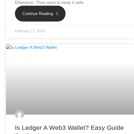
Ethereum. They want to keep it safe.
Continue Reading
February 27, 2026
Is Ledger A Web3 Wallet? Easy Guide