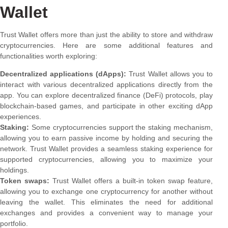
Wallet
Trust Wallet offers more than just the ability to store and withdraw
cryptocurrencies. Here are some additional features and
functionalities worth exploring:
Decentralized applications (dApps):
Trust Wallet allows you to
interact with various decentralized applications directly from the
app. You can explore decentralized finance (DeFi) protocols, play
blockchain-based games, and participate in other exciting dApp
experiences.
Staking:
Some cryptocurrencies support the staking mechanism,
allowing you to earn passive income by holding and securing the
network. Trust Wallet provides a seamless staking experience for
supported cryptocurrencies, allowing you to maximize your
holdings.
Token swaps:
Trust Wallet offers a built-in token swap feature,
allowing you to exchange one cryptocurrency for another without
leaving the wallet. This eliminates the need for additional
exchanges and provides a convenient way to manage your
portfolio.