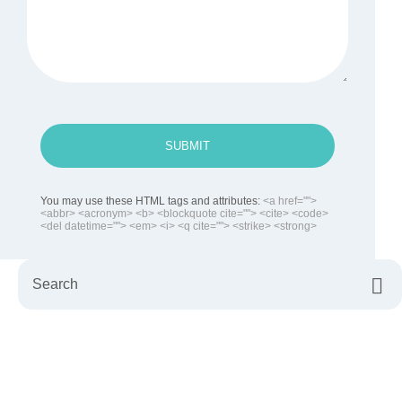
SUBMIT
You may use these HTML tags and attributes:
<a href="">
<abbr> <acronym> <b> <blockquote cite=""> <cite> <code>
<del datetime=""> <em> <i> <q cite=""> <strike> <strong>