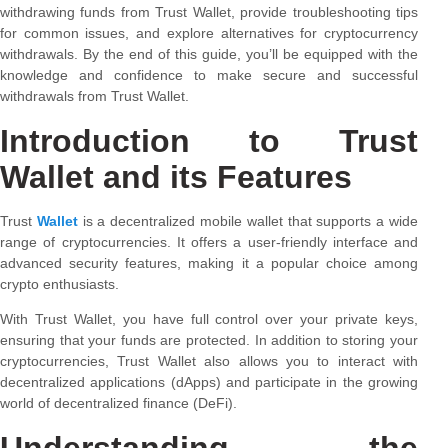
withdrawing funds from Trust Wallet, provide troubleshooting tips
for common issues, and explore alternatives for cryptocurrency
withdrawals. By the end of this guide, you’ll be equipped with the
knowledge and confidence to make secure and successful
withdrawals from Trust Wallet.
Introduction to Trust
Wallet and its Features
Trust
Wallet
is a decentralized mobile wallet that supports a wide
range of cryptocurrencies. It offers a user-friendly interface and
advanced security features, making it a popular choice among
crypto enthusiasts.
With Trust Wallet, you have full control over your private keys,
ensuring that your funds are protected. In addition to storing your
cryptocurrencies, Trust Wallet also allows you to interact with
decentralized applications (dApps) and participate in the growing
world of decentralized finance (DeFi).
Understanding the