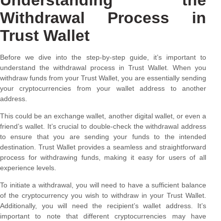
Withdrawal Process in
Trust Wallet
Before we dive into the step-by-step guide, it’s important to
understand the withdrawal process in Trust Wallet. When you
withdraw funds from your Trust Wallet, you are essentially sending
your cryptocurrencies from your wallet address to another
address.
This could be an exchange wallet, another digital wallet, or even a
friend’s wallet. It’s crucial to double-check the withdrawal address
to ensure that you are sending your funds to the intended
destination. Trust Wallet provides a seamless and straightforward
process for withdrawing funds, making it easy for users of all
experience levels.
To initiate a withdrawal, you will need to have a sufficient balance
of the cryptocurrency you wish to withdraw in your Trust Wallet.
Additionally, you will need the recipient’s wallet address. It’s
important to note that different cryptocurrencies may have