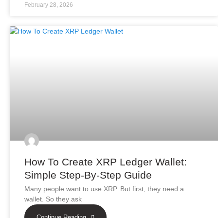
February 28, 2026
How To Create XRP Ledger Wallet:
Simple Step-By-Step Guide
Many people want to use XRP. But first, they need a
wallet. So they ask
Continue Reading