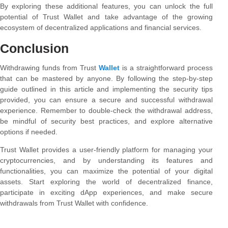
By exploring these additional features, you can unlock the full
potential of Trust Wallet and take advantage of the growing
ecosystem of decentralized applications and financial services.
Conclusion
Withdrawing funds from Trust
Wallet
is a straightforward process
that can be mastered by anyone. By following the step-by-step
guide outlined in this article and implementing the security tips
provided, you can ensure a secure and successful withdrawal
experience. Remember to double-check the withdrawal address,
be mindful of security best practices, and explore alternative
options if needed.
Trust Wallet provides a user-friendly platform for managing your
cryptocurrencies, and by understanding its features and
functionalities, you can maximize the potential of your digital
assets. Start exploring the world of decentralized finance,
participate in exciting dApp experiences, and make secure
withdrawals from Trust Wallet with confidence.