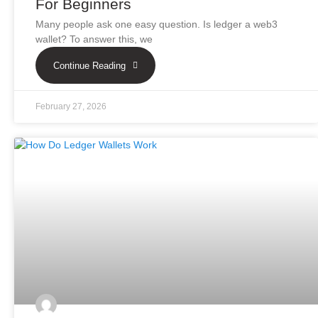
For Beginners
Many people ask one easy question. Is ledger a web3
wallet? To answer this, we
Continue Reading
February 27, 2026