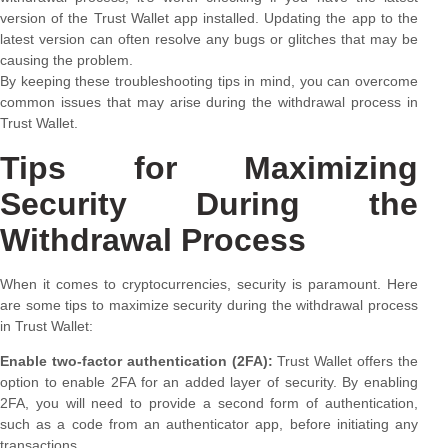
version of the Trust Wallet app installed. Updating the app to the
latest version can often resolve any bugs or glitches that may be
causing the problem.
By keeping these troubleshooting tips in mind, you can overcome
common issues that may arise during the withdrawal process in
Trust Wallet.
Tips for Maximizing
Security During the
Withdrawal Process
When it comes to cryptocurrencies, security is paramount. Here
are some tips to maximize security during the withdrawal process
in Trust Wallet:
Enable two-factor authentication (2FA):
Trust Wallet offers the
option to enable 2FA for an added layer of security. By enabling
2FA, you will need to provide a second form of authentication,
such as a code from an authenticator app, before initiating any
transactions.