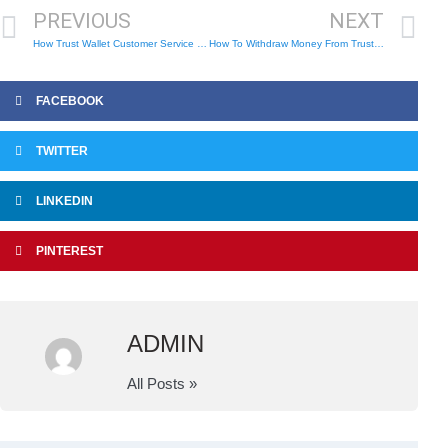
PREVIOUS
NEXT
How Trust Wallet Customer Service Works: Your Support Solutions
How To Withdraw Money From Trust Wallet
FACEBOOK
TWITTER
LINKEDIN
PINTEREST
ADMIN
All Posts »