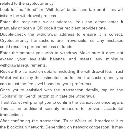
related to the cryptocurrency.
Look for the “Send” or “Withdraw” button and tap on it. This will
initiate the withdrawal process.
Enter the recipient’s wallet address. You can either enter it
manually or scan a QR code if the recipient provides one.
Double-check the withdrawal address to ensure it is correct.
Cryptocurrency transactions are irreversible, so any mistakes
could result in permanent loss of funds.
Enter the amount you wish to withdraw. Make sure it does not
exceed your available balance and meets any minimum
withdrawal requirements.
Review the transaction details, including the withdrawal fee. Trust
Wallet will display the estimated fee for the transaction, and you
can adjust the fee level based on your preference.
Once you’re satisfied with the transaction details, tap on the
“Confirm” or “Send” button to initiate the withdrawal.
Trust Wallet will prompt you to confirm the transaction once again.
This is an additional security measure to prevent accidental
transactions.
After confirming the transaction, Trust Wallet will broadcast it to
the blockchain network. Depending on network congestion, it may