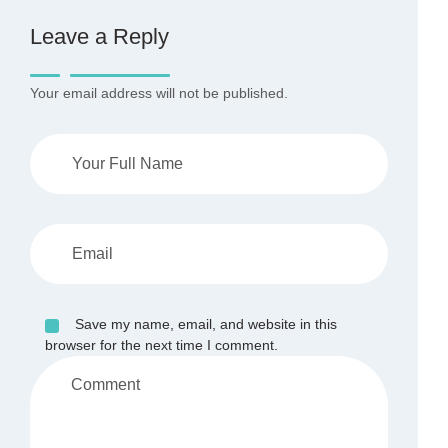
Leave a Reply
Your email address will not be published.
Save my name, email, and website in this
browser for the next time I comment.