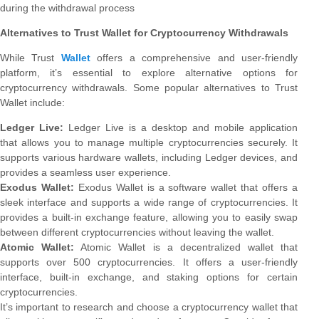
during the withdrawal process
Alternatives to Trust Wallet for Cryptocurrency Withdrawals
While Trust
Wallet
offers a comprehensive and user-friendly
platform, it’s essential to explore alternative options for
cryptocurrency withdrawals. Some popular alternatives to Trust
Wallet include:
Ledger Live:
Ledger Live is a desktop and mobile application
that allows you to manage multiple cryptocurrencies securely. It
supports various hardware wallets, including Ledger devices, and
provides a seamless user experience.
Exodus Wallet:
Exodus Wallet is a software wallet that offers a
sleek interface and supports a wide range of cryptocurrencies. It
provides a built-in exchange feature, allowing you to easily swap
between different cryptocurrencies without leaving the wallet.
Atomic Wallet:
Atomic Wallet is a decentralized wallet that
supports over 500 cryptocurrencies. It offers a user-friendly
interface, built-in exchange, and staking options for certain
cryptocurrencies.
It’s important to research and choose a cryptocurrency wallet that