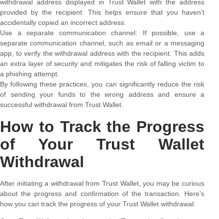
withdrawal address displayed in Trust Wallet with the address
provided by the recipient. This helps ensure that you haven’t
accidentally copied an incorrect address.
Use a separate communication channel: If possible, use a
separate communication channel, such as email or a messaging
app, to verify the withdrawal address with the recipient. This adds
an extra layer of security and mitigates the risk of falling victim to
a phishing attempt.
By following these practices, you can significantly reduce the risk
of sending your funds to the wrong address and ensure a
successful withdrawal from Trust Wallet.
How to Track the Progress
of Your Trust Wallet
Withdrawal
After initiating a withdrawal from Trust Wallet, you may be curious
about the progress and confirmation of the transaction. Here’s
how you can track the progress of your Trust Wallet withdrawal: