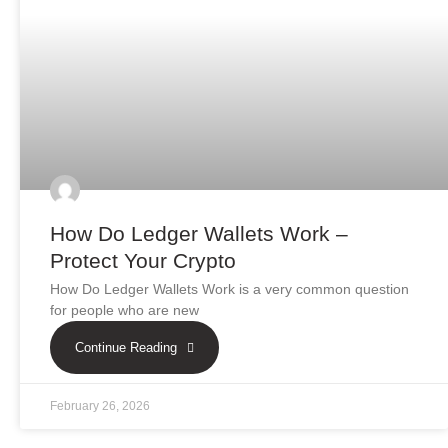
How Do Ledger Wallets Work –
Protect Your Crypto
How Do Ledger Wallets Work is a very common question
for people who are new
Continue Reading
February 26, 2026