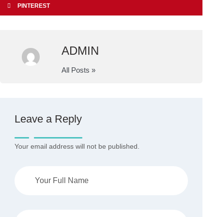
PINTEREST
ADMIN
All Posts »
Leave a Reply
Your email address will not be published.