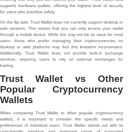
supports hardware wallets, offering the highest level of security
for users who prioritize safety.
On the flip side, Trust Wallet does not currently support desktop or
web versions. This means that you can only access your wallet
through a mobile device. While this may not be an issue for most
users, those who prefer managing their cryptocurrencies on
desktop or web platforms may find this limitation inconvenient.
Additionally, Trust Wallet does not provide built-in exchange
services, requiring users to rely on external exchanges for
trading.
Trust Wallet vs Other
Popular Cryptocurrency
Wallets
When comparing Trust Wallet to other popular cryptocurrency
wallets, it is important to consider the specific needs and
preferences of individual users. Trust Wallet stands out with its
user-friendly interface and extensive range of supported