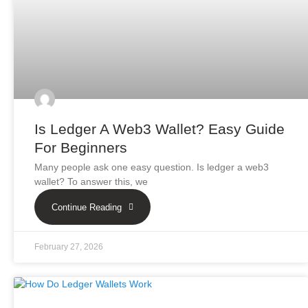
Is Ledger A Web3 Wallet? Easy Guide
For Beginners
Many people ask one easy question. Is ledger a web3
wallet? To answer this, we
Continue Reading
February 27, 2026