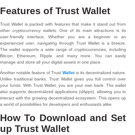
Features of Trust Wallet
Trust Wallet is packed with features that make it stand out from
other cryptocurrency wallets. One of its main attractions is its
user-friendly interface. Whether you are a beginner or an
experienced user, navigating through Trust Wallet is a breeze.
The wallet supports a wide range of cryptocurrencies, including
Bitcoin, Ethereum, Ripple, and many more. You can easily
manage and store all your digital assets in one place.
Another notable feature of Trust
Wallet
is its decentralized nature.
Unlike traditional banks, Trust Wallet gives you full control over
your funds. With Trust Wallet, you are your own bank. The wallet
also supports decentralized applications (dApps), allowing you to
interact with the growing decentralized ecosystem. This opens up
a world of possibilities for developers and enthusiasts alike.
How To Download and Set
up Trust Wallet