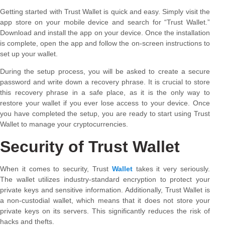
Getting started with Trust Wallet is quick and easy. Simply visit the
app store on your mobile device and search for “Trust Wallet.”
Download and install the app on your device. Once the installation
is complete, open the app and follow the on-screen instructions to
set up your wallet.
During the setup process, you will be asked to create a secure
password and write down a recovery phrase. It is crucial to store
this recovery phrase in a safe place, as it is the only way to
restore your wallet if you ever lose access to your device. Once
you have completed the setup, you are ready to start using Trust
Wallet to manage your cryptocurrencies.
Security of Trust Wallet
When it comes to security, Trust
Wallet
takes it very seriously.
The wallet utilizes industry-standard encryption to protect your
private keys and sensitive information. Additionally, Trust Wallet is
a non-custodial wallet, which means that it does not store your
private keys on its servers. This significantly reduces the risk of
hacks and thefts.