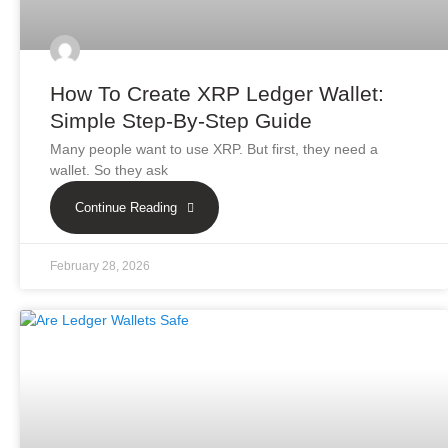
How To Create XRP Ledger Wallet:
Simple Step-By-Step Guide
Many people want to use XRP. But first, they need a
wallet. So they ask
Continue Reading
February 28, 2026