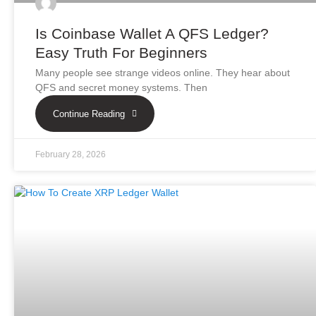
Is Coinbase Wallet A QFS Ledger?
Easy Truth For Beginners
Many people see strange videos online. They hear about
QFS and secret money systems. Then
Continue Reading
February 28, 2026