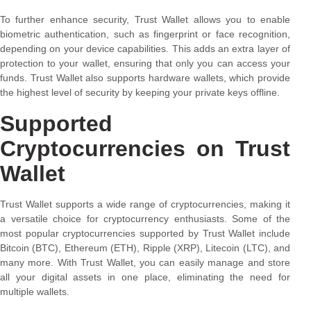
To further enhance security, Trust Wallet allows you to enable
biometric authentication, such as fingerprint or face recognition,
depending on your device capabilities. This adds an extra layer of
protection to your wallet, ensuring that only you can access your
funds. Trust Wallet also supports hardware wallets, which provide
the highest level of security by keeping your private keys offline.
Supported
Cryptocurrencies on Trust
Wallet
Trust Wallet supports a wide range of cryptocurrencies, making it
a versatile choice for cryptocurrency enthusiasts. Some of the
most popular cryptocurrencies supported by Trust Wallet include
Bitcoin (BTC), Ethereum (ETH), Ripple (XRP), Litecoin (LTC), and
many more. With Trust Wallet, you can easily manage and store
all your digital assets in one place, eliminating the need for
multiple wallets.