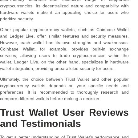
cryptocurrencies. Its decentralized nature and compatibility with
hardware wallets make it an appealing choice for users who
prioritize security.
Other popular cryptocurrency wallets, such as Coinbase Wallet
and Ledger Live, offer similar features and security measures.
However, each wallet has its own strengths and weaknesses.
Coinbase Wallet, for example, provides built-in exchange
services, allowing users to trade cryptocurrencies within the
wallet. Ledger Live, on the other hand, specializes in hardware
wallet integration, providing unparalleled security for users.
Ultimately, the choice between Trust Wallet and other popular
cryptocurrency wallets depends on your specific needs and
preferences. It is recommended to thoroughly research and
compare different wallets before making a decision.
Trust Wallet User Reviews
and Testimonials
To get a better understanding of Trust Wallet’s performance and