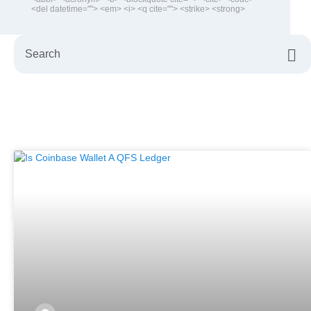
<del datetime=""> <em> <i> <q cite=""> <strike> <strong>