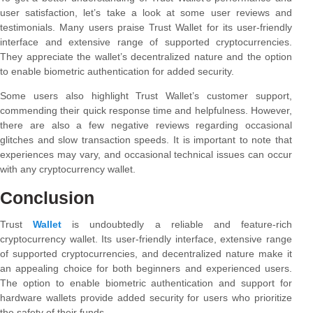
user satisfaction, let’s take a look at some user reviews and
testimonials. Many users praise Trust Wallet for its user-friendly
interface and extensive range of supported cryptocurrencies.
They appreciate the wallet’s decentralized nature and the option
to enable biometric authentication for added security.
Some users also highlight Trust Wallet’s customer support,
commending their quick response time and helpfulness. However,
there are also a few negative reviews regarding occasional
glitches and slow transaction speeds. It is important to note that
experiences may vary, and occasional technical issues can occur
with any cryptocurrency wallet.
Conclusion
Trust
Wallet
is undoubtedly a reliable and feature-rich
cryptocurrency wallet. Its user-friendly interface, extensive range
of supported cryptocurrencies, and decentralized nature make it
an appealing choice for both beginners and experienced users.
The option to enable biometric authentication and support for
hardware wallets provide added security for users who prioritize
the safety of their funds.