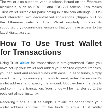
The wallet also supports various tokens issued on the Ethereum
blockchain, such as ERC-20 and ERC-721 tokens. This makes
Trust Wallet suitable for participating in initial coin offerings (ICOs)
and interacting with decentralized applications (dApps) built on
the Ethereum network. Trust Wallet regularly updates its
supported cryptocurrencies, ensuring that you have access to the
latest digital assets.
How To Use Trust Wallet
for Transactions
Using Trust
Wallet
for transactions is straightforward. Once you
have set up your wallet and added your desired cryptocurrencies,
you can send and receive funds with ease. To send funds, simply
select the cryptocurrency you wish to send, enter the recipient’s
wallet address, and specify the amount. Double-check the details
and confirm the transaction. Your funds will be transferred to the
recipient almost instantly.
Receiving funds is just as simple. Provide the sender with your
wallet address and wait for the funds to arrive. Trust Wallet