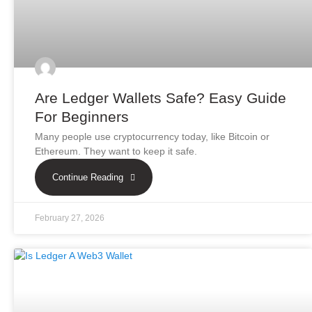
Are Ledger Wallets Safe? Easy Guide
For Beginners
Many people use cryptocurrency today, like Bitcoin or
Ethereum. They want to keep it safe.
Continue Reading
February 27, 2026