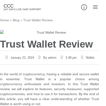
CCC
24/7 DAYS LIVE CHAT SUPPORT
Home
»
Blog
»
Trust Wallet Review
Trust Wallet Review
January 22, 2024
By
admin
2:48 pm
Wallet
In the world of cryptocurrency, having a reliable and secure wallet
is essential. Trust Wallet is a popular choice among
cryptocurrency enthusiasts and investors. In this Trust Wallet
review, we will explore its features, security measures, supported
cryptocurrencies, and how to use it for transactions. By the end of
this article, you will have a clear understanding of whether Trust
Wallet is worth using or not.