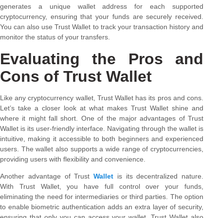
generates a unique wallet address for each supported
cryptocurrency, ensuring that your funds are securely received.
You can also use Trust Wallet to track your transaction history and
monitor the status of your transfers.
Evaluating the Pros and
Cons of Trust Wallet
Like any cryptocurrency wallet, Trust Wallet has its pros and cons.
Let’s take a closer look at what makes Trust Wallet shine and
where it might fall short. One of the major advantages of Trust
Wallet is its user-friendly interface. Navigating through the wallet is
intuitive, making it accessible to both beginners and experienced
users. The wallet also supports a wide range of cryptocurrencies,
providing users with flexibility and convenience.
Another advantage of Trust
Wallet
is its decentralized nature.
With Trust Wallet, you have full control over your funds,
eliminating the need for intermediaries or third parties. The option
to enable biometric authentication adds an extra layer of security,
ensuring that only you can access your wallet. Trust Wallet also