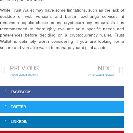
While Trust Wallet may have some limitations, such as the lack of
desktop or web versions and built-in exchange services, it
remains a popular choice among cryptocurrency enthusiasts. It is
recommended to thoroughly evaluate your specific needs and
preferences before deciding on a cryptocurrency wallet. Trust
Wallet is definitely worth considering if you are looking for a
secure and versatile wallet to manage your digital assets.
PREVIOUS
NEXT
Ellipal Wallet Hacked
Trust Wallet Scams
FACEBOOK
TWITTER
LINKEDIN