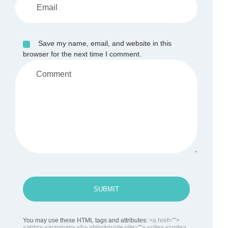
Save my name, email, and website in this
browser for the next time I comment.
SUBMIT
You may use these HTML tags and attributes:
<a href="">
<abbr> <acronym> <b> <blockquote cite=""> <cite> <code>