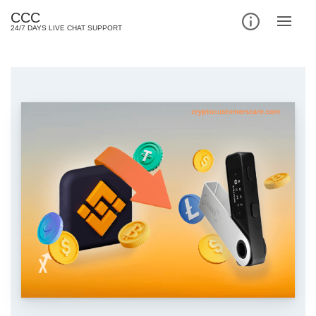
Skip
CCC
to
24/7 DAYS LIVE CHAT SUPPORT
content