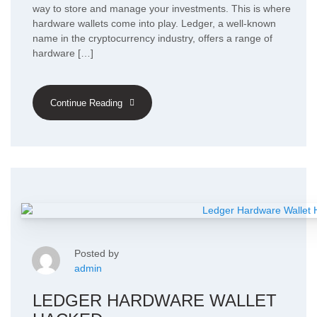
way to store and manage your investments. This is where
hardware wallets come into play. Ledger, a well-known
name in the cryptocurrency industry, offers a range of
hardware […]
Continue Reading
Posted by
admin
LEDGER HARDWARE WALLET