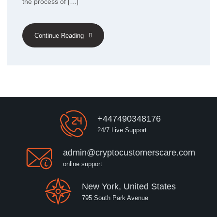
the process of […]
Continue Reading
+447490348176
24/7 Live Support
admin@cryptocustomerscare.com
online support
New York, United States
795 South Park Avenue