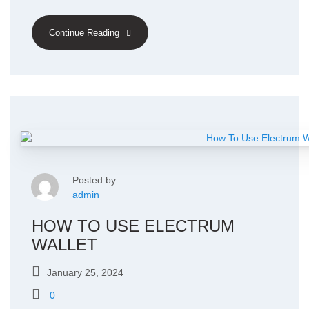
Continue Reading
Posted by
admin
HOW TO USE ELECTRUM
WALLET
January 25, 2024
0