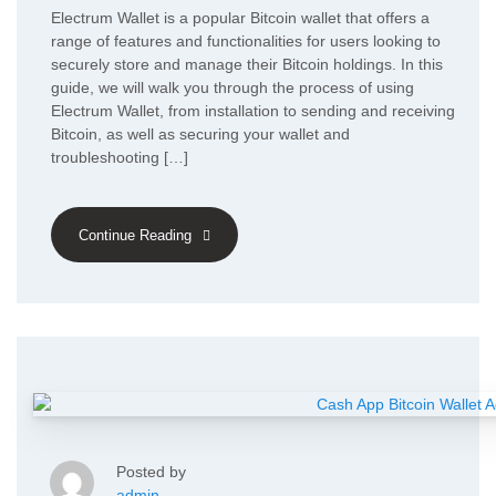
Electrum Wallet is a popular Bitcoin wallet that offers a
range of features and functionalities for users looking to
securely store and manage their Bitcoin holdings. In this
guide, we will walk you through the process of using
Electrum Wallet, from installation to sending and receiving
Bitcoin, as well as securing your wallet and
troubleshooting […]
Continue Reading
Posted by
admin