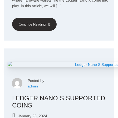
where hardware wallets like the Ledger Nano X come into
play. In this article, we will […]
Continue Reading
Posted by
admin
LEDGER NANO S SUPPORTED
COINS
January 25, 2024