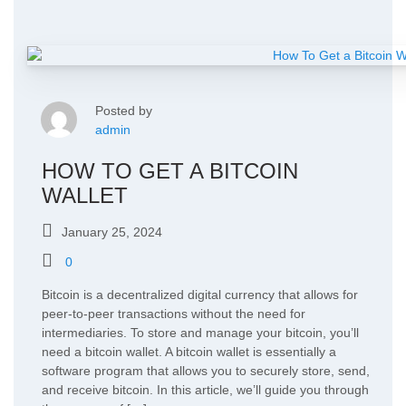
Posted by
admin
HOW TO GET A BITCOIN
WALLET
January 25, 2024
0
Bitcoin is a decentralized digital currency that allows for
peer-to-peer transactions without the need for
intermediaries. To store and manage your bitcoin, you’ll
need a bitcoin wallet. A bitcoin wallet is essentially a
software program that allows you to securely store, send,
and receive bitcoin. In this article, we’ll guide you through