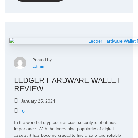
Posted by
admin
LEDGER HARDWARE WALLET
REVIEW
January 25, 2024
0
In the world of cryptocurrencies, security is of utmost
importance. With the increasing popularity of digital
assets, it has become crucial to find a safe and reliable