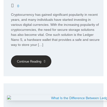
0
Cryptocurrency has gained significant popularity in recent
years, and many individuals have started investing in
various digital currencies. With the increasing popularity of
cryptocurrencies, the need for secure storage solutions
has also become vital. One such solution is the Ledger
Nano S, a hardware wallet that provides a safe and secure
way to store your […]
Continue Reading