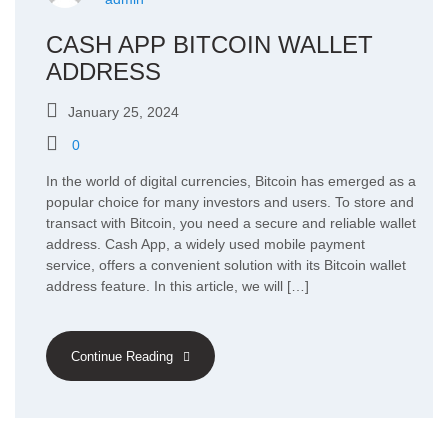
CASH APP BITCOIN WALLET
ADDRESS
January 25, 2024
0
In the world of digital currencies, Bitcoin has emerged as a
popular choice for many investors and users. To store and
transact with Bitcoin, you need a secure and reliable wallet
address. Cash App, a widely used mobile payment
service, offers a convenient solution with its Bitcoin wallet
address feature. In this article, we will […]
Continue Reading