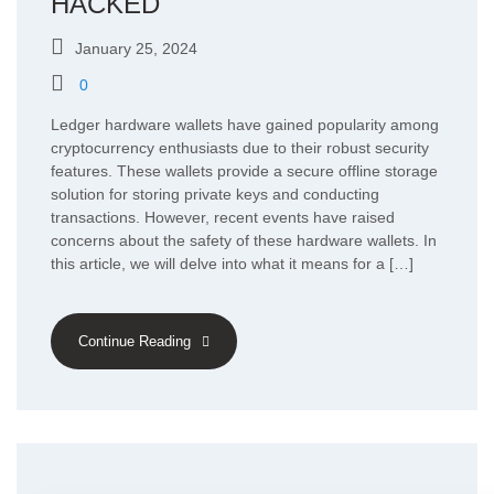
HACKED
January 25, 2024
0
Ledger hardware wallets have gained popularity among
cryptocurrency enthusiasts due to their robust security
features. These wallets provide a secure offline storage
solution for storing private keys and conducting
transactions. However, recent events have raised
concerns about the safety of these hardware wallets. In
this article, we will delve into what it means for a […]
Continue Reading