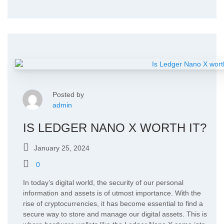
Posted by
admin
IS LEDGER NANO X WORTH IT?
January 25, 2024
0
In today’s digital world, the security of our personal
information and assets is of utmost importance. With the
rise of cryptocurrencies, it has become essential to find a
secure way to store and manage our digital assets. This is