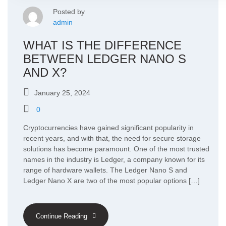
Posted by
admin
WHAT IS THE DIFFERENCE
BETWEEN LEDGER NANO S
AND X?
January 25, 2024
0
Cryptocurrencies have gained significant popularity in
recent years, and with that, the need for secure storage
solutions has become paramount. One of the most trusted
names in the industry is Ledger, a company known for its
range of hardware wallets. The Ledger Nano S and
Ledger Nano X are two of the most popular options […]
Continue Reading