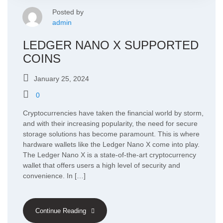
Posted by
admin
LEDGER NANO X SUPPORTED
COINS
January 25, 2024
0
Cryptocurrencies have taken the financial world by storm,
and with their increasing popularity, the need for secure
storage solutions has become paramount. This is where
hardware wallets like the Ledger Nano X come into play.
The Ledger Nano X is a state-of-the-art cryptocurrency
wallet that offers users a high level of security and
convenience. In […]
Continue Reading