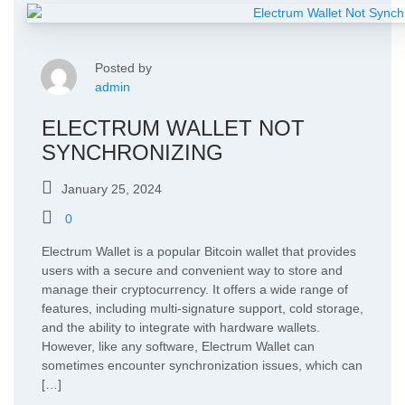
Posted by
admin
ELECTRUM WALLET NOT
SYNCHRONIZING
January 25, 2024
0
Electrum Wallet is a popular Bitcoin wallet that provides
users with a secure and convenient way to store and
manage their cryptocurrency. It offers a wide range of
features, including multi-signature support, cold storage,
and the ability to integrate with hardware wallets.
However, like any software, Electrum Wallet can
sometimes encounter synchronization issues, which can
[…]