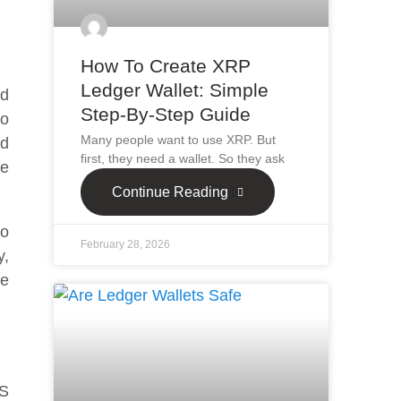
How To Create XRP
Ledger Wallet: Simple
ed
Step-By-Step Guide
to
Many people want to use XRP. But
nd
first, they need a wallet. So they ask
he
Continue Reading
to
February 28, 2026
y,
he
 S