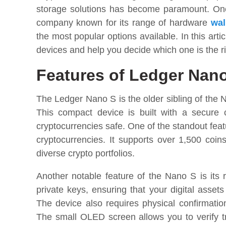
storage solutions has become paramount. One 
company known for its range of hardware
wal
the most popular options available. In this art
devices and help you decide which one is the ri
Features of Ledger Nan
The Ledger Nano S is the older sibling of the Na
This compact device is built with a secure c
cryptocurrencies safe. One of the standout featu
cryptocurrencies. It supports over 1,500 coin
diverse crypto portfolios.
Another notable feature of the Nano S is its r
private keys, ensuring that your digital asset
The device also requires physical confirmation
The small OLED screen allows you to verify tr