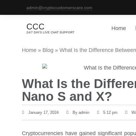
admin@cryptocustomerscare.com
CCC
Home
24/7 DAYS LIVE CHAT SUPPORT
Home
»
Blog
»
What Is the Difference Betwee
What Is the Diffe
Nano S and X?
January 17, 2024
By
admin
5:12 pm
Wa
Cryptocurrencies have gained significant popul