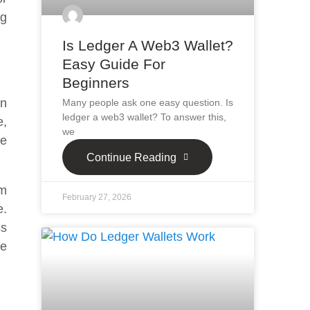
ng
Is Ledger A Web3 Wallet?
Easy Guide For
Beginners
in
Many people ask one easy question. Is
ledger a web3 wallet? To answer this,
e,
we
re
Continue Reading
om
February 27, 2026
e.
ss
he