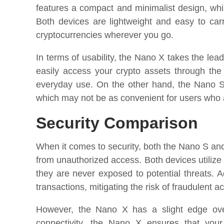
features a compact and minimalist design, whil
Both devices are lightweight and easy to ca
cryptocurrencies wherever you go.
In terms of usability, the Nano X takes the lea
easily access your crypto assets through the
everyday use. On the other hand, the Nano S
which may not be as convenient for users who 
Security Comparison
When it comes to security, both the Nano S an
from unauthorized access. Both devices utilize 
they are never exposed to potential threats. Ad
transactions, mitigating the risk of fraudulent act
However, the Nano X has a slight edge over
connectivity, the Nano X ensures that you