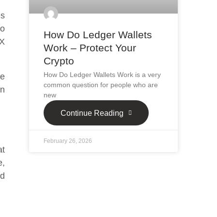
es
no
How Do Ledger Wallets
 X
Work – Protect Your
Crypto
How Do Ledger Wallets Work is a very
ve
common question for people who are
an
new
Continue Reading
February 26, 2026
at
e,
ed