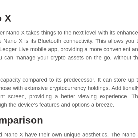
o X
er Nano X takes things to the next level with its enhanc
 Nano X is its Bluetooth connectivity. This allows you 
 Ledger Live mobile app, providing a more convenient a
ou can manage your crypto assets on the go, without t
apacity compared to its predecessor. It can store up 
those with extensive cryptocurrency holdings. Additionall
nt screen, providing a better viewing experience. T
gh the device’s features and options a breeze.
omparison
d Nano X have their own unique aesthetics. The Nano