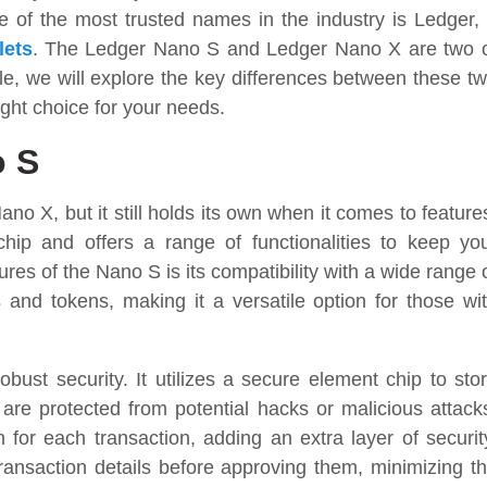
of the most trusted names in the industry is Ledger,
lets
. The Ledger Nano S and Ledger Nano X are two 
icle, we will explore the key differences between these t
ght choice for your needs.
o S
no X, but it still holds its own when it comes to feature
hip and offers a range of functionalities to keep yo
res of the Nano S is its compatibility with a wide range 
s and tokens, making it a versatile option for those wi
obust security. It utilizes a secure element chip to sto
s are protected from potential hacks or malicious attack
 for each transaction, adding an extra layer of securit
ansaction details before approving them, minimizing t