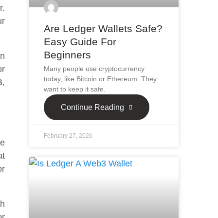
r.
ur
Are Ledger Wallets Safe?
Easy Guide For
Beginners
an
or
Many people use cryptocurrency
today, like Bitcoin or Ethereum. They
B,
want to keep it safe.
Continue Reading
February 27, 2026
fe
at
or
th
or