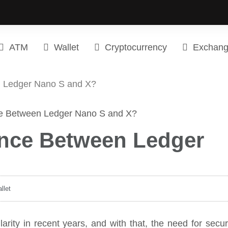
ATM
Wallet
Cryptocurrency
Exchan
n Ledger Nano S and X?
rence Between Ledger
llet
arity in recent years, and with that, the need for secu