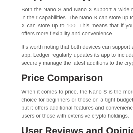
Both the Nano S and Nano X support a wide ra
in their capabilities. The Nano S can store up 
X can store up to 100. This means that if y
offers more flexibility and convenience.
It’s worth noting that both devices can support
app. Ledger regularly updates its app to inclu
securely manage the latest additions to the cry
Price Comparison
When it comes to price, the Nano S is the more a
choice for beginners or those on a tight budge
but it offers additional features and convenie
users or those with extensive crypto holdings.
User Reviews and Opini