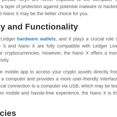
a layer of protection against potential malware or hacki
the Nano X may be the better choice for you.
ty and Functionality
r Ledger
hardware wallets
, and it plays a crucial role 
 S and Nano X are fully compatible with Ledger Liv
our cryptocurrencies. However, the Nano X offers a mo
vity.
 mobile app to access your crypto assets directly fr
 a computer and provides a more user-friendly interfac
ical connection to a computer via USB, which may be le
re mobile and hassle-free experience, the Nano X is t
cies