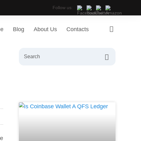
Follow us:
ge
Blog
About Us
Contacts
re