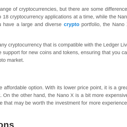
nge of cryptocurrencies, but there are some differenc
to 18 cryptocurrency applications at a time, while the Na
ou have a large and diverse
crypto
portfolio, the Nano
 any cryptocurrency that is compatible with the Ledger Li
de support for new coins and tokens, ensuring that you c
pto market.
ffordable option. With its lower price point, it is a gre
t. On the other hand, the Nano X is a bit more expensiv
nce that may be worth the investment for more experienc
ons