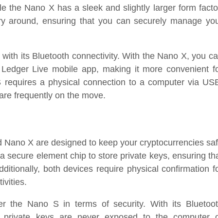
e the Nano X has a sleek and slightly larger form facto
rry around, ensuring that you can securely manage yo
d with its Bluetooth connectivity. With the Nano X, you c
 Ledger Live mobile app, making it more convenient f
 requires a physical connection to a computer via US
are frequently on the move.
d Nano X are designed to keep your cryptocurrencies sa
a secure element chip to store private keys, ensuring th
ditionally, both devices require physical confirmation f
ivities.
 the Nano S in terms of security. With its Bluetoo
r private keys are never exposed to the computer 