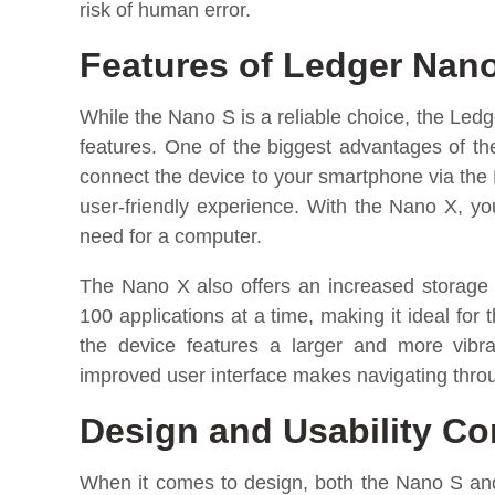
risk of human error.
Features of Ledger Nan
While the Nano S is a reliable choice, the Ledg
features. One of the biggest advantages of the
connect the device to your smartphone via the
user-friendly experience. With the Nano X, y
need for a computer.
The Nano X also offers an increased storage c
100 applications at a time, making it ideal for 
the device features a larger and more vibra
improved user interface makes navigating throu
Design and Usability C
When it comes to design, both the Nano S an