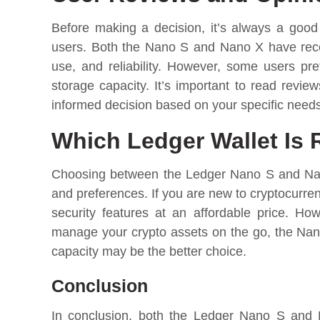
Before making a decision, it’s always a good
users. Both the Nano S and Nano X have receiv
use, and reliability. However, some users pre
storage capacity. It’s important to read revi
informed decision based on your specific need
Which Ledger Wallet Is 
Choosing between the Ledger Nano S and Nano
and preferences. If you are new to cryptocurren
security features at an affordable price. Ho
manage your crypto assets on the go, the Nano
capacity may be the better choice.
Conclusion
In conclusion, both the Ledger Nano S and