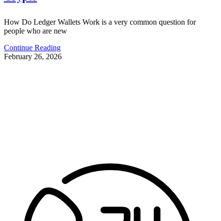
How Do Ledger Wallets Work is a very common question for
people who are new
Continue Reading
February 26, 2026