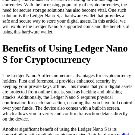
currencies. With the increasing popularity of cryptocurrencies, the
need for secure storage solutions has also become vital. One such
solution is the Ledger Nano S, a hardware wallet that provides a
safe and secure way to store your digital assets. In this article, we
will explore the Ledger Nano S supported coins and the benefits of
using this hardware wallet.
Benefits of Using Ledger Nano
S for Cryptocurrency
The Ledger Nano S offers numerous advantages for cryptocurrency
holders. First and foremost, it provides enhanced security by
keeping your private keys offline. This means that your digital assets
are protected from online threats, such as hacking and phishing
attacks. Additionally, the Ledger Nano S requires physical
confirmation for each transaction, ensuring that you have full control
over your funds. The device also comes with a built-in screen,
which allows you to verify and confirm transaction details directly
on the device.
Another significant benefit of using the Ledger Nano S is its
compatibility with multiple cryptocurrencies. This hardware
wallet