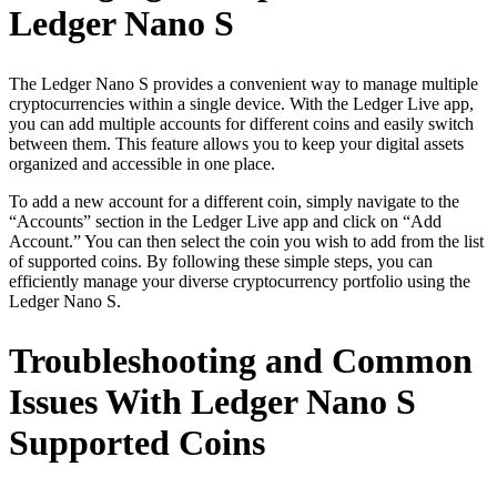
Ledger Nano S
The Ledger Nano S provides a convenient way to manage multiple
cryptocurrencies within a single device. With the Ledger Live app,
you can add multiple accounts for different coins and easily switch
between them. This feature allows you to keep your digital assets
organized and accessible in one place.
To add a new account for a different coin, simply navigate to the
“Accounts” section in the Ledger Live app and click on “Add
Account.” You can then select the coin you wish to add from the list
of supported coins. By following these simple steps, you can
efficiently manage your diverse cryptocurrency portfolio using the
Ledger Nano S.
Troubleshooting and Common
Issues With Ledger Nano S
Supported Coins