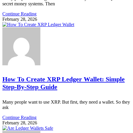
secret money systems. Then
Continue Reading
February 28, 2026
How To Create XRP Ledger Wallet: Simple
Step-By-Step Guide
Many people want to use XRP. But first, they need a wallet. So they
ask
Continue Reading
February 28, 2026