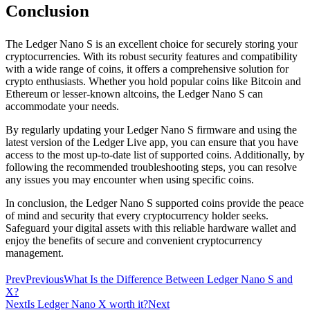
Conclusion
The Ledger Nano S is an excellent choice for securely storing your
cryptocurrencies. With its robust security features and compatibility
with a wide range of coins, it offers a comprehensive solution for
crypto enthusiasts. Whether you hold popular coins like Bitcoin and
Ethereum or lesser-known altcoins, the Ledger Nano S can
accommodate your needs.
By regularly updating your Ledger Nano S firmware and using the
latest version of the Ledger Live app, you can ensure that you have
access to the most up-to-date list of supported coins. Additionally, by
following the recommended troubleshooting steps, you can resolve
any issues you may encounter when using specific coins.
In conclusion, the Ledger Nano S supported coins provide the peace
of mind and security that every cryptocurrency holder seeks.
Safeguard your digital assets with this reliable hardware wallet and
enjoy the benefits of secure and convenient cryptocurrency
management.
Prev
Previous
What Is the Difference Between Ledger Nano S and
X?
Next
Is Ledger Nano X worth it?
Next