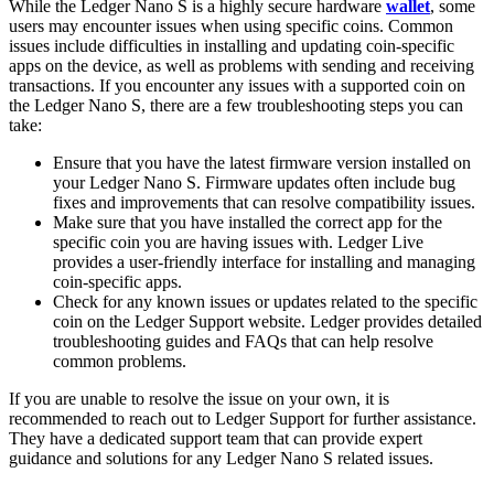
While the Ledger Nano S is a highly secure hardware
wallet
, some
users may encounter issues when using specific coins. Common
issues include difficulties in installing and updating coin-specific
apps on the device, as well as problems with sending and receiving
transactions. If you encounter any issues with a supported coin on
the Ledger Nano S, there are a few troubleshooting steps you can
take:
Ensure that you have the latest firmware version installed on
your Ledger Nano S. Firmware updates often include bug
fixes and improvements that can resolve compatibility issues.
Make sure that you have installed the correct app for the
specific coin you are having issues with. Ledger Live
provides a user-friendly interface for installing and managing
coin-specific apps.
Check for any known issues or updates related to the specific
coin on the Ledger Support website. Ledger provides detailed
troubleshooting guides and FAQs that can help resolve
common problems.
If you are unable to resolve the issue on your own, it is
recommended to reach out to Ledger Support for further assistance.
They have a dedicated support team that can provide expert
guidance and solutions for any Ledger Nano S related issues.