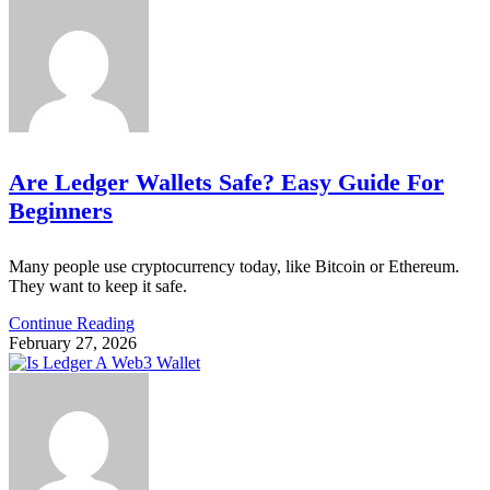
Are Ledger Wallets Safe? Easy Guide For
Beginners
Many people use cryptocurrency today, like Bitcoin or Ethereum.
They want to keep it safe.
Continue Reading
February 27, 2026