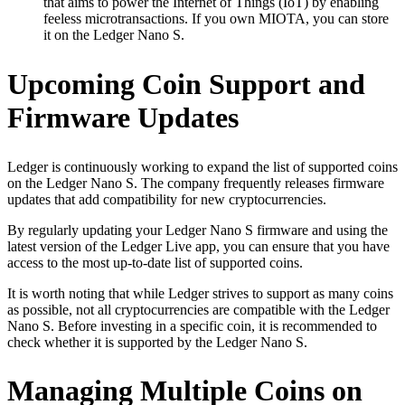
that aims to power the Internet of Things (IoT) by enabling
feeless microtransactions. If you own MIOTA, you can store
it on the Ledger Nano S.
Upcoming Coin Support and
Firmware Updates
Ledger is continuously working to expand the list of supported coins
on the Ledger Nano S. The company frequently releases firmware
updates that add compatibility for new cryptocurrencies.
By regularly updating your Ledger Nano S firmware and using the
latest version of the Ledger Live app, you can ensure that you have
access to the most up-to-date list of supported coins.
It is worth noting that while Ledger strives to support as many coins
as possible, not all cryptocurrencies are compatible with the Ledger
Nano S. Before investing in a specific coin, it is recommended to
check whether it is supported by the Ledger Nano S.
Managing Multiple Coins on