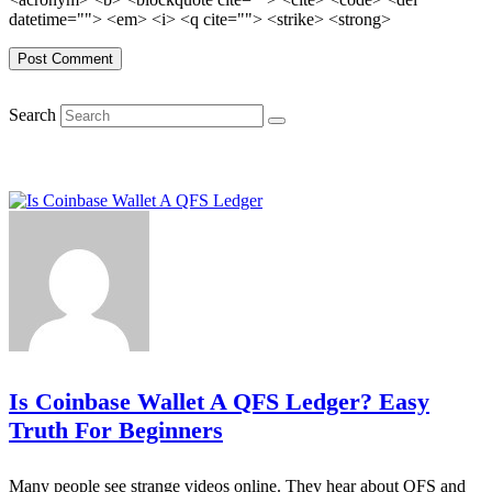
datetime=""> <em> <i> <q cite=""> <strike> <strong>
Search
Is Coinbase Wallet A QFS Ledger? Easy
Truth For Beginners
Many people see strange videos online. They hear about QFS and