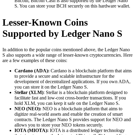
Bitcoin, Bitcoin Cash is also supported by the Ledger Nano
S. You can store your BCH securely on this hardware wallet.
Lesser-Known Coins
Supported by Ledger Nano S
In addition to the popular coins mentioned above, the Ledger Nano
S also supports a wide range of lesser-known cryptocurrencies. Here
are a few examples of these coins:
Cardano (ADA):
Cardano is a blockchain platform that aims
to provide a secure and scalable infrastructure for the
development of decentralized applications. If you own ADA,
you can store it on the Ledger Nano S.
Stellar (XLM)
: Stellar is a blockchain platform designed to
facilitate fast and low-cost cross-border transactions. If you
hold XLM, you can keep it safe on the Ledger Nano S.
NEO (NEO):
NEO is a blockchain platform that aims to
digitize real-world assets and enable the creation of smart
contracts. The Ledger Nano S provides support for NEO and
allows you to store your NEO tokens securely.
IOTA (MIOTA):
IOTA is a distributed ledger technology