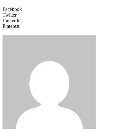
Facebook
Twitter
LinkedIn
Pinterest