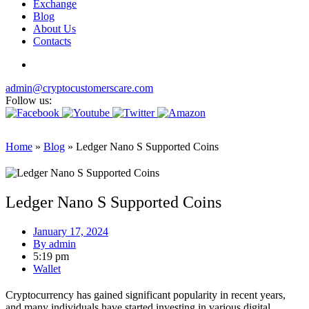
Exchange
Blog
About Us
Contacts
admin@cryptocustomerscare.com
Follow us:
Home
»
Blog
»
Ledger Nano S Supported Coins
Ledger Nano S Supported Coins
January 17, 2024
By
admin
5:19 pm
Wallet
Cryptocurrency has gained significant popularity in recent years,
and many individuals have started investing in various digital