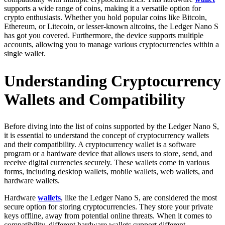
supports a wide range of coins, making it a versatile option for
crypto enthusiasts. Whether you hold popular coins like Bitcoin,
Ethereum, or Litecoin, or lesser-known altcoins, the Ledger Nano S
has got you covered. Furthermore, the device supports multiple
accounts, allowing you to manage various cryptocurrencies within a
single wallet.
Understanding Cryptocurrency
Wallets and Compatibility
Before diving into the list of coins supported by the Ledger Nano S,
it is essential to understand the concept of cryptocurrency wallets
and their compatibility. A cryptocurrency wallet is a software
program or a hardware device that allows users to store, send, and
receive digital currencies securely. These wallets come in various
forms, including desktop wallets, mobile wallets, web wallets, and
hardware wallets.
Hardware
wallets
, like the Ledger Nano S, are considered the most
secure option for storing cryptocurrencies. They store your private
keys offline, away from potential online threats. When it comes to
compatibility, different hardware wallets support different