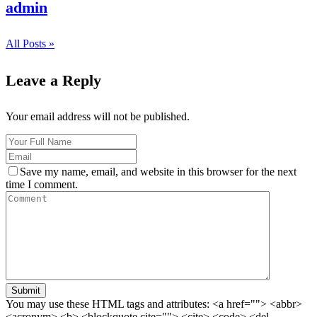
admin
All Posts »
Leave a Reply
Your email address will not be published.
Save my name, email, and website in this browser for the next
time I comment.
Submit
You may use these HTML tags and attributes:
<a href=""> <abbr>
<acronym> <b> <blockquote cite=""> <cite> <code> <del