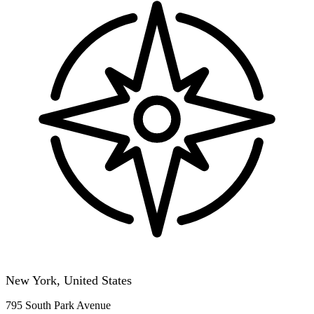
New York, United States
795 South Park Avenue