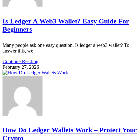
Is Ledger A Web3 Wallet? Easy Guide For
Beginners
Many people ask one easy question. Is ledger a web3 wallet? To
answer this, we
Continue Reading
February 27, 2026
How Do Ledger Wallets Work – Protect Your
Crypto