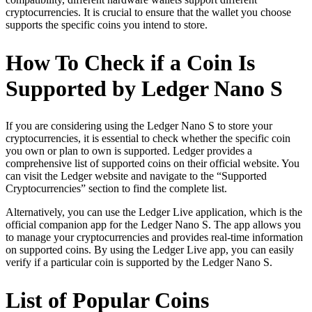
cryptocurrencies. It is crucial to ensure that the wallet you choose
supports the specific coins you intend to store.
How To Check if a Coin Is
Supported by Ledger Nano S
If you are considering using the Ledger Nano S to store your
cryptocurrencies, it is essential to check whether the specific coin
you own or plan to own is supported. Ledger provides a
comprehensive list of supported coins on their official website. You
can visit the Ledger website and navigate to the “Supported
Cryptocurrencies” section to find the complete list.
Alternatively, you can use the Ledger Live application, which is the
official companion app for the Ledger Nano S. The app allows you
to manage your cryptocurrencies and provides real-time information
on supported coins. By using the Ledger Live app, you can easily
verify if a particular coin is supported by the Ledger Nano S.
List of Popular Coins