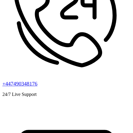
+447490348176
24/7 Live Support