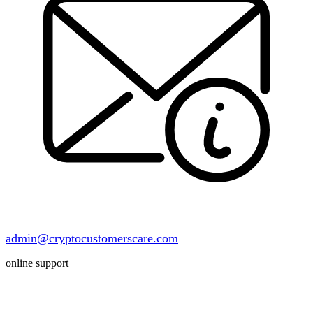
admin@cryptocustomerscare.com
online support