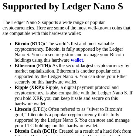
Supported by Ledger Nano S
The Ledger Nano S supports a wide range of popular
cryptocurrencies. Here are some of the most well-known coins that
are compatible with this hardware wallet:
Bitcoin (BTC):
The world’s first and most valuable
cryptocurrency, Bitcoin, is fully supported by the Ledger
Nano S. You can securely store and manage your Bitcoin
holdings using this hardware
wallet
.
Ethereum (ETH):
As the second-largest cryptocurrency by
market capitalization, Ethereum is another popular coin
supported by the Ledger Nano S. You can store your Ether
securely on this hardware wallet.
Ripple (XRP):
Ripple, a digital payment protocol and
cryptocurrency, is also compatible with the Ledger Nano S. If
you hold XRP, you can keep it safe and secure on this
hardware wallet.
Litecoin (LTC):
Often referred to as “silver to Bitcoin’s
gold,” Litecoin is a popular cryptocurrency that is fully
supported by the Ledger Nano S. You can store and manage
your LTC holdings on this hardware wallet.
Bitcoin Cash (BCH):
Created as a result of a hard fork from