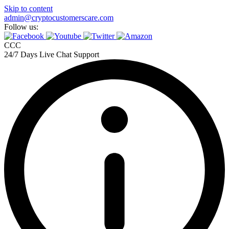
Skip to content
admin@cryptocustomerscare.com
Follow us:
CCC
24/7 Days Live Chat Support