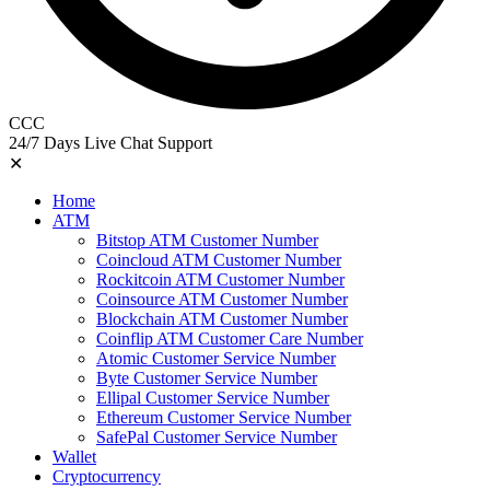
CCC
24/7 Days Live Chat Support
✕
Home
ATM
Bitstop ATM Customer Number
Coincloud ATM Customer Number
Rockitcoin ATM Customer Number
Coinsource ATM Customer Number
Blockchain ATM Customer Number
Coinflip ATM Customer Care Number
Atomic Customer Service Number
Byte Customer Service Number
Ellipal Customer Service Number
Ethereum Customer Service Number
SafePal Customer Service Number
Wallet
Cryptocurrency