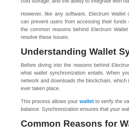
cold storage, and the ability to integrate with 
However, like any software, Electrum Wallet
can prevent users from accessing their funds or
the common reasons behind Electrum Wallet n
resolve these issues.
Understanding Wallet S
Before diving into the reasons behind Electru
what wallet synchronization entails. When yo
network and downloads the blockchain, which is
ever taken place.
This process allows your
wallet
to verify the v
balance. Synchronization ensures that your walle
Common Reasons for Wal