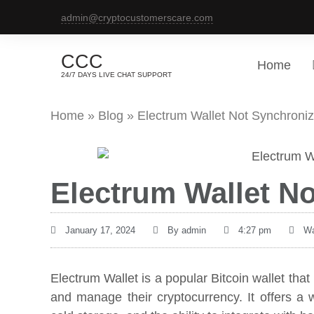
admin@cryptocustomerscare.com
CCC
Home
24/7 DAYS LIVE CHAT SUPPORT
Home
»
Blog
»
Electrum Wallet Not Synchroniz
Electrum Wallet N
January 17, 2024
By
admin
4:27 pm
Wa
Electrum Wallet is a popular Bitcoin wallet tha
and manage their cryptocurrency. It offers a w