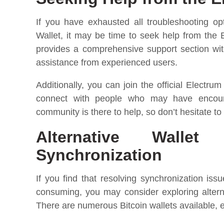
If you have exhausted all troubleshooting op
Wallet, it may be time to seek help from the
provides a comprehensive support section wi
assistance from experienced users.
Additionally, you can join the official Electr
connect with people who may have encount
community is there to help, so don’t hesitate to
Alternative Walle
Synchronization
If you find that resolving synchronization iss
consuming, you may consider exploring alterna
There are numerous Bitcoin wallets available, e