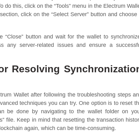
 do this, click on the “Tools” menu in the Electrum Wall
 section, click on the “Select Server” button and choose
 “Close” button and wait for the wallet to synchroniz
ss any server-related issues and ensure a successf
r Resolving Synchronizatio
ctrum Wallet after following the troubleshooting steps a
dvanced techniques you can try. One option is to reset t
can be done by navigating to the wallet folder on yo
 file. Keep in mind that resetting the transaction histo
 blockchain again, which can be time-consuming.