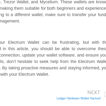
e, Trezor Wallet, and Mycelium. These wallets are kno
es, making them suitable for both beginners and experienc
g to a different wallet, make sure to transfer your fun
management.
our Electrum Wallet can be frustrating, but with t
d in this article, you should be able to overcome the
onnection, update your wallet software, and ensure yo
ails, don’t hesitate to seek help from the Electrum Wall
s. By taking proactive measures and staying informed, y
ith your Electrum Wallet.
NEXT
Ledger Hardware Wallet Hacked