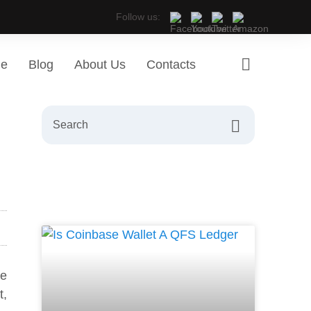
Follow us:
ge
Blog
About Us
Contacts
re
t,