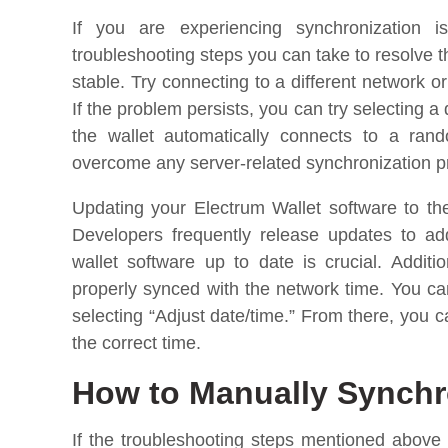
If you are experiencing synchronization 
troubleshooting steps you can take to resolve th
stable. Try connecting to a different network or
If the problem persists, you can try selecting a 
the wallet automatically connects to a ran
overcome any server-related synchronization 
Updating your Electrum Wallet software to the
Developers frequently release updates to ad
wallet software up to date is crucial. Addit
properly synced with the network time. You can
selecting “Adjust date/time.” From there, you 
the correct time.
How to Manually Synchr
If the troubleshooting steps mentioned above 