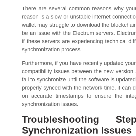
There are several common reasons why your 
reason is a slow or unstable internet connection
wallet may struggle to download the blockchai
be an issue with the Electrum servers. Electru
if these servers are experiencing technical diff
synchronization process.
Furthermore, if you have recently updated your 
compatibility issues between the new version
fail to synchronize until the software is update
properly synced with the network time, it can d
on accurate timestamps to ensure the integ
synchronization issues.
Troubleshooting St
Synchronization Issues