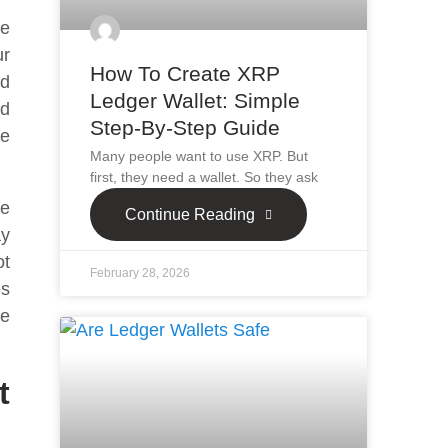
le
ur
How To Create XRP
ld
Ledger Wallet: Simple
nd
Step-By-Step Guide
he
Many people want to use XRP. But
first, they need a wallet. So they ask
be
Continue Reading
ay
ot
February 28, 2026
es
se
t