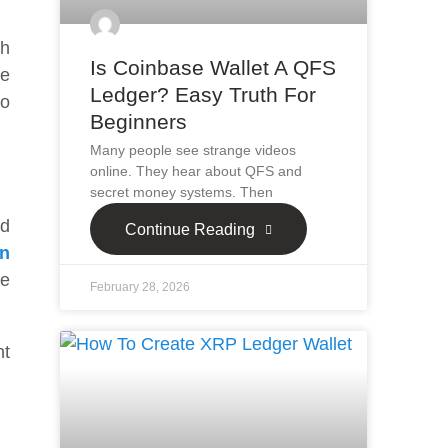
ch
Is Coinbase Wallet A QFS
re
Ledger? Easy Truth For
to
Beginners
Many people see strange videos
online. They hear about QFS and
secret money systems. Then
nd
Continue Reading
in
ve
February 28, 2026
nt