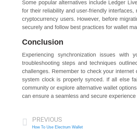
Some popular alternatives include Ledger Liv
for their reliability and user-friendly interfac
cryptocurrency users. However, before migratin
securely and follow best practices for wallet 
Conclusion
Experiencing synchronization issues with y
troubleshooting steps and techniques outline
challenges. Remember to check your internet c
system clock is properly synced. If all else f
community or explore alternative wallet option
can ensure a seamless and secure experience w
PREVIOUS
How To Use Electrum Wallet