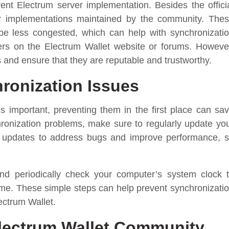
ent Electrum server implementation. Besides the offici
ver implementations maintained by the community. The
 be less congested, which can help with synchronizati
rvers on the Electrum Wallet website or forums. Howeve
 and ensure that they are reputable and trustworthy.
ronization Issues
is important, preventing them in the first place can sa
chronization problems, make sure to regularly update yo
e updates to address bugs and improve performance, 
and periodically check your computer’s system clock 
time. These simple steps can help prevent synchronizati
ectrum Wallet.
Electrum Wallet Community