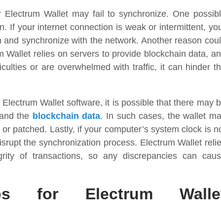
Electrum Wallet may fail to synchronize. One possib
. If your internet connection is weak or intermittent, yo
n and synchronize with the network. Another reason cou
m Wallet relies on servers to provide blockchain data, a
iculties or are overwhelmed with traffic, it can hinder t
Electrum Wallet software, it is possible that there may 
 and the
blockchain data
. In such cases, the wallet m
d or patched. Lastly, if your computer’s system clock is n
isrupt the synchronization process. Electrum Wallet reli
rity of transactions, so any discrepancies can cau
eps for Electrum Walle