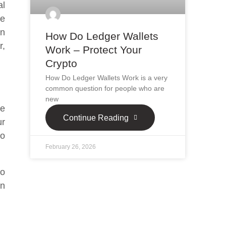
al
se
on
How Do Ledger Wallets
r,
Work – Protect Your
Crypto
How Do Ledger Wallets Work is a very
common question for people who are
new
ve
Continue Reading
ur
so
February 26, 2026
to
on