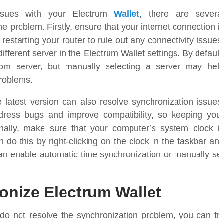
issues with your Electrum
Wallet
, there are sever
e problem. Firstly, ensure that your internet connection 
 restarting your router to rule out any connectivity issue
different server in the Electrum Wallet settings. By defaul
dom server, but manually selecting a server may he
problems.
 latest version can also resolve synchronization issue
dress bugs and improve compatibility, so keeping yo
ionally, make sure that your computer’s system clock 
 do this by right-clicking on the clock in the taskbar a
can enable automatic time synchronization or manually s
onize Electrum Wallet
do not resolve the synchronization problem, you can t