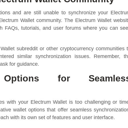
tions and are still unable to synchronize your Electr
 Electrum Wallet community. The Electrum Wallet websi
th FAQs, tutorials, and user forums where you can se
um Wallet subreddit or other cryptocurrency communities 
ered similar synchronization issues. Remember, t
 ask for guidance.
t Options for Seamles
ues with your Electrum Wallet is too challenging or tim
tive wallet options that offer seamless synchronizatio
ach with its own set of features and user interface.