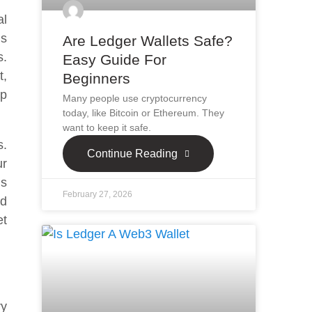
al
is
Are Ledger Wallets Safe?
s.
Easy Guide For
t,
Beginners
lp
Many people use cryptocurrency
today, like Bitcoin or Ethereum. They
want to keep it safe.
s.
Continue Reading
ur
is
February 27, 2026
nd
et
ry