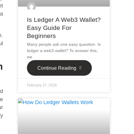
et
 a
Is Ledger A Web3 Wallet?
Easy Guide For
Beginners
e.
ul
Many people ask one easy question. Is
ledger a web3 wallet? To answer this,
we
n
Continue Reading
February 27, 2026
nd
he
ur
ry