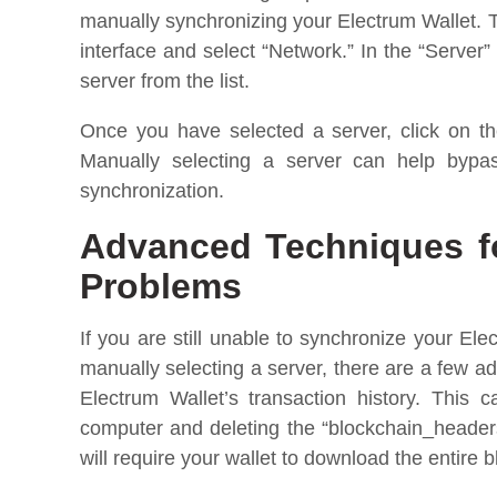
manually synchronizing your Electrum Wallet. To
interface and select “Network.” In the “Server”
server from the list.
Once you have selected a server, click on the
Manually selecting a server can help bypa
synchronization.
Advanced Techniques fo
Problems
If you are still unable to synchronize your Ele
manually selecting a server, there are a few a
Electrum Wallet’s transaction history. This 
computer and deleting the “blockchain_headers”
will require your wallet to download the entire