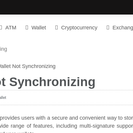
ATM
Wallet
Cryptocurrency
Exchan
ing
ot Synchronizing
llet
t provides users with a secure and convenient way to sto
ide range of features, including multi-signature suppor