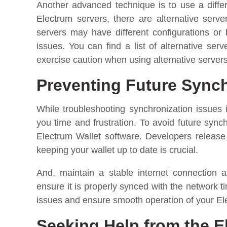
Another advanced technique is to use a differ
Electrum servers, there are alternative ser
servers may have different configurations or
issues. You can find a list of alternative se
exercise caution when using alternative servers
Preventing Future Synch
While troubleshooting synchronization issues 
you time and frustration. To avoid future syn
Electrum Wallet software. Developers releas
keeping your wallet up to date is crucial.
And, maintain a stable internet connection 
ensure it is properly synced with the network 
issues and ensure smooth operation of your El
Seeking Help from the 