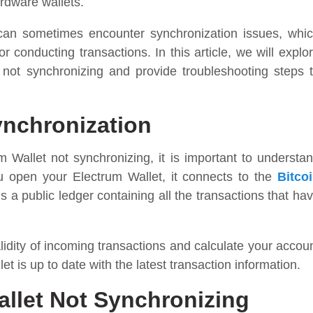
hardware wallets.
 can sometimes encounter synchronization issues, whi
 conducting transactions. In this article, we will explo
ot synchronizing and provide troubleshooting steps 
ynchronization
m Wallet not synchronizing, it is important to understa
u open your Electrum Wallet, it connects to the
Bitco
 a public ledger containing all the transactions that ha
alidity of incoming transactions and calculate your accou
t is up to date with the latest transaction information.
let Not Synchronizing