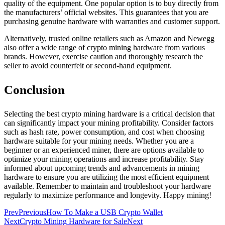
quality of the equipment. One popular option is to buy directly from
the manufacturers’ official websites. This guarantees that you are
purchasing genuine hardware with warranties and customer support.
Alternatively, trusted online retailers such as Amazon and Newegg
also offer a wide range of crypto mining hardware from various
brands. However, exercise caution and thoroughly research the
seller to avoid counterfeit or second-hand equipment.
Conclusion
Selecting the best crypto mining hardware is a critical decision that
can significantly impact your mining profitability. Consider factors
such as hash rate, power consumption, and cost when choosing
hardware suitable for your mining needs. Whether you are a
beginner or an experienced miner, there are options available to
optimize your mining operations and increase profitability. Stay
informed about upcoming trends and advancements in mining
hardware to ensure you are utilizing the most efficient equipment
available. Remember to maintain and troubleshoot your hardware
regularly to maximize performance and longevity. Happy mining!
Prev
Previous
How To Make a USB Crypto Wallet
Next
Crypto Mining Hardware for Sale
Next