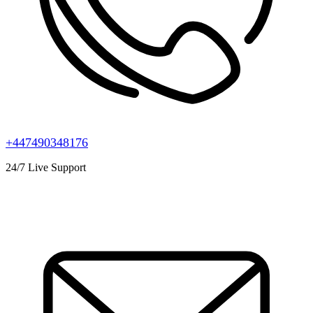
+447490348176
24/7 Live Support