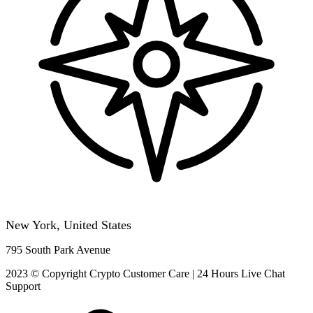
New York, United States
795 South Park Avenue
2023 © Copyright Crypto Customer Care | 24 Hours Live Chat
Support