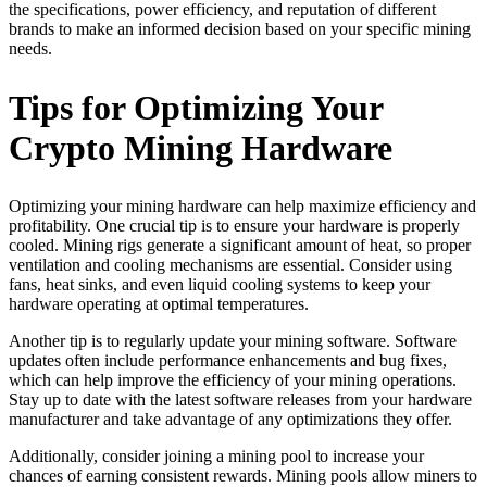
the specifications, power efficiency, and reputation of different
brands to make an informed decision based on your specific mining
needs.
Tips for Optimizing Your
Crypto Mining Hardware
Optimizing your mining hardware can help maximize efficiency and
profitability. One crucial tip is to ensure your hardware is properly
cooled. Mining rigs generate a significant amount of heat, so proper
ventilation and cooling mechanisms are essential. Consider using
fans, heat sinks, and even liquid cooling systems to keep your
hardware operating at optimal temperatures.
Another tip is to regularly update your mining software. Software
updates often include performance enhancements and bug fixes,
which can help improve the efficiency of your mining operations.
Stay up to date with the latest software releases from your hardware
manufacturer and take advantage of any optimizations they offer.
Additionally, consider joining a mining pool to increase your
chances of earning consistent rewards. Mining pools allow miners to