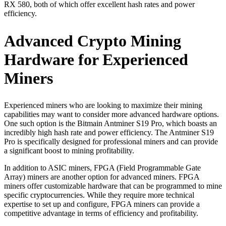
RX 580, both of which offer excellent hash rates and power
efficiency.
Advanced Crypto Mining
Hardware for Experienced
Miners
Experienced miners who are looking to maximize their mining
capabilities may want to consider more advanced hardware options.
One such option is the Bitmain Antminer S19 Pro, which boasts an
incredibly high hash rate and power efficiency. The Antminer S19
Pro is specifically designed for professional miners and can provide
a significant boost to mining profitability.
In addition to ASIC miners, FPGA (Field Programmable Gate
Array) miners are another option for advanced miners. FPGA
miners offer customizable hardware that can be programmed to mine
specific cryptocurrencies. While they require more technical
expertise to set up and configure, FPGA miners can provide a
competitive advantage in terms of efficiency and profitability.