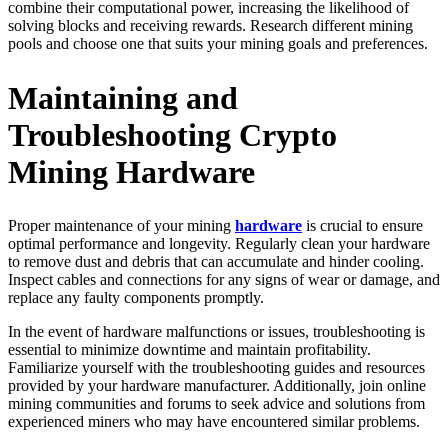
combine their computational power, increasing the likelihood of
solving blocks and receiving rewards. Research different mining
pools and choose one that suits your mining goals and preferences.
Maintaining and
Troubleshooting Crypto
Mining Hardware
Proper maintenance of your mining
hardware
is crucial to ensure
optimal performance and longevity. Regularly clean your hardware
to remove dust and debris that can accumulate and hinder cooling.
Inspect cables and connections for any signs of wear or damage, and
replace any faulty components promptly.
In the event of hardware malfunctions or issues, troubleshooting is
essential to minimize downtime and maintain profitability.
Familiarize yourself with the troubleshooting guides and resources
provided by your hardware manufacturer. Additionally, join online
mining communities and forums to seek advice and solutions from
experienced miners who may have encountered similar problems.