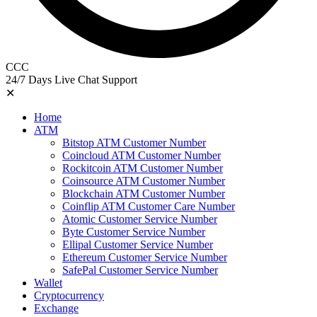
CCC
24/7 Days Live Chat Support
✕
Home
ATM
Bitstop ATM Customer Number
Coincloud ATM Customer Number
Rockitcoin ATM Customer Number
Coinsource ATM Customer Number
Blockchain ATM Customer Number
Coinflip ATM Customer Care Number
Atomic Customer Service Number
Byte Customer Service Number
Ellipal Customer Service Number
Ethereum Customer Service Number
SafePal Customer Service Number
Wallet
Cryptocurrency
Exchange