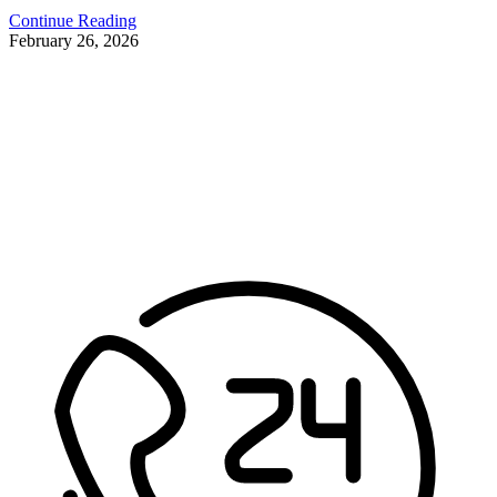
Continue Reading
February 26, 2026