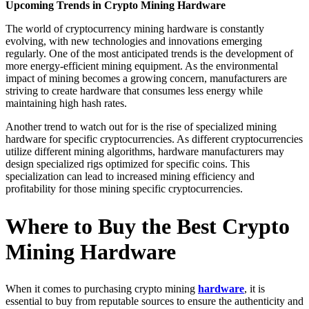
Upcoming Trends in Crypto Mining Hardware
The world of cryptocurrency mining hardware is constantly
evolving, with new technologies and innovations emerging
regularly. One of the most anticipated trends is the development of
more energy-efficient mining equipment. As the environmental
impact of mining becomes a growing concern, manufacturers are
striving to create hardware that consumes less energy while
maintaining high hash rates.
Another trend to watch out for is the rise of specialized mining
hardware for specific cryptocurrencies. As different cryptocurrencies
utilize different mining algorithms, hardware manufacturers may
design specialized rigs optimized for specific coins. This
specialization can lead to increased mining efficiency and
profitability for those mining specific cryptocurrencies.
Where to Buy the Best Crypto
Mining Hardware
When it comes to purchasing crypto mining
hardware
, it is
essential to buy from reputable sources to ensure the authenticity and