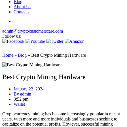
Blog
About Us
Contacts
admin@cryptocustomerscare.com
Follow us:
Home
»
Blog
»
Best Crypto Mining Hardware
Best Crypto Mining Hardware
January 22, 2024
By
admin
3:52 pm
Wallet
Cryptocurrency mining has become increasingly popular in recent
years, with more and more individuals and businesses seeking to
capitalize on the potential profits. However, successful mining