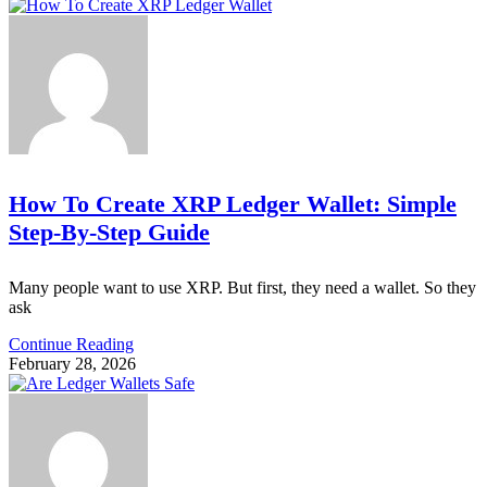
How To Create XRP Ledger Wallet: Simple
Step-By-Step Guide
Many people want to use XRP. But first, they need a wallet. So they
ask
Continue Reading
February 28, 2026