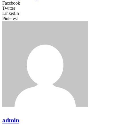
Facebook
Twitter
LinkedIn
Pinterest
admin