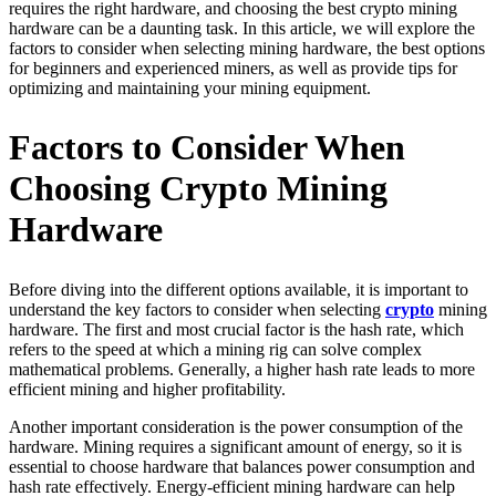
requires the right hardware, and choosing the best crypto mining
hardware can be a daunting task. In this article, we will explore the
factors to consider when selecting mining hardware, the best options
for beginners and experienced miners, as well as provide tips for
optimizing and maintaining your mining equipment.
Factors to Consider When
Choosing Crypto Mining
Hardware
Before diving into the different options available, it is important to
understand the key factors to consider when selecting
crypto
mining
hardware. The first and most crucial factor is the hash rate, which
refers to the speed at which a mining rig can solve complex
mathematical problems. Generally, a higher hash rate leads to more
efficient mining and higher profitability.
Another important consideration is the power consumption of the
hardware. Mining requires a significant amount of energy, so it is
essential to choose hardware that balances power consumption and
hash rate effectively. Energy-efficient mining hardware can help