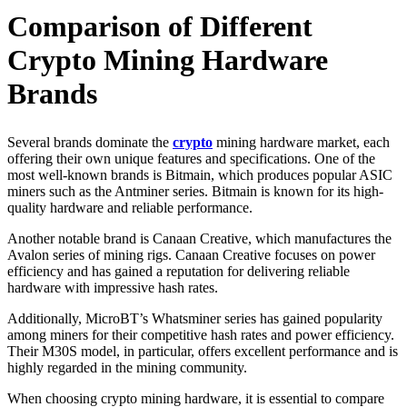
Comparison of Different
Crypto Mining Hardware
Brands
Several brands dominate the
crypto
mining hardware market, each
offering their own unique features and specifications. One of the
most well-known brands is Bitmain, which produces popular ASIC
miners such as the Antminer series. Bitmain is known for its high-
quality hardware and reliable performance.
Another notable brand is Canaan Creative, which manufactures the
Avalon series of mining rigs. Canaan Creative focuses on power
efficiency and has gained a reputation for delivering reliable
hardware with impressive hash rates.
Additionally, MicroBT’s Whatsminer series has gained popularity
among miners for their competitive hash rates and power efficiency.
Their M30S model, in particular, offers excellent performance and is
highly regarded in the mining community.
When choosing crypto mining hardware, it is essential to compare