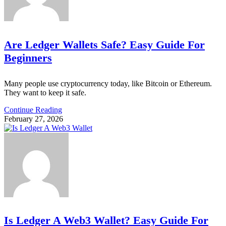
Are Ledger Wallets Safe? Easy Guide For
Beginners
Many people use cryptocurrency today, like Bitcoin or Ethereum.
They want to keep it safe.
Continue Reading
February 27, 2026
Is Ledger A Web3 Wallet? Easy Guide For