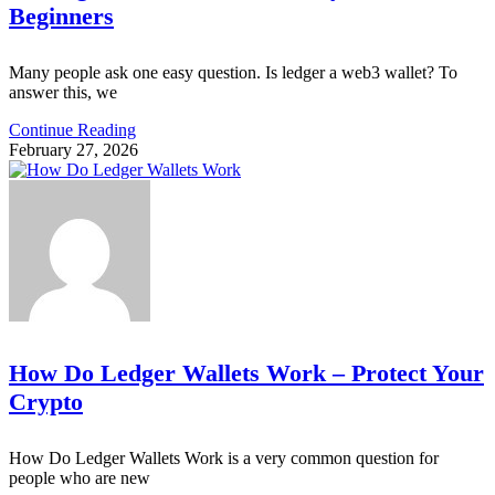
Beginners
Many people ask one easy question. Is ledger a web3 wallet? To
answer this, we
Continue Reading
February 27, 2026
How Do Ledger Wallets Work – Protect Your
Crypto
How Do Ledger Wallets Work is a very common question for
people who are new