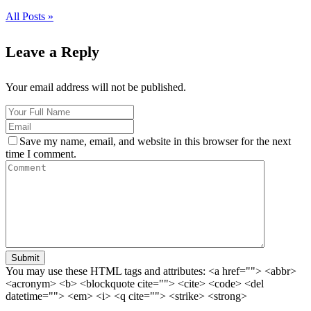
All Posts »
Leave a Reply
Your email address will not be published.
Save my name, email, and website in this browser for the next
time I comment.
Submit
You may use these HTML tags and attributes:
<a href=""> <abbr>
<acronym> <b> <blockquote cite=""> <cite> <code> <del
datetime=""> <em> <i> <q cite=""> <strike> <strong>