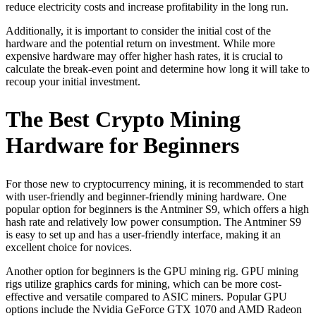
reduce electricity costs and increase profitability in the long run.
Additionally, it is important to consider the initial cost of the
hardware and the potential return on investment. While more
expensive hardware may offer higher hash rates, it is crucial to
calculate the break-even point and determine how long it will take to
recoup your initial investment.
The Best Crypto Mining
Hardware for Beginners
For those new to cryptocurrency mining, it is recommended to start
with user-friendly and beginner-friendly mining hardware. One
popular option for beginners is the Antminer S9, which offers a high
hash rate and relatively low power consumption. The Antminer S9
is easy to set up and has a user-friendly interface, making it an
excellent choice for novices.
Another option for beginners is the GPU mining rig. GPU mining
rigs utilize graphics cards for mining, which can be more cost-
effective and versatile compared to ASIC miners. Popular GPU
options include the Nvidia GeForce GTX 1070 and AMD Radeon