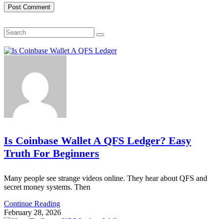
Search
Is Coinbase Wallet A QFS Ledger? Easy
Truth For Beginners
Many people see strange videos online. They hear about QFS and
secret money systems. Then
Continue Reading
February 28, 2026