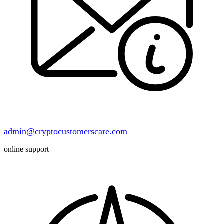
admin@cryptocustomerscare.com
online support