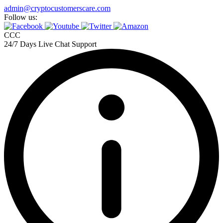
Skip
admin@cryptocustomerscare.com
to
Follow us:
content
CCC
24/7 Days Live Chat Support