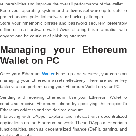
vulnerabilities and improve the overall performance of the wallet.
Keep your operating system and antivirus software up to date to
protect against potential malware or hacking attempts.
Store your mnemonic phrase and password securely, preferably
offline or in a hardware wallet. Avoid sharing this information with
anyone and be cautious of phishing attempts.
Managing your Ethereum
Wallet on PC
Once your Ethereum
Wallet
is set up and secured, you can start
managing your Ethereum assets effectively. Here are some key
tasks you can perform using your Ethereum Wallet on your PC:
Sending and receiving Ethereum: Use your Ethereum Wallet to
send and receive Ethereum tokens by specifying the recipient’s
Ethereum address and the desired amount.
Interacting with DApps: Explore and interact with decentralized
applications on the Ethereum network. These DApps offer various
functionalities, such as decentralized finance (DeFi), gaming, and
digital collectibles.