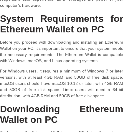
computer’s hardware.
System Requirements for
Ethereum Wallet on PC
Before you proceed with downloading and installing an Ethereum
Wallet on your PC, it’s important to ensure that your system meets
the necessary requirements. The Ethereum Wallet is compatible
with Windows, macOS, and Linux operating systems.
For Windows users, it requires a minimum of Windows 7 or later
versions, with at least 4GB RAM and 50GB of free disk space.
macOS users should have macOS 10.12 or later, with 4GB RAM
and 50GB of free disk space. Linux users will need a 64-bit
distribution, with 4GB RAM and 50GB of free disk space.
Downloading Ethereum
Wallet on PC