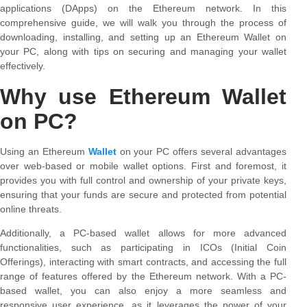
applications (DApps) on the Ethereum network. In this
comprehensive guide, we will walk you through the process of
downloading, installing, and setting up an Ethereum Wallet on
your PC, along with tips on securing and managing your wallet
effectively.
Why use Ethereum Wallet
on PC?
Using an Ethereum
Wallet
on your PC offers several advantages
over web-based or mobile wallet options. First and foremost, it
provides you with full control and ownership of your private keys,
ensuring that your funds are secure and protected from potential
online threats.
Additionally, a PC-based wallet allows for more advanced
functionalities, such as participating in ICOs (Initial Coin
Offerings), interacting with smart contracts, and accessing the full
range of features offered by the Ethereum network. With a PC-
based wallet, you can also enjoy a more seamless and
responsive user experience, as it leverages the power of your