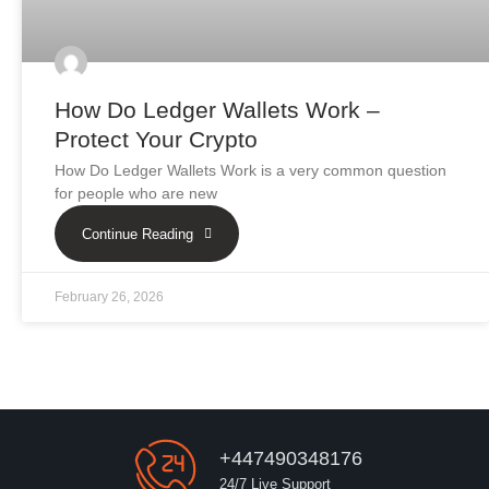
How Do Ledger Wallets Work –
Protect Your Crypto
How Do Ledger Wallets Work is a very common question
for people who are new
Continue Reading
February 26, 2026
+447490348176
24/7 Live Support