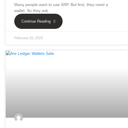
Many people want to use XRP. But first, they need a
wallet. So they ask
Continue Reading
February 28, 2026