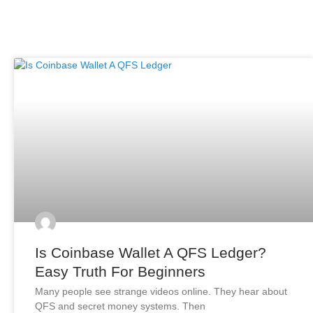
Is Coinbase Wallet A QFS Ledger?
Easy Truth For Beginners
Many people see strange videos online. They hear about
QFS and secret money systems. Then