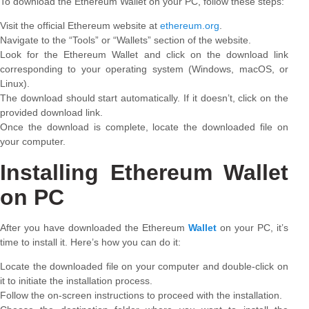
To download the Ethereum Wallet on your PC, follow these steps:
Visit the official Ethereum website at
ethereum.org
.
Navigate to the “Tools” or “Wallets” section of the website.
Look for the Ethereum Wallet and click on the download link
corresponding to your operating system (Windows, macOS, or
Linux).
The download should start automatically. If it doesn’t, click on the
provided download link.
Once the download is complete, locate the downloaded file on
your computer.
Installing Ethereum Wallet
on PC
After you have downloaded the Ethereum
Wallet
on your PC, it’s
time to install it. Here’s how you can do it:
Locate the downloaded file on your computer and double-click on
it to initiate the installation process.
Follow the on-screen instructions to proceed with the installation.