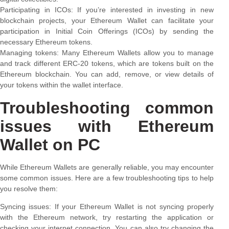
Participating in ICOs: If you’re interested in investing in new
blockchain projects, your Ethereum Wallet can facilitate your
participation in Initial Coin Offerings (ICOs) by sending the
necessary Ethereum tokens.
Managing tokens: Many Ethereum Wallets allow you to manage
and track different ERC-20 tokens, which are tokens built on the
Ethereum blockchain. You can add, remove, or view details of
your tokens within the wallet interface.
Troubleshooting common
issues with Ethereum
Wallet on PC
While Ethereum Wallets are generally reliable, you may encounter
some common issues. Here are a few troubleshooting tips to help
you resolve them:
Syncing issues: If your Ethereum Wallet is not syncing properly
with the Ethereum network, try restarting the application or
checking your internet connection. You can also try changing the