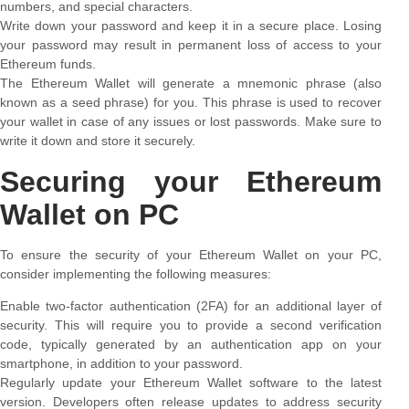
numbers, and special characters.
Write down your password and keep it in a secure place. Losing
your password may result in permanent loss of access to your
Ethereum funds.
The Ethereum Wallet will generate a mnemonic phrase (also
known as a seed phrase) for you. This phrase is used to recover
your wallet in case of any issues or lost passwords. Make sure to
write it down and store it securely.
Securing your Ethereum
Wallet on PC
To ensure the security of your Ethereum Wallet on your PC,
consider implementing the following measures:
Enable two-factor authentication (2FA) for an additional layer of
security. This will require you to provide a second verification
code, typically generated by an authentication app on your
smartphone, in addition to your password.
Regularly update your Ethereum Wallet software to the latest
version. Developers often release updates to address security