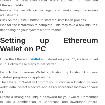
Choose the destination folder where you want to install the
Ethereum Wallet.
Review the installation settings and make any necessary
adjustments.
Click on the “Install” button to start the installation process.
Wait for the installation to complete. This may take a few minutes,
depending on your system’s performance.
Setting up Ethereum
Wallet on PC
Once the Ethereum
Wallet
is installed on your PC, it’s time to set
it up. Follow these steps to get started:
Launch the Ethereum Wallet application by locating it in your
installed programs or applications.
The Ethereum Wallet will prompt you to choose a location for your
wallet data. Select a secure and easily accessible location on your
PC.
Create a strong and unique password for your wallet. Remember
to use a combination of uppercase and lowercase letters,