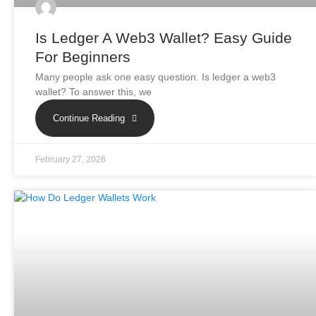
Is Ledger A Web3 Wallet? Easy Guide
For Beginners
Many people ask one easy question. Is ledger a web3
wallet? To answer this, we
Continue Reading
February 27, 2026