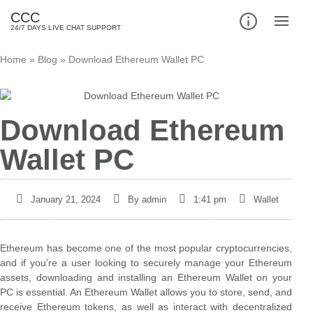
CCC
24/7 DAYS LIVE CHAT SUPPORT
Home
»
Blog
»
Download Ethereum Wallet PC
Download Ethereum
Wallet PC
January 21, 2024
By
admin
1:41 pm
Wallet
Ethereum has become one of the most popular cryptocurrencies,
and if you’re a user looking to securely manage your Ethereum
assets, downloading and installing an Ethereum Wallet on your
PC is essential. An Ethereum Wallet allows you to store, send, and
receive Ethereum tokens, as well as interact with decentralized