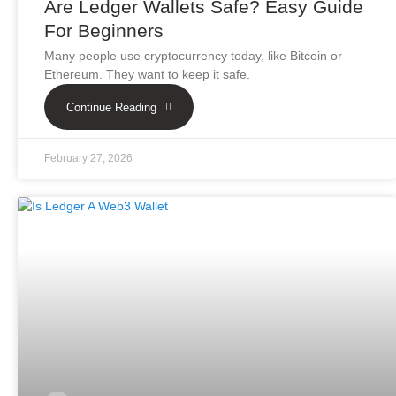
Are Ledger Wallets Safe? Easy Guide
For Beginners
Many people use cryptocurrency today, like Bitcoin or
Ethereum. They want to keep it safe.
Continue Reading
February 27, 2026