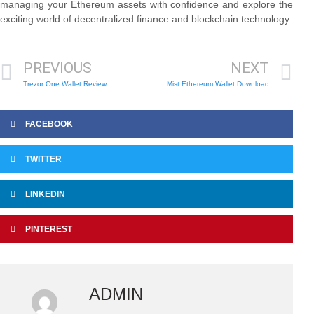
managing your Ethereum assets with confidence and explore the
exciting world of decentralized finance and blockchain technology.
PREVIOUS
NEXT
Trezor One Wallet Review
Mist Ethereum Wallet Download
FACEBOOK
TWITTER
LINKEDIN
PINTEREST
ADMIN