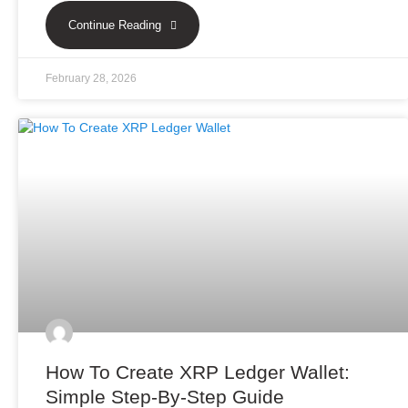
Continue Reading
February 28, 2026
How To Create XRP Ledger Wallet:
Simple Step-By-Step Guide