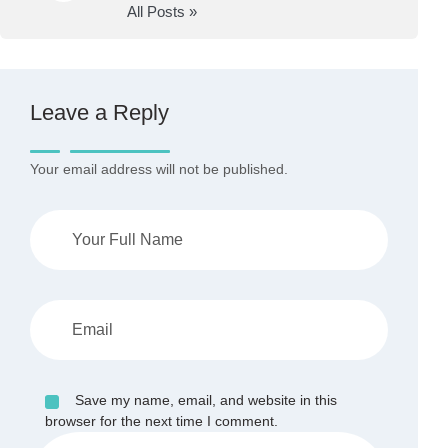
All Posts »
Leave a Reply
Your email address will not be published.
Save my name, email, and website in this
browser for the next time I comment.