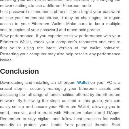
network settings to use a different Ethereum node.
Lost password or mnemonic phrase: If you forget your password
or lose your mnemonic phrase, it may be challenging to regain
access to your Ethereum Wallet. Make sure to keep multiple
secure copies of your password and mnemonic phrase.
Slow performance: If you experience slow performance with your
Ethereum Wallet, check your computer’s resources and ensure
that you’re using the latest version of the wallet software.
Restarting your computer may also help resolve any performance
issues.
Conclusion
Downloading and installing an Ethereum
Wallet
on your PC is a
crucial step in securely managing your Ethereum assets and
accessing the full range of functionalities offered by the Ethereum
network. By following the steps outlined in this guide, you can
easily set up and secure your Ethereum Wallet, allowing you to
send, receive, and interact with Ethereum tokens and DApps.
Remember to stay vigilant and follow best practices for wallet
security to protect your funds from potential threats. Start