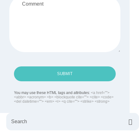
SUBMIT
You may use these HTML tags and attributes:
<a href="">
<abbr> <acronym> <b> <blockquote cite=""> <cite> <code>
<del datetime=""> <em> <i> <q cite=""> <strike> <strong>