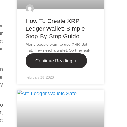
How To Create XRP
or
Ledger Wallet: Simple
ur
Step-By-Step Guide
at
Many people want to use XRP. But
ur
first, they need a wallet. So they ask
Continue Reading
in
ur
February 28, 2026
ly
to
f,
at