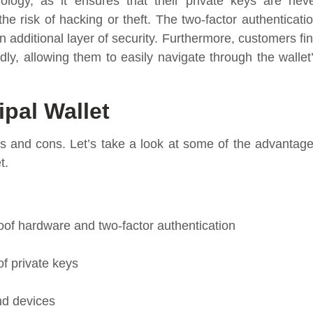
logy, as it ensures that their private keys are nev
the risk of hacking or theft. The two-factor authenticati
n additional layer of security. Furthermore, customers fi
ndly, allowing them to easily navigate through the wallet
ipal Wallet
s and cons. Let’s take a look at some of the advantag
t.
oof hardware and two-factor authentication
f private keys
nd devices