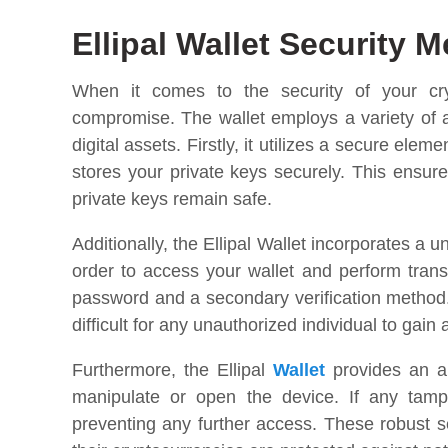
Ellipal Wallet Security 
When it comes to the security of your cry
compromise. The wallet employs a variety of 
digital assets. Firstly, it utilizes a secure el
stores your private keys securely. This ensure
private keys remain safe.
Additionally, the Ellipal Wallet incorporates a 
order to access your wallet and perform trans
password and a secondary verification method. 
difficult for any unauthorized individual to gain
Furthermore, the Ellipal
Wallet
provides an an
manipulate or open the device. If any tamper
preventing any further access. These robust 