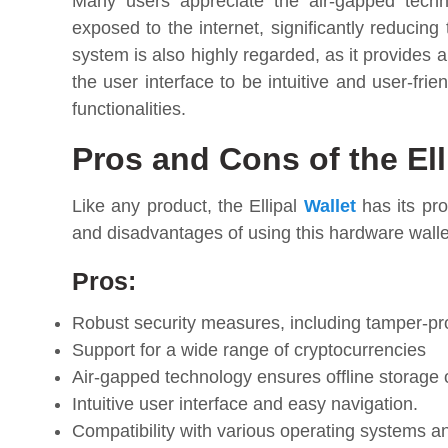
Many users appreciate the air-gapped techno
exposed to the internet, significantly reducing 
system is also highly regarded, as it provides a
the user interface to be intuitive and user-frie
functionalities.
Pros and Cons of the Ell
Like any product, the Ellipal
Wallet
has its pro
and disadvantages of using this hardware walle
Pros:
Robust security measures, including tamper-pr
Support for a wide range of cryptocurrencies
Air-gapped technology ensures offline storage o
Intuitive user interface and easy navigation.
Compatibility with various operating systems a