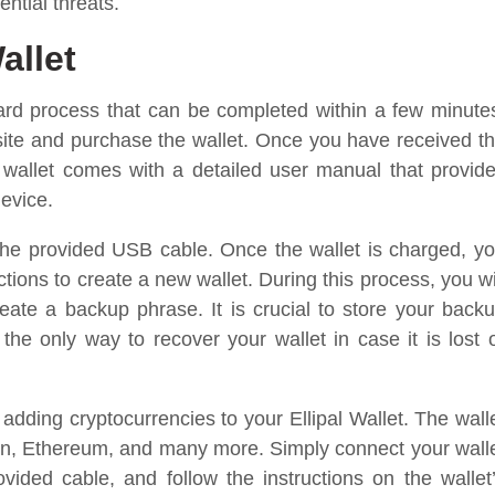
ential threats.
allet
rward process that can be completed within a few minute
website and purchase the wallet. Once you have received t
 wallet comes with a detailed user manual that provid
device.
 the provided USB cable. Once the wallet is charged, y
tions to create a new wallet. During this process, you wi
ate a backup phrase. It is crucial to store your back
 the only way to recover your wallet in case it is lost 
t adding cryptocurrencies to your Ellipal Wallet. The wall
coin, Ethereum, and many more. Simply connect your wall
ided cable, and follow the instructions on the wallet