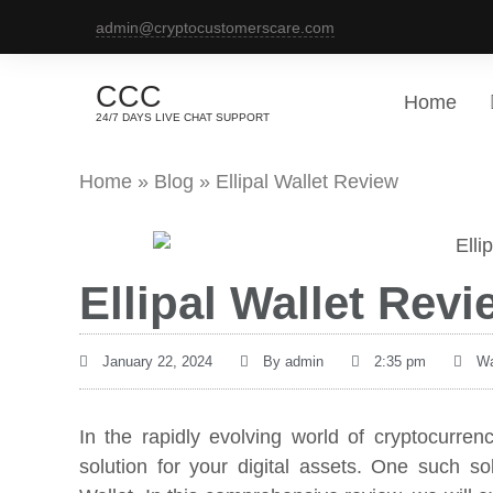
admin@cryptocustomerscare.com
CCC
Home
24/7 DAYS LIVE CHAT SUPPORT
Home
»
Blog
»
Ellipal Wallet Review
Ellipal Wallet Revi
January 22, 2024
By
admin
2:35 pm
Wa
In the rapidly evolving world of cryptocurren
solution for your digital assets. One such sol