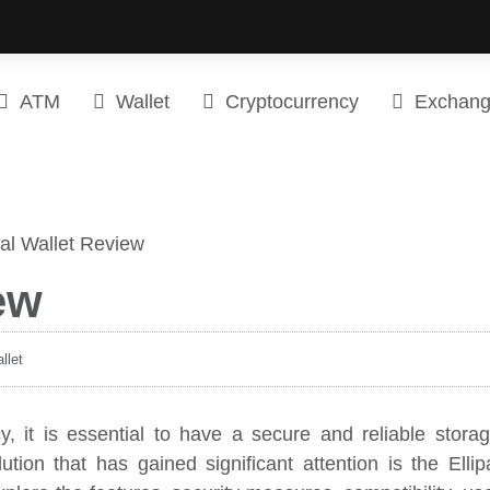
ATM
Wallet
Cryptocurrency
Exchan
ew
llet
cy, it is essential to have a secure and reliable stora
ution that has gained significant attention is the Ellip