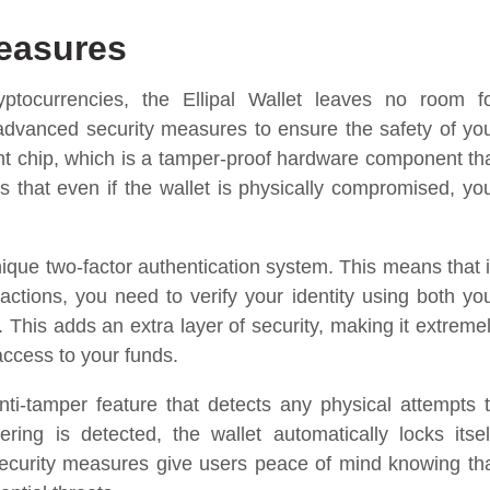
Measures
ptocurrencies, the Ellipal Wallet leaves no room f
advanced security measures to ensure the safety of yo
ement chip, which is a tamper-proof hardware component th
s that even if the wallet is physically compromised, yo
unique two-factor authentication system. This means that 
actions, you need to verify your identity using both yo
This adds an extra layer of security, making it extreme
 access to your funds.
ti-tamper feature that detects any physical attempts 
ing is detected, the wallet automatically locks itsel
security measures give users peace of mind knowing th