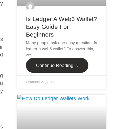
ly
Is Ledger A Web3 Wallet?
Easy Guide For
Beginners
ms
Many people ask one easy question. Is
ir
ledger a web3 wallet? To answer this,
nd
we
Continue Reading
ng
February 27, 2026
ou
ly
rs