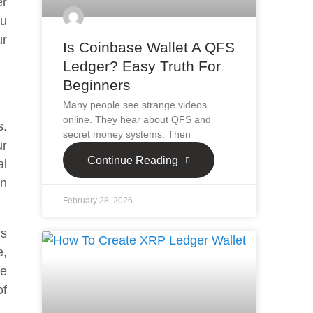
er
ou
ur
Is Coinbase Wallet A QFS
Ledger? Easy Truth For
Beginners
Many people see strange videos
online. They hear about QFS and
s.
secret money systems. Then
ur
Continue Reading
al
an
February 28, 2026
is
e,
he
of