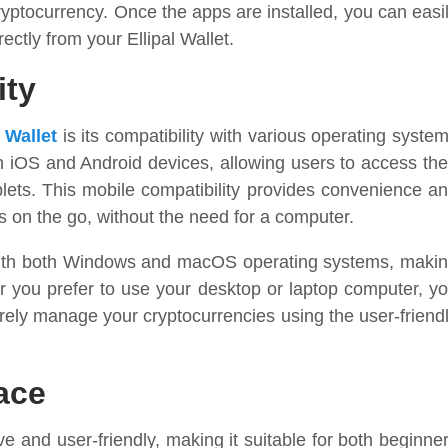
ryptocurrency. Once the apps are installed, you can easi
ectly from your Ellipal Wallet.
ity
l
Wallet
is its compatibility with various operating syste
h iOS and Android devices, allowing users to access the
blets. This mobile compatibility provides convenience a
ts on the go, without the need for a computer.
e with both Windows and macOS operating systems, maki
er you prefer to use your desktop or laptop computer, y
urely manage your cryptocurrencies using the user-friend
face
tive and user-friendly, making it suitable for both beginne