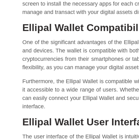
screen to install the necessary apps for each c
manage and transact with your digital assets dir
Ellipal Wallet Compatibil
One of the significant advantages of the Ellipa
and devices. The wallet is compatible with bot
cryptocurrencies from their smartphones or ta
flexibility, as you can manage your digital asse
Furthermore, the Ellipal Wallet is compatibl
it accessible to a wide range of users. Wheth
can easily connect your Ellipal Wallet and sec
interface.
Ellipal Wallet User Inter
The user interface of the Ellipal Wallet is intui