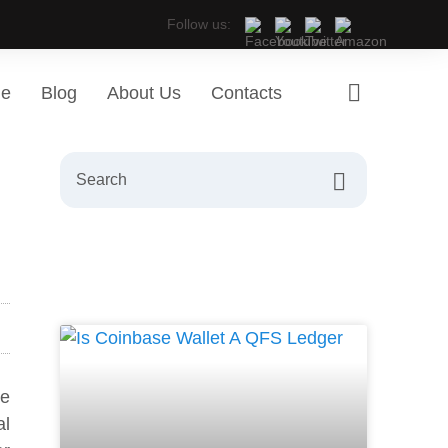
Follow us:
ge
Blog
About Us
Contacts
ge
al