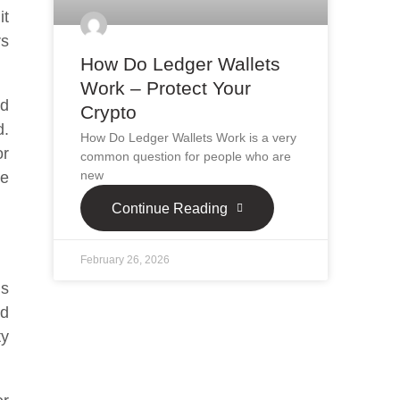
it
rs
How Do Ledger Wallets
Work – Protect Your
ed
Crypto
d.
How Do Ledger Wallets Work is a very
or
common question for people who are
new
be
Continue Reading
February 26, 2026
is
ed
ty