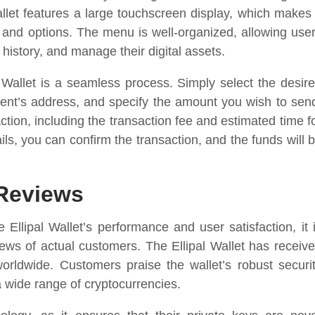
let features a large touchscreen display, which makes 
s and options. The menu is well-organized, allowing use
 history, and manage their digital assets.
l Wallet is a seamless process. Simply select the desir
ient’s address, and specify the amount you wish to sen
ction, including the transaction fee and estimated time f
ls, you can confirm the transaction, and the funds will 
 Reviews
Ellipal Wallet’s performance and user satisfaction, it 
iews of actual customers. The Ellipal Wallet has receiv
orldwide. Customers praise the wallet’s robust securi
a wide range of cryptocurrencies.