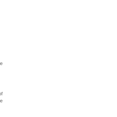
re
of
he