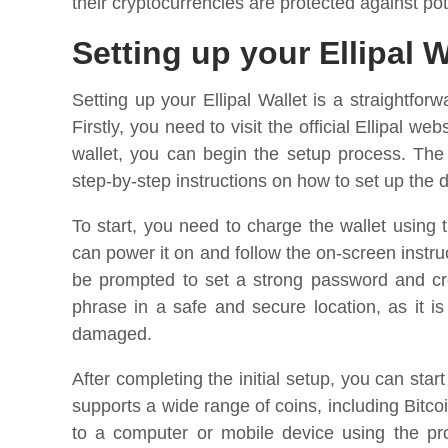
their cryptocurrencies are protected against pot
Setting up your Ellipal W
Setting up your Ellipal Wallet is a straightfo
Firstly, you need to visit the official Ellipal 
wallet, you can begin the setup process. The
step-by-step instructions on how to set up the 
To start, you need to charge the wallet using
can power it on and follow the on-screen instruc
be prompted to set a strong password and cre
phrase in a safe and secure location, as it is
damaged.
After completing the initial setup, you can star
supports a wide range of coins, including Bit
to a computer or mobile device using the prov