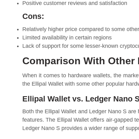
Positive customer reviews and satisfaction
Cons:
Relatively higher price compared to some othe
Limited availability in certain regions
Lack of support for some lesser-known cryptoc
Comparison With Other 
When it comes to hardware wallets, the market
the Ellipal Wallet with some other popular hard
Ellipal Wallet vs. Ledger Nano S
Both the Ellipal Wallet and Ledger Nano S are 
features. The Ellipal Wallet offers air-gapped t
Ledger Nano S provides a wider range of suppor