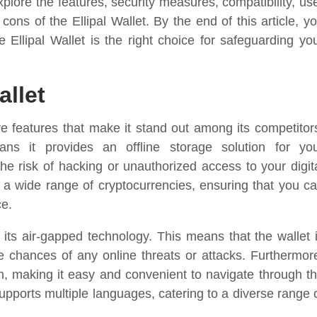
xplore the features, security measures, compatibility, us
ons of the Ellipal Wallet. By the end of this article, y
 Ellipal Wallet is the right choice for safeguarding yo
allet
e features that make it stand out among its competitor
ans it provides an offline storage solution for yo
the risk of hacking or unauthorized access to your digit
ts a wide range of cryptocurrencies, ensuring that you c
ce.
s its air-gapped technology. This means that the wallet 
the chances of any online threats or attacks. Furthermor
en, making it easy and convenient to navigate through t
 supports multiple languages, catering to a diverse range 