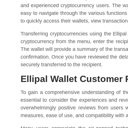
and experienced cryptocurrency users. The wal
easy to navigate through the various function
to quickly access their wallets, view transaction
Transferring cryptocurrencies using the Ellipa
cryptocurrency from the menu, enter the recip
The wallet will provide a summary of the transa
confirmation. Once you have reviewed the detai
securely transferred to the recipient.
Ellipal Wallet Customer
To gain a comprehensive understanding of the 
essential to consider the experiences and rev
overwhelmingly positive reviews from users w
measures, ease of use, and compatibility with 