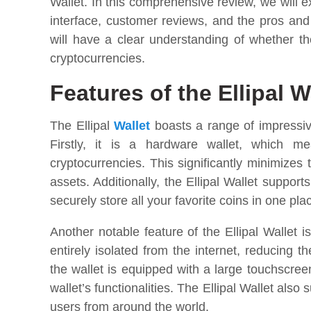
Wallet. In this comprehensive review, we will e
interface, customer reviews, and the pros and c
will have a clear understanding of whether the
cryptocurrencies.
Features of the Ellipal W
The Ellipal
Wallet
boasts a range of impressiv
Firstly, it is a hardware wallet, which me
cryptocurrencies. This significantly minimizes 
assets. Additionally, the Ellipal Wallet suppor
securely store all your favorite coins in one pla
Another notable feature of the Ellipal Wallet i
entirely isolated from the internet, reducing 
the wallet is equipped with a large touchscre
wallet’s functionalities. The Ellipal Wallet also
users from around the world.