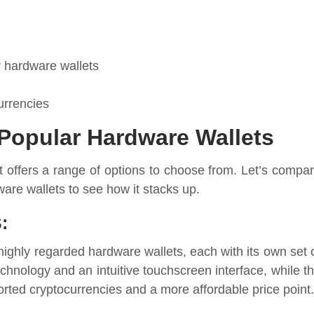
r hardware wallets
urrencies
Popular Hardware Wallets
 offers a range of options to choose from. Let’s compa
ware wallets to see how it stacks up.
:
highly regarded hardware wallets, each with its own set 
echnology and an intuitive touchscreen interface, while t
ted cryptocurrencies and a more affordable price point.