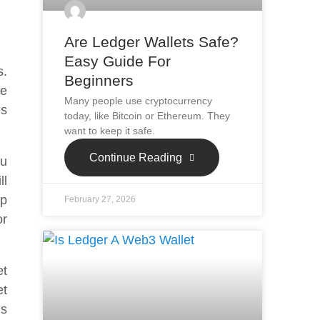
Are Ledger Wallets Safe?
Easy Guide For
s.
Beginners
he
Many people use cryptocurrency
es
today, like Bitcoin or Ethereum. They
want to keep it safe.
Continue Reading
ou
ll
up
February 27, 2026
or
et
et
’s