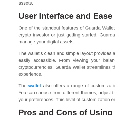
assets.
User Interface and Ease
One of the standout features of Guarda Wallet 
crypto investor or just getting started, Guard
manage your digital assets.
The wallet’s clean and simple layout provides a
easily accessible. From viewing your balan
cryptocurrencies, Guarda Wallet streamlines th
experience.
The
wallet
also offers a range of customizati
You can choose from different themes, adjust t
your preferences. This level of customization e
Pros and Cons of Using