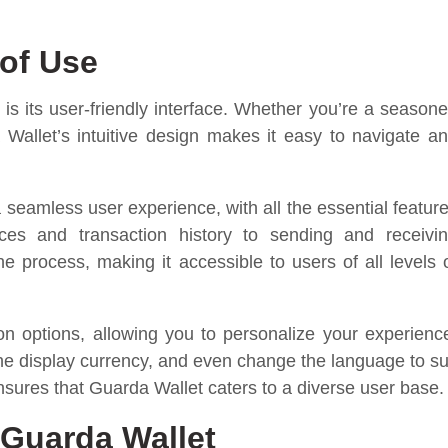
 of Use
is its user-friendly interface. Whether you’re a season
a Wallet’s intuitive design makes it easy to navigate a
 seamless user experience, with all the essential featur
ces and transaction history to sending and receivi
e process, making it accessible to users of all levels 
on options, allowing you to personalize your experienc
he display currency, and even change the language to su
nsures that Guarda Wallet caters to a diverse user base.
 Guarda Wallet