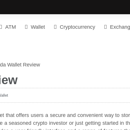
ATM
Wallet
Cryptocurrency
Exchan
iew
allet
et that offers users a secure and convenient way to sto
 a seasoned crypto investor or just getting started in t