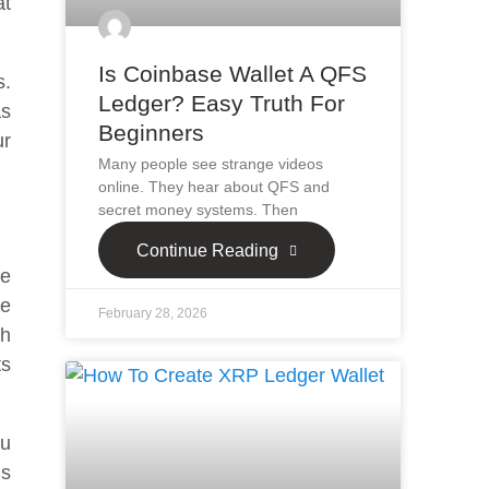
at
Is Coinbase Wallet A QFS
s.
Ledger? Easy Truth For
as
Beginners
ur
Many people see strange videos
online. They hear about QFS and
secret money systems. Then
Continue Reading
he
ge
February 28, 2026
th
ts
ou
is