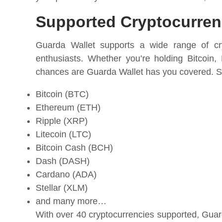
Supported Cryptocurrenc
Guarda Wallet supports a wide range of cryp
enthusiasts. Whether you’re holding Bitcoin,
chances are Guarda Wallet has you covered. So
Bitcoin (BTC)
Ethereum (ETH)
Ripple (XRP)
Litecoin (LTC)
Bitcoin Cash (BCH)
Dash (DASH)
Cardano (ADA)
Stellar (XLM)
and many more…
With over 40 cryptocurrencies supported, Guard