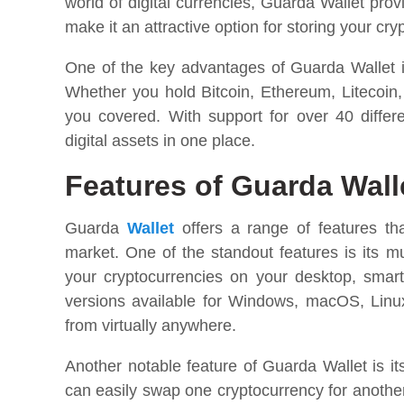
world of digital currencies, Guarda Wallet prov
make it an attractive option for storing your cry
One of the key advantages of Guarda Wallet is
Whether you hold Bitcoin, Ethereum, Litecoin,
you covered. With support for over 40 differ
digital assets in one place.
Features of Guarda Wall
Guarda
Wallet
offers a range of features tha
market. One of the standout features is its m
your cryptocurrencies on your desktop, smar
versions available for Windows, macOS, Linux
from virtually anywhere.
Another notable feature of Guarda Wallet is it
can easily swap one cryptocurrency for anothe