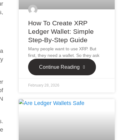
ur
s,
How To Create XRP
Ledger Wallet: Simple
Step-By-Step Guide
Many people want to use XRP. But
da
first, they need a wallet. So they ask
ty
Continue Reading
er
February 28, 2026
of
IN
s.
re