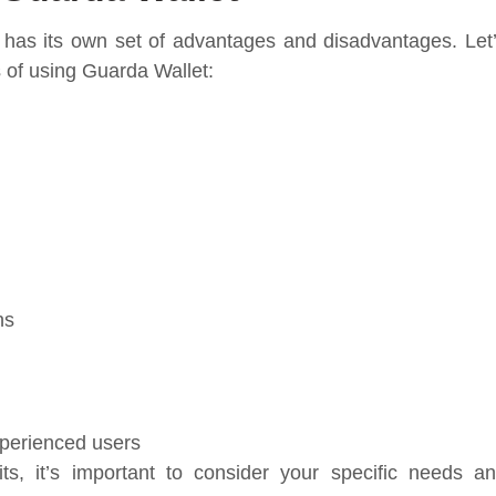
 has its own set of advantages and disadvantages. Let
s of using Guarda Wallet:
ns
perienced users
s, it’s important to consider your specific needs a