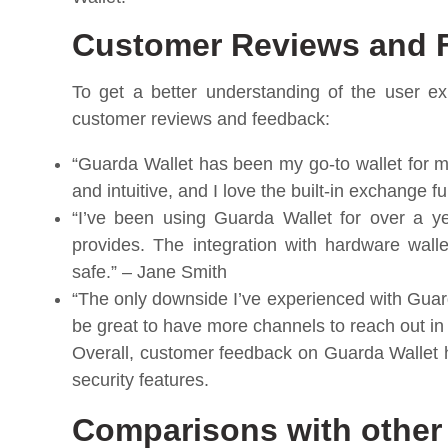
Customer Reviews and 
To get a better understanding of the user ex
customer reviews and feedback:
“Guarda Wallet has been my go-to wallet for m
and intuitive, and I love the built-in exchange f
“I’ve been using Guarda Wallet for over a ye
provides. The integration with hardware wal
safe.” – Jane Smith
“The only downside I’ve experienced with Guard
be great to have more channels to reach out in
Overall, customer feedback on Guarda Wallet h
security features.
Comparisons with other 