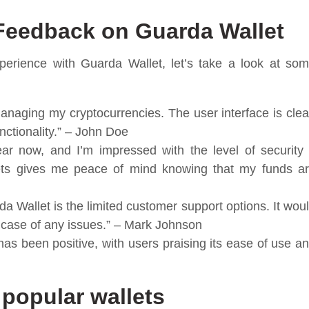
Feedback on Guarda Wallet
perience with Guarda Wallet, let’s take a look at so
anaging my cryptocurrencies. The user interface is cle
unctionality.” – John Doe
ar now, and I’m impressed with the level of security 
lets gives me peace of mind knowing that my funds a
a Wallet is the limited customer support options. It wou
 case of any issues.” – Mark Johnson
as been positive, with users praising its ease of use a
popular wallets