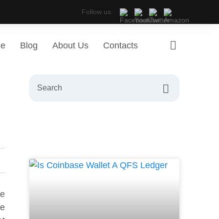
Follow us:
ge
Blog
About Us
Contacts
re
he