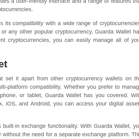
ides a user-friendly interface and a range of features th
ptocurrencies.
 its compatibility with a wide range of cryptocurrencie
 or any other popular cryptocurrency, Guarda Wallet h
ent cryptocurrencies, you can easily manage all of yo
et
t set it apart from other cryptocurrency wallets on t
ulti-platform compatibility. Whether you prefer to mana
tphone, or tablet, Guarda Wallet has you covered. Wi
, iOS, and Android, you can access your digital asse
s built-in exchange functionality. With Guarda Wallet, y
r without the need for a separate exchange platform. Th