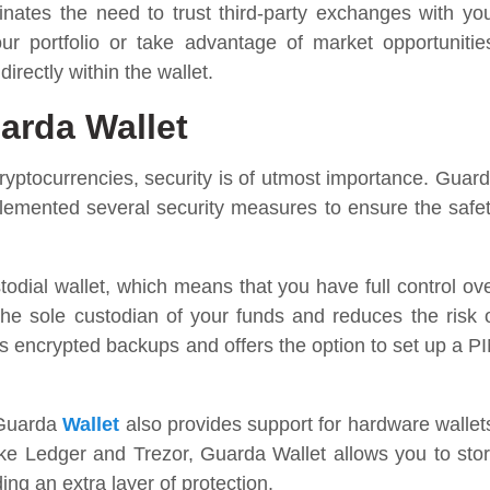
inates the need to trust third-party exchanges with yo
ur portfolio or take advantage of market opportunitie
rectly within the wallet.
arda Wallet
yptocurrencies, security is of utmost importance. Guar
plemented several security measures to ensure the safe
todial wallet, which means that you have full control ov
the sole custodian of your funds and reduces the risk 
es encrypted backups and offers the option to set up a P
, Guarda
Wallet
also provides support for hardware wallet
like Ledger and Trezor, Guarda Wallet allows you to sto
ing an extra layer of protection.