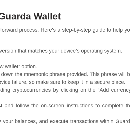
Guarda Wallet
htforward process. Here’s a step-by-step guide to help y
version that matches your device’s operating system.
w wallet” option.
te down the mnemonic phrase provided. This phrase will 
evice failure, so make sure to keep it in a secure place.
ding cryptocurrencies by clicking on the “Add currenc
st and follow the on-screen instructions to complete t
 your balances, and execute transactions within Guar