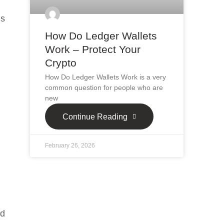
’s
How Do Ledger Wallets
Work – Protect Your
Crypto
How Do Ledger Wallets Work is a very
common question for people who are
new
Continue Reading
February 26, 2026
nd