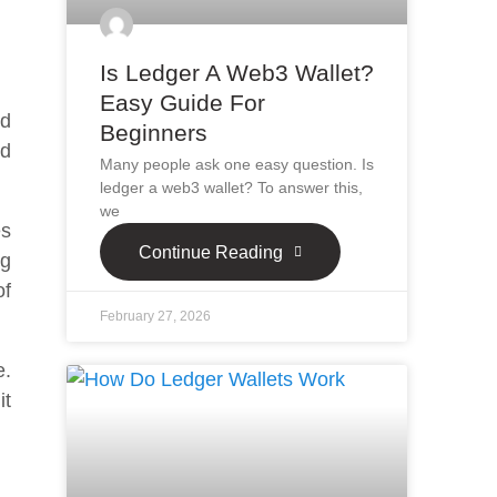
Is Ledger A Web3 Wallet?
Easy Guide For
ed
Beginners
nd
Many people ask one easy question. Is
ledger a web3 wallet? To answer this,
we
es
Continue Reading
ng
of
February 27, 2026
e.
it