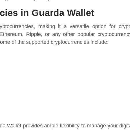
ies in Guarda Wallet
tocurrencies, making it a versatile option for cryp
 Ethereum, Ripple, or any other popular cryptocurrenc
me of the supported cryptocurrencies include:
a Wallet provides ample flexibility to manage your digit