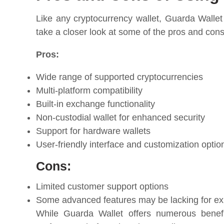
Like any cryptocurrency wallet, Guarda Wallet
take a closer look at some of the pros and con
Pros:
Wide range of supported cryptocurrencies
Multi-platform compatibility
Built-in exchange functionality
Non-custodial wallet for enhanced security
Support for hardware wallets
User-friendly interface and customization optio
Cons:
Limited customer support options
Some advanced features may be lacking for ex
While Guarda Wallet offers numerous benefit