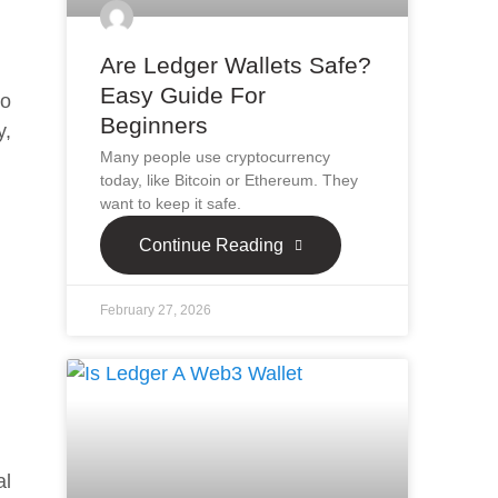
Are Ledger Wallets Safe?
Easy Guide For
to
Beginners
y,
Many people use cryptocurrency
today, like Bitcoin or Ethereum. They
want to keep it safe.
Continue Reading
February 27, 2026
al