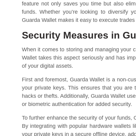
feature not only saves you time but also elim
funds. Whether you’re looking to diversify yo
Guarda Wallet makes it easy to execute trades di
Security Measures in Gu
When it comes to storing and managing your cr
Wallet takes this aspect seriously and has im
of your digital assets.
First and foremost, Guarda Wallet is a non-cus
your private keys. This ensures that you are 
hacks or thefts. Additionally, Guarda Wallet us
or biometric authentication for added security.
To further enhance the security of your funds
By integrating with popular hardware wallets 
your private keys in a secure offline device, add