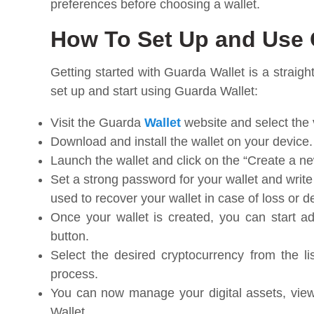
preferences before choosing a wallet.
How To Set Up and Use 
Getting started with Guarda Wallet is a straig
set up and start using Guarda Wallet:
Visit the Guarda
Wallet
website and select the 
Download and install the wallet on your device.
Launch the wallet and click on the “Create a ne
Set a strong password for your wallet and wri
used to recover your wallet in case of loss or d
Once your wallet is created, you can start ad
button.
Select the desired cryptocurrency from the li
process.
You can now manage your digital assets, view
Wallet.