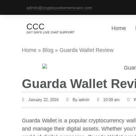
admin@cryptocustomerscare.com
CCC
Home
24/7 DAYS LIVE CHAT SUPPORT
Home
»
Blog
»
Guarda Wallet Review
Guarda Wallet Rev
January 22, 2024
By
admin
10:09 am
W
Guarda Wallet is a popular cryptocurrency wall
and manage their digital assets. Whether you’re